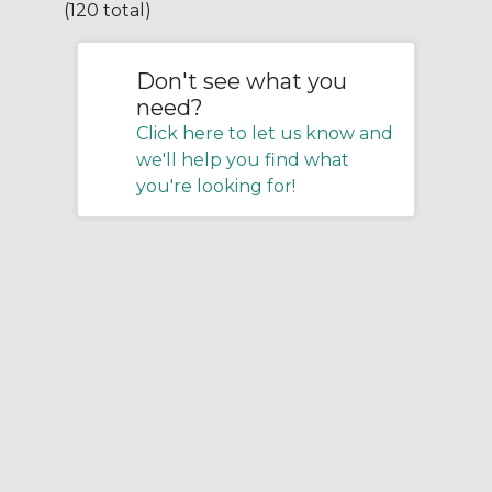
(120 total)
Don't see what you
need?
Click here to let us know and
we'll help you find what
you're looking for!