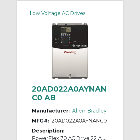
Low Voltage AC Drives
20AD022A0AYNAN
C0 AB
Manufacturer:
Allen-Bradley
MFG#:
20AD022A0AYNANC0
Description:
PowerFlex 70 AC Drive 22 A at 15 Hp 20A