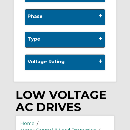
+
Phase
+
Type
+
Voltage Rating
LOW VOLTAGE
AC DRIVES
Home
/