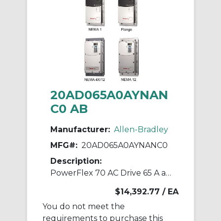
20AD065A0AYNAN
C0 AB
Manufacturer:
Allen-Bradley
MFG#:
20AD065A0AYNANC0
Description:
PowerFlex 70 AC Drive 65 A at 50 Hp 20A
$14,392.77
/ EA
You do not meet the
requirements to purchase this