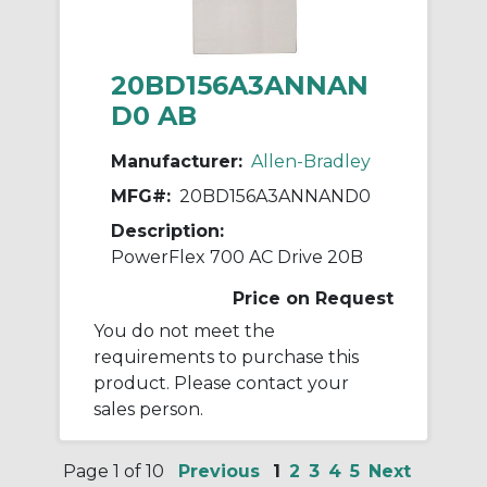
20BD156A3ANNAN
D0 AB
Manufacturer:
Allen-Bradley
MFG#:
20BD156A3ANNAND0
Description:
PowerFlex 700 AC Drive 20B
Price on Request
You do not meet the
requirements to purchase this
product. Please contact your
sales person.
Page 1 of 10
Previous
1
2
3
4
5
Next