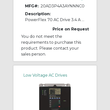
MFG#:
20AD3P4A3AYNNNC0
Description:
PowerFlex 70 AC Drive 3.4 A at 2 Hp 20A
Price on Request
You do not meet the
requirements to purchase this
product. Please contact your
sales person.
Low Voltage AC Drives