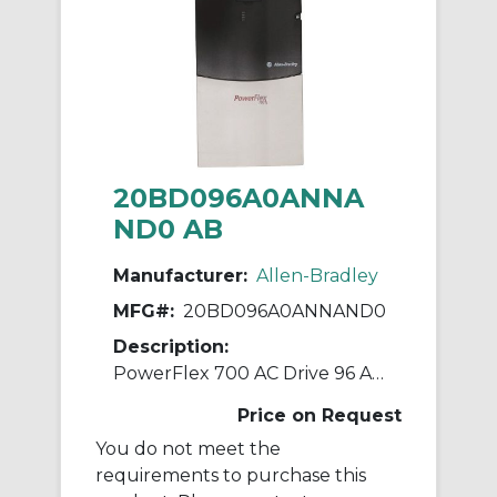
20BD096A0ANNA
ND0 AB
Manufacturer:
Allen-Bradley
MFG#:
20BD096A0ANNAND0
Description:
PowerFlex 700 AC Drive 96 A 75 Hp 20B
Price on Request
You do not meet the
requirements to purchase this