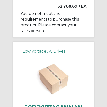
$2,788.69
/ EA
You do not meet the
requirements to purchase this
product. Please contact your
sales person.
Low Voltage AC Drives