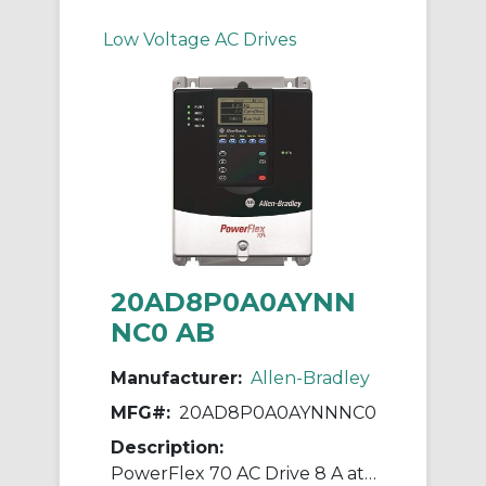
Low Voltage AC Drives
20AD8P0A0AYNN
NC0 AB
Manufacturer:
Allen-Bradley
MFG#:
20AD8P0A0AYNNNC0
Description:
PowerFlex 70 AC Drive 8 A at 5 Hp 20A