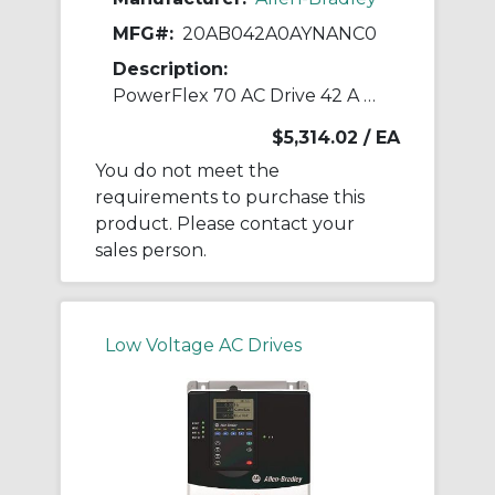
MFG#:
20AB042A0AYNANC0
Description:
PowerFlex 70 AC Drive 42 A at 15 Hp 20A
$5,314.02
/ EA
You do not meet the
requirements to purchase this
product. Please contact your
sales person.
Low Voltage AC Drives