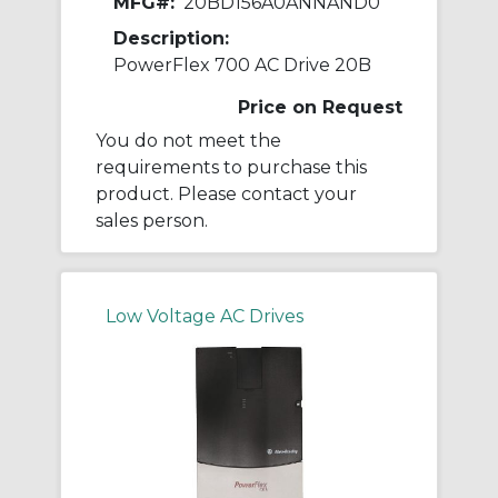
MFG#:
20BD156A0ANNAND0
Description:
PowerFlex 700 AC Drive 20B
Price on Request
You do not meet the
requirements to purchase this
product. Please contact your
sales person.
Low Voltage AC Drives