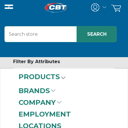
Filter By Attributes
PRODUCTS
-
Category
BRANDS
Low Voltage AC Drives
COMPANY
(999+)
EMPLOYMENT
LOCATIONS