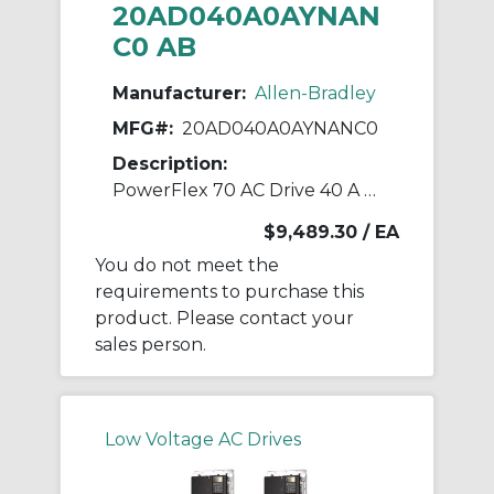
20AD040A0AYNAN
C0 AB
Manufacturer:
Allen-Bradley
MFG#:
20AD040A0AYNANC0
Description:
PowerFlex 70 AC Drive 40 A at 30 Hp 20A
$9,489.30
/ EA
You do not meet the
requirements to purchase this
product. Please contact your
sales person.
Low Voltage AC Drives