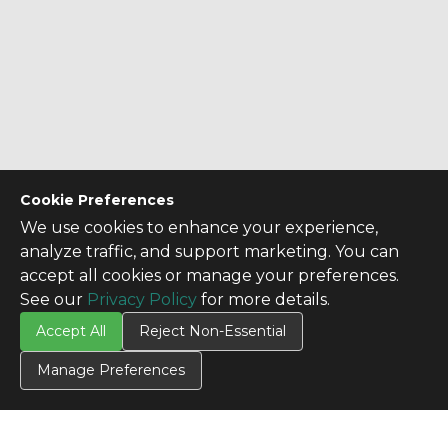
Cookie Preferences
We use cookies to enhance your experience,
analyze traffic, and support marketing. You can
accept all cookies or manage your preferences.
See our
Privacy Policy
for more details.
Accept All
Reject Non-Essential
Manage Preferences