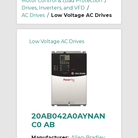
Motor Control & Load Protection
/
Drives, Inverters, and VFD
/
AC Drives
/
Low Voltage AC Drives
Low Voltage AC Drives
20AB042A0AYNAN
C0 AB
Manufacturer:
Allen-Bradley