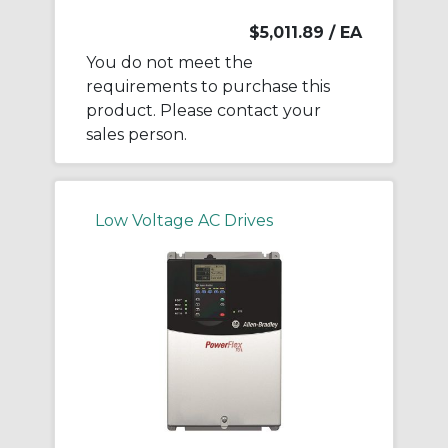
$5,011.89
/ EA
You do not meet the
requirements to purchase this
product. Please contact your
sales person.
Low Voltage AC Drives