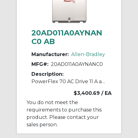
20AD011A0AYNAN
C0 AB
Manufacturer:
Allen-Bradley
MFG#:
20AD011A0AYNANC0
Description:
PowerFlex 70 AC Drive 11 A at 7.5 Hp 20A
$3,400.69
/ EA
You do not meet the
requirements to purchase this
product. Please contact your
sales person.