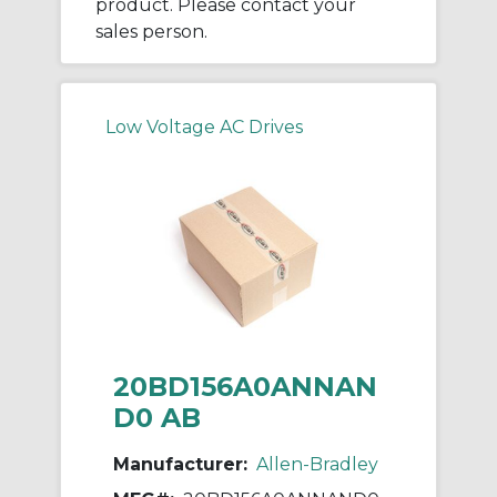
product. Please contact your
sales person.
Low Voltage AC Drives
20BD156A0ANNAN
D0 AB
Manufacturer:
Allen-Bradley