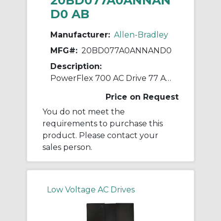
20BD077A0ANNAN
D0 AB
Manufacturer:
Allen-Bradley
MFG#:
20BD077A0ANNAND0
Description:
PowerFlex 700 AC Drive 77 A 60 Hp 20B
Price on Request
You do not meet the
requirements to purchase this
product. Please contact your
sales person.
Low Voltage AC Drives