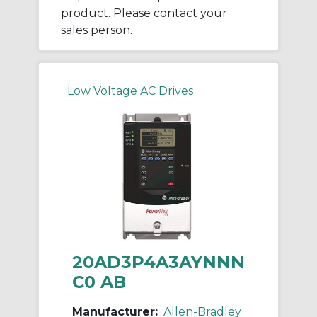
product. Please contact your
sales person.
Low Voltage AC Drives
20AD3P4A3AYNNN
C0 AB
Manufacturer:
Allen-Bradley