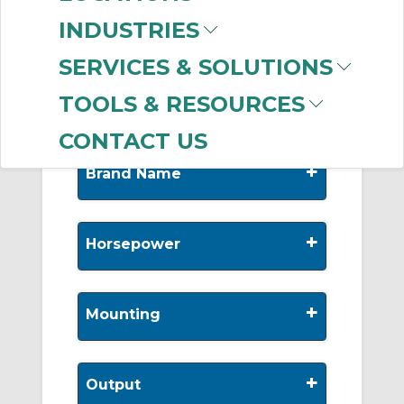
-
INDUSTRIES
Manufacturer
SERVICES & SOLUTIONS
Allen-Bradley
(999+)
TOOLS & RESOURCES
CONTACT US
+
Brand Name
+
Horsepower
+
Mounting
+
Output