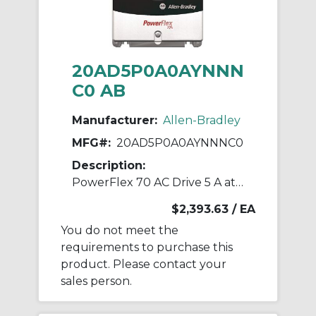
20AD5P0A0AYNNN
C0 AB
Manufacturer:
Allen-Bradley
MFG#:
20AD5P0A0AYNNNC0
Description:
PowerFlex 70 AC Drive 5 A at 3 Hp 20A
$2,393.63
/ EA
You do not meet the
requirements to purchase this
product. Please contact your
sales person.