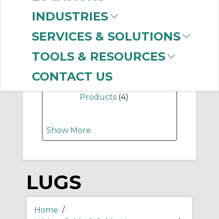
-
Manufacturer
INDUSTRIES
Thomas & Betts
(929)
SERVICES & SOLUTIONS
Panduit
(442)
Ilsco Corporation
TOOLS & RESOURCES
(263)
Allen-Bradley
(11)
CONTACT US
Grace Engineered
Products
(4)
Show More
LUGS
Home
/