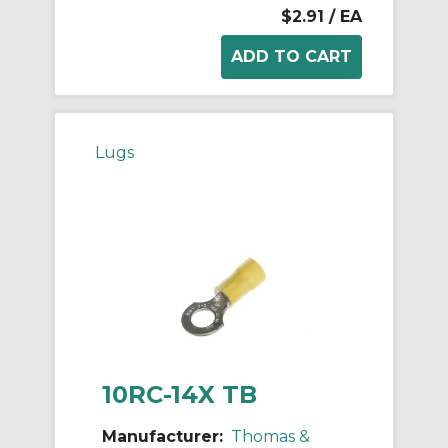
$2.91
/ EA
Lugs
10RC-14X TB
Manufacturer:
Thomas &