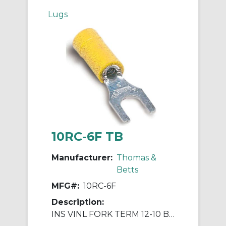
Lugs
10RC-6F TB
Manufacturer:
Thomas &
Betts
MFG#:
10RC-6F
Description:
INS VINL FORK TERM 12-10 BLT No6 YE