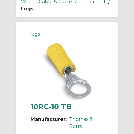
Wiring, Cable & Cable Management
/
Lugs
Lugs
10RC-10 TB
Manufacturer:
Thomas &
Betts