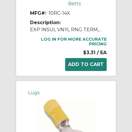
Betts
MFG#:
10RC-14X
Description:
EXP INSUL VNYL RNG TERM, 12-10, 1/4
LOG IN FOR MORE ACCURATE
PRICING
$3.31
/ EA
Lugs