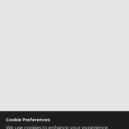
Cookie Preferences
We use cookies to enhance your experience,