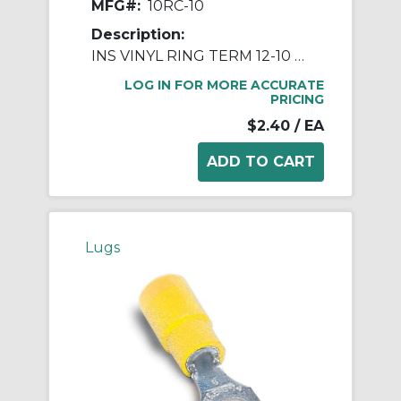
MFG#:
10RC-10
Description:
INS VINYL RING TERM 12-10 BLT NO10
LOG IN FOR MORE ACCURATE
PRICING
$2.40
/ EA
Lugs