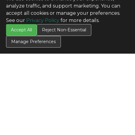
analyze traffic, and support marketing. You can
accept all cookies or manage your preferences.
See our
Privacy Policy
for more details.
Accept All
Reject Non-Essential
Manage Preferences