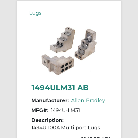
Lugs
1494ULM31 AB
Manufacturer:
Allen-Bradley
MFG#:
1494U-LM31
Description:
1494U 100A Multi-port Lugs