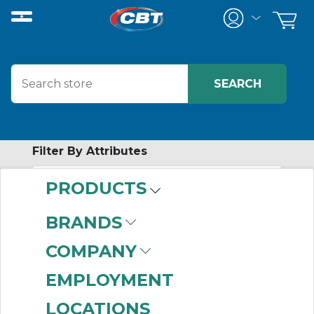
Filter By Attributes
PRODUCTS
-
Category
BRANDS
Lugs
(999+)
COMPANY
EMPLOYMENT
LOCATIONS