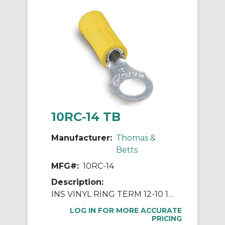
10RC-14 TB
Manufacturer:
Thomas &
Betts
MFG#:
10RC-14
Description:
INS VINYL RING TERM 12-10 1/4IN YEL
LOG IN FOR MORE ACCURATE
PRICING