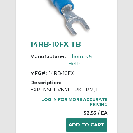
14RB-10FX TB
Manufacturer:
Thomas &
Betts
MFG#:
14RB-10FX
Description:
EXP INSUL VNYL FRK TRM, 18-14, No10
LOG IN FOR MORE ACCURATE
PRICING
$2.55
/ EA