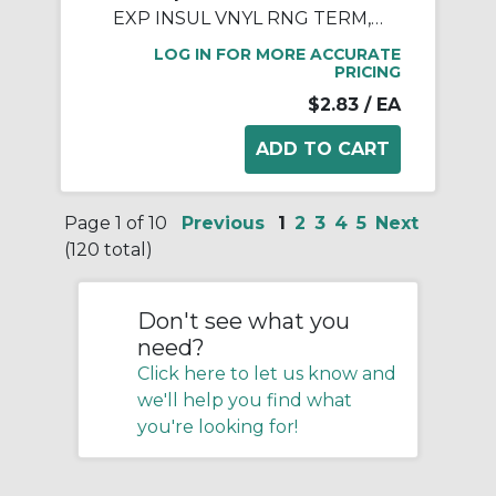
EXP INSUL VNYL RNG TERM, 18-14, 1/4
LOG IN FOR MORE ACCURATE
PRICING
$2.83
/ EA
Page 1 of 10
Previous
1
2
3
4
5
Next
(120 total)
Don't see what you
need?
Click here to let us know and
we'll help you find what
you're looking for!