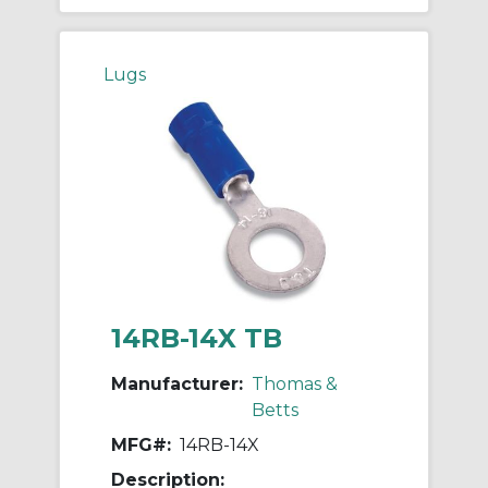
Lugs
14RB-14X TB
Manufacturer:
Thomas &
Betts
MFG#:
14RB-14X
Description: