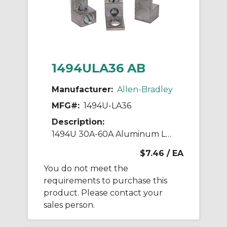
1494ULA36 AB
Manufacturer:
Allen-Bradley
MFG#:
1494U-LA36
Description:
1494U 30A-60A Aluminum Lugs
$7.46
/ EA
You do not meet the
requirements to purchase this
product. Please contact your
sales person.