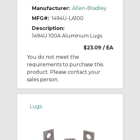
Manufacturer:
Allen-Bradley
MFG#:
1494U-LA100
Description:
1494U 100A Aluminum Lugs
$23.09
/ EA
You do not meet the
requirements to purchase this
product. Please contact your
sales person.
Lugs