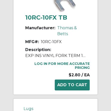
10RC-10FX TB
Manufacturer:
Thomas &
Betts
MFG#:
10RC-10FX
Description:
EXP INS VINYL FORK TERM 12-10 No10
LOG IN FOR MORE ACCURATE
PRICING
$2.80
/ EA
Lugs