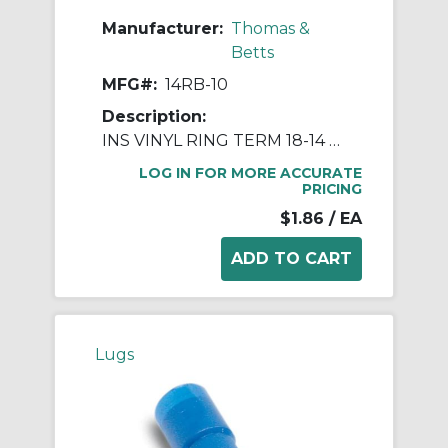
Manufacturer:
Thomas &
Betts
MFG#:
14RB-10
Description:
INS VINYL RING TERM 18-14 NO10 BLUE
LOG IN FOR MORE ACCURATE
PRICING
$1.86
/ EA
Lugs