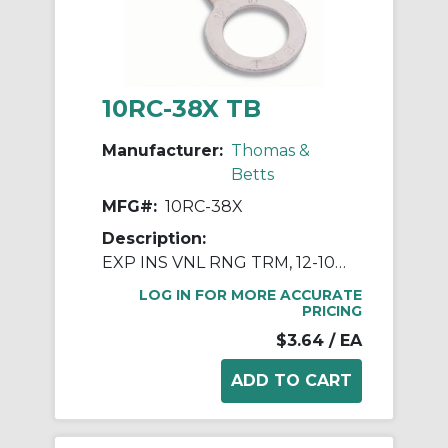
10RC-38X TB
Manufacturer:
Thomas &
Betts
MFG#:
10RC-38X
Description:
EXP INS VNL RNG TRM, 12-10, 3/8 BLT
LOG IN FOR MORE ACCURATE
PRICING
$3.64
/ EA