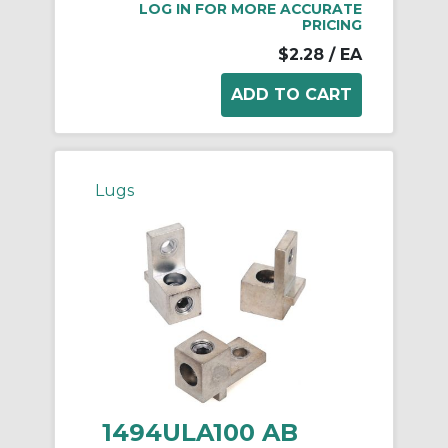
LOG IN FOR MORE ACCURATE
PRICING
$2.28
/ EA
Lugs
1494ULA100 AB