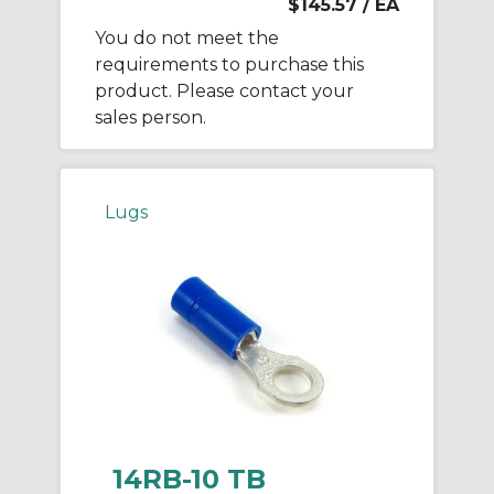
$145.57
/ EA
You do not meet the
requirements to purchase this
product. Please contact your
sales person.
Lugs
14RB-10 TB