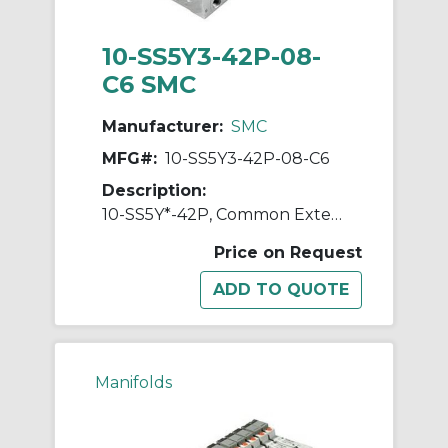
10-SS5Y3-42P-08-
C6 SMC
Manufacturer:
SMC
MFG#:
10-SS5Y3-42P-08-C6
Description:
10-SS5Y*-42P, Common External Pilot, Bar Stock, Flat Ribbon Cable Manifold, Clean Series
Price on Request
Manifolds