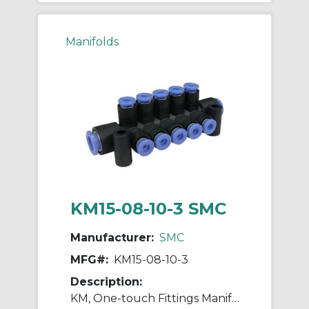
Manifolds
KM15-08-10-3 SMC
Manufacturer:
SMC
MFG#:
KM15-08-10-3
Description:
KM, One-touch Fittings Manifold Series