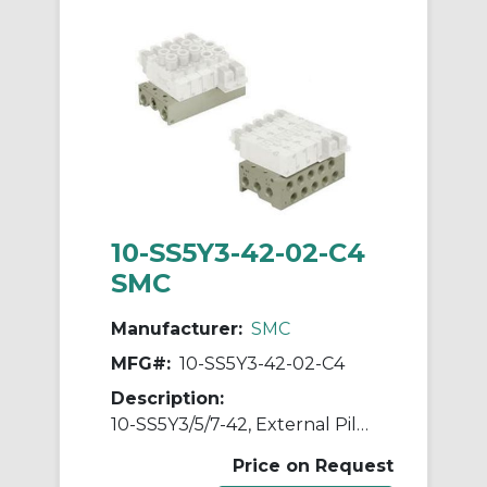
10-SS5Y3-42-02-C4
SMC
Manufacturer:
SMC
MFG#:
10-SS5Y3-42-02-C4
Description:
10-SS5Y3/5/7-42, External Pilot Capable Manifold, Bar Stock Type, Individual Wiring, Clean Series
Price on Request