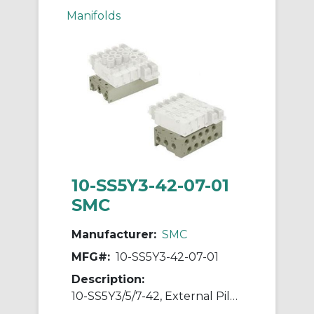
Manifolds
10-SS5Y3-42-07-01
SMC
Manufacturer:
SMC
MFG#:
10-SS5Y3-42-07-01
Description:
10-SS5Y3/5/7-42, External Pilot Capable Manifold, Bar Stock Type, Individual Wiring, Clean Series