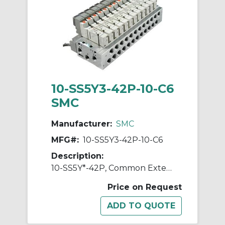
10-SS5Y3-42P-10-C6
SMC
Manufacturer:
SMC
MFG#:
10-SS5Y3-42P-10-C6
Description:
10-SS5Y*-42P, Common External Pilot, Bar Stock, Flat Ribbon Cable Manifold, Clean Series
Price on Request