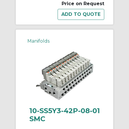
Price on Request
Manifolds
10-SS5Y3-42P-08-01
SMC