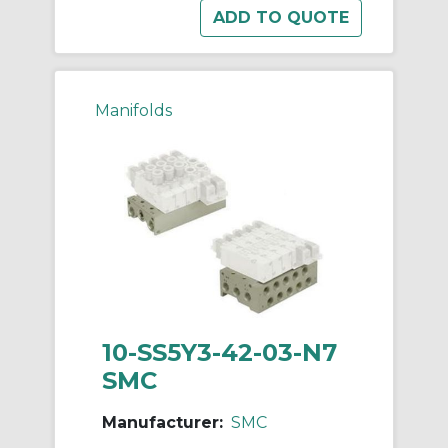
Manifolds
10-SS5Y3-42-03-N7
SMC
Manufacturer:
SMC