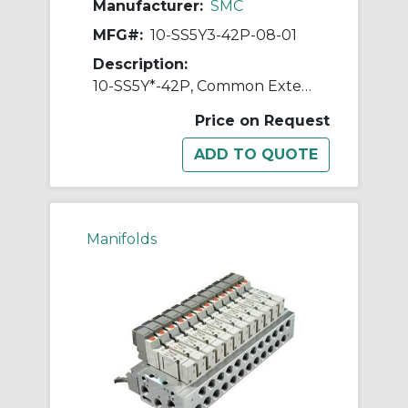
Manufacturer:
SMC
MFG#:
10-SS5Y3-42P-08-01
Description:
10-SS5Y*-42P, Common External Pilot, Bar Stock, Flat Ribbon Cable Manifold, Clean Series
Price on Request
Manifolds