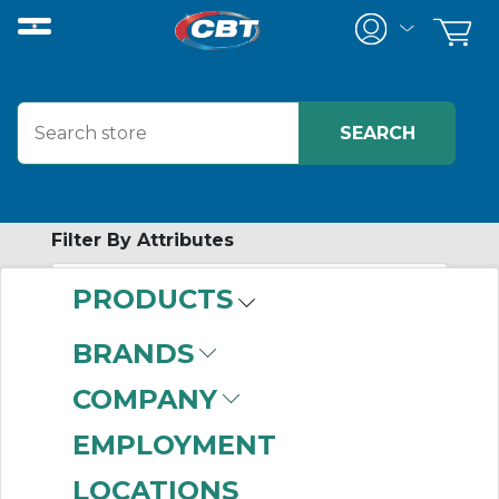
Filter By Attributes
PRODUCTS
-
Category
BRANDS
Manifolds
(160)
COMPANY
EMPLOYMENT
LOCATIONS