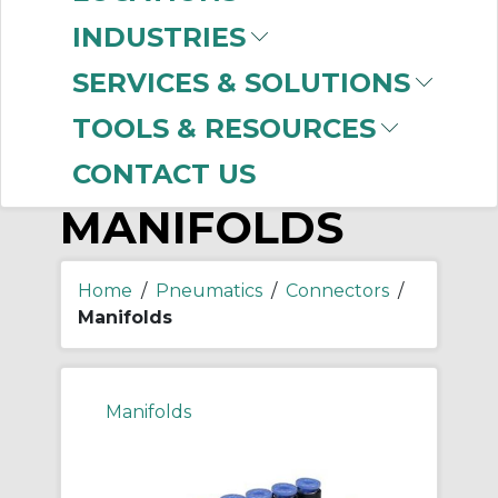
-
Manufacturer
INDUSTRIES
SMC
(152)
SERVICES & SOLUTIONS
TOOLS & RESOURCES
CONTACT US
MANIFOLDS
Home
/
Pneumatics
/
Connectors
/
Manifolds
Manifolds