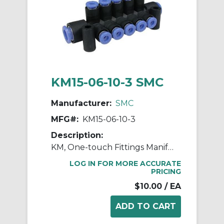
KM15-06-10-3 SMC
Manufacturer:
SMC
MFG#:
KM15-06-10-3
Description:
KM, One-touch Fittings Manifold Series
LOG IN FOR MORE ACCURATE
PRICING
$10.00
/ EA