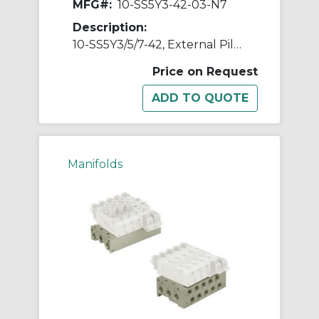
MFG#:
10-SS5Y3-42-03-N7
Description:
10-SS5Y3/5/7-42, External Pilot Capable Manifold, Bar Stock Type, Individual Wiring, Clean Series
Price on Request
Manifolds