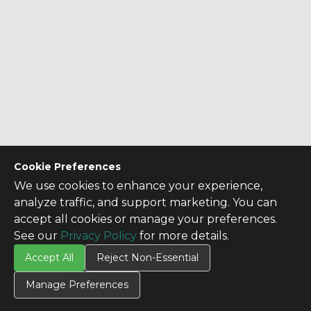
Cookie Preferences
We use cookies to enhance your experience,
analyze traffic, and support marketing. You can
accept all cookies or manage your preferences.
See our
Privacy Policy
for more details.
Accept All
Reject Non-Essential
Manage Preferences