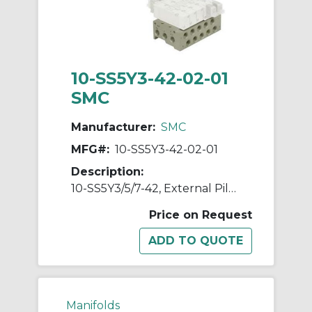
10-SS5Y3-42-02-01
SMC
Manufacturer:
SMC
MFG#:
10-SS5Y3-42-02-01
Description:
10-SS5Y3/5/7-42, External Pilot Capable Manifold, Bar Stock Type, Individual Wiring, Clean Series
Price on Request
Manifolds