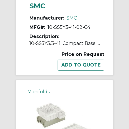
SMC
Manufacturer:
SMC
MFG#:
10-SS5Y3-41-02-C4
Description:
10-SS5Y3/5-41, Compact Base Mounted Manifold, Bar Stock Type, Individual Wiring, Clean Series
Price on Request
Manifolds