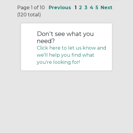
Page 1 of 10
Previous
1
2
3
4
5
Next
(120 total)
Don't see what you
need?
Click here to let us know and
we'll help you find what
you're looking for!