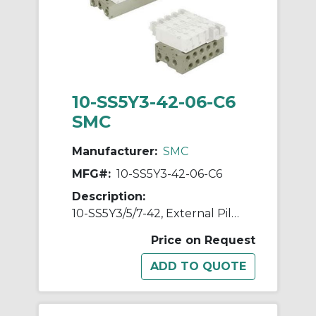
10-SS5Y3-42-06-C6
SMC
Manufacturer:
SMC
MFG#:
10-SS5Y3-42-06-C6
Description:
10-SS5Y3/5/7-42, External Pilot Capable Manifold, Bar Stock Type, Individual Wiring, Clean Series
Price on Request