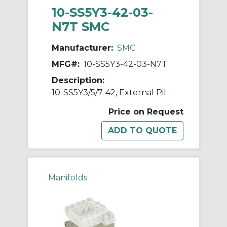
10-SS5Y3-42-03-
N7T SMC
Manufacturer:
SMC
MFG#:
10-SS5Y3-42-03-N7T
Description:
10-SS5Y3/5/7-42, External Pilot Capable Manifold, Bar Stock Type, Individual Wiring, Clean Series
Price on Request
Manifolds