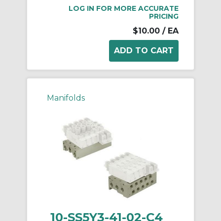
LOG IN FOR MORE ACCURATE
PRICING
$10.00
/ EA
Manifolds
10-SS5Y3-41-02-C4