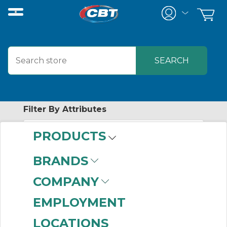
Filter By Attributes
PRODUCTS
No attributes found on retrieved items
to filter on
BRANDS
MASKA
COMPANY
EMPLOYMENT
No products were found that matched
LOCATIONS
your criteria.