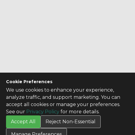
Cookie Preferences
We use cookies to enhance your experience,
analyze traffic, and support marketing. You can
accept all cookies or manage your preferences.
See our
Privacy Policy
for more details.
Accept All
Reject Non-Essential
CONTACT US
Manage Preferences
Contact Us