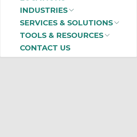
INDUSTRIES
SERVICES & SOLUTIONS
TOOLS & RESOURCES
CONTACT US