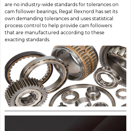
are no industry-wide standards for tolerances on
cam follower bearings, Regal Rexnord has set its
own demanding tolerances and uses statistical
process control to help provide cam followers
that are manufactured according to these
exacting standards.