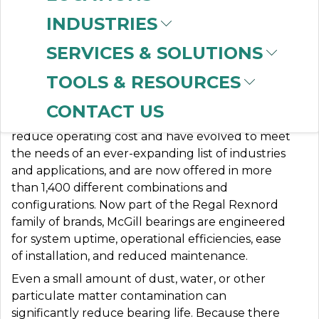
INDUSTRIES
SERVICES & SOLUTIONS
MCGILL
TOOLS & RESOURCES
CONTACT US
McGill® precision bearings are engineered to
reduce operating cost and have evolved to meet
the needs of an ever-expanding list of industries
and applications, and are now offered in more
than 1,400 different combinations and
configurations. Now part of the Regal Rexnord
family of brands, McGill bearings are engineered
for system uptime, operational efficiencies, ease
of installation, and reduced maintenance.
Even a small amount of dust, water, or other
particulate matter contamination can
significantly reduce bearing life. Because there