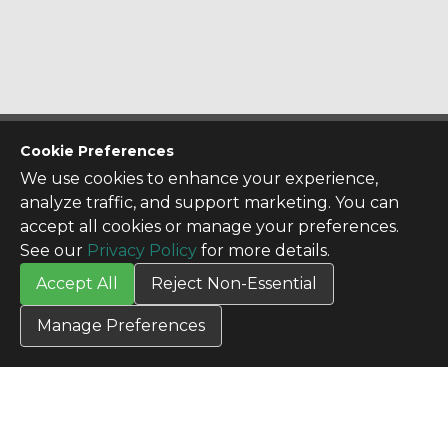
CONTACT US
Cookie Preferences
Contact Us
We use cookies to enhance your experience,
SITE INFO
analyze traffic, and support marketing. You can
All Products
accept all cookies or manage your preferences.
TERMS
See our
Privacy Policy
for more details.
Privacy Policy
Accept All
Reject Non-Essential
Terms & Conditions
Terms of Use
Manage Preferences
Credit Application
Cookie Settings