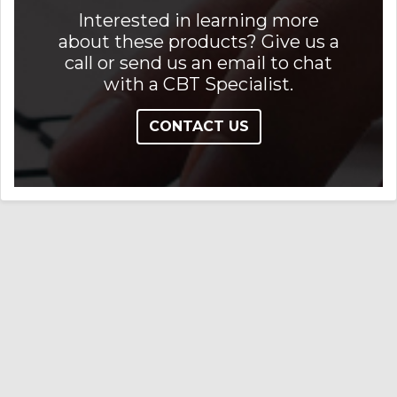
Interested in learning more
about these products? Give us a
call or send us an email to chat
with a CBT Specialist.
CONTACT US