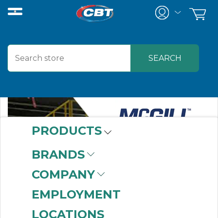
PRODUCTS
BRANDS
COMPANY
EMPLOYMENT
LOCATIONS