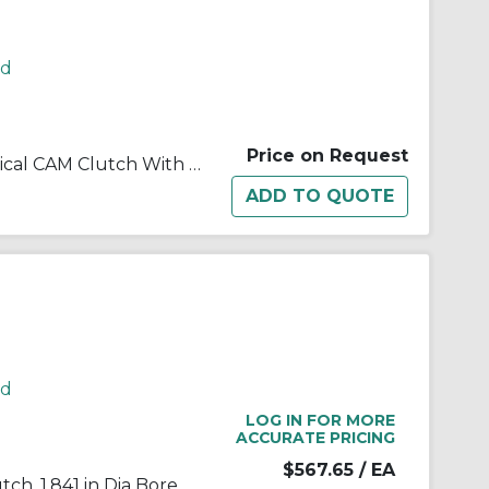
rd
Price on Request
Morse® 179799 B200 Mechanical CAM Clutch With 0.25 in W x 0.13 in D Keyway, 1.656/1.657 in Dia Bore, 2.8326/2.8341 in OD, 275 ft-lb Torque, 2000 rpm Overrunning Max
rd
LOG IN FOR MORE
ACCURATE PRICING
$567.65
/ EA
Morse® 172705 B200 Cam Clutch, 1.841 in Dia Bore, 3.148 in OD, 405 ft-lb Torque, 1800 rpm Max