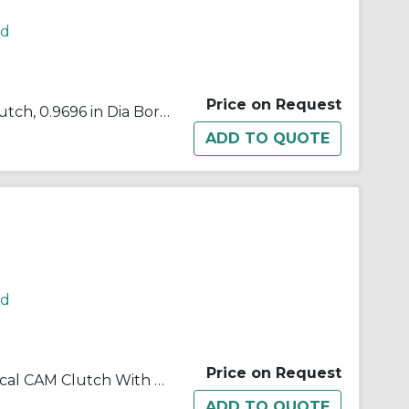
rd
Price on Request
Morse® 648008 B500 Cam Clutch, 0.9696 in Dia Bore, 2.439 in OD, 272 ft-lb Torque, 2000 rpm Max
rd
Price on Request
Morse® 648011 B500 Mechanical CAM Clutch With 0.25 in W x 0.13 in D Keyway, 1.1325/1.1335 in Dia Bore, 2.8332 in OD, 250 ft-lb Torque, 2000 rpm Overrunning Max