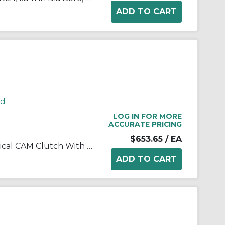
rd
LOG IN FOR MORE
ACCURATE PRICING
$653.65
/ EA
Morse® 172706 B200 Mechanical CAM Clutch With 0.25 in W x 0.13 in D Keyway, 2.208/2.209 in Dia Bore, 3.5413/3.5428 in OD, 575 ft-lb Torque, 1800 rpm Overrunning Max