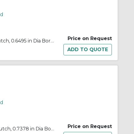
rd
Price on Request
Morse® 648041 B500 Cam Clutch, 0.6495 in Dia Bore, 1.574 in OD, 102 ft-lb Torque, 2500 rpm Max
rd
Price on Request
Morse® 648002 B500 Cam Clutch, 0.7378 in Dia Bore, 1.848 in OD, 102 ft-lb Torque, 2500 rpm Max