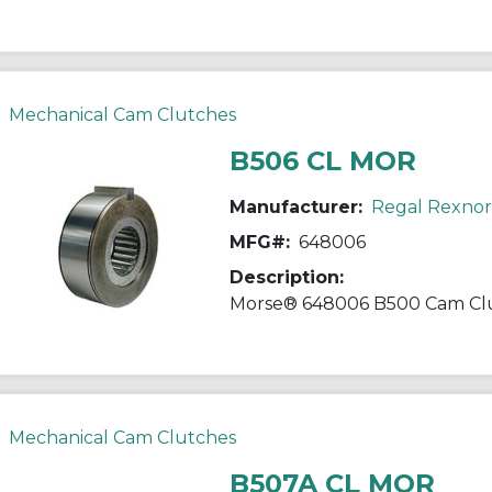
Mechanical Cam Clutches
B506 CL MOR
Manufacturer:
Regal Rexno
MFG#:
648006
Description:
Mechanical Cam Clutches
B507A CL MOR