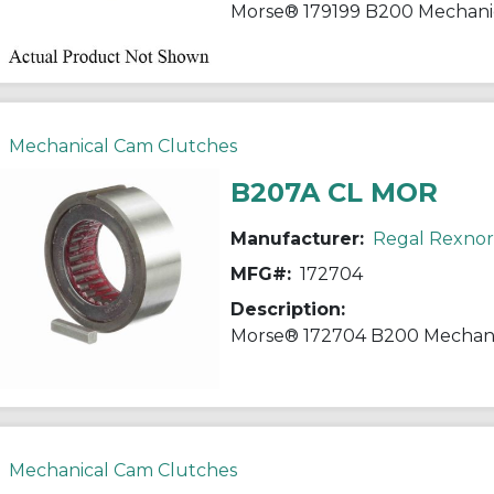
Mechanical Cam Clutches
B207A CL MOR
Manufacturer:
Regal Rexno
MFG#:
172704
Description:
Mechanical Cam Clutches