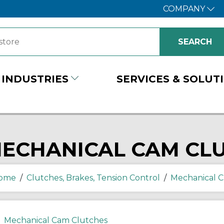
COMPANY
INDUSTRIES
SERVICES & SOLUT
ECHANICAL CAM CL
ome
/
Clutches, Brakes, Tension Control
/
Mechanical C
Mechanical Cam Clutches