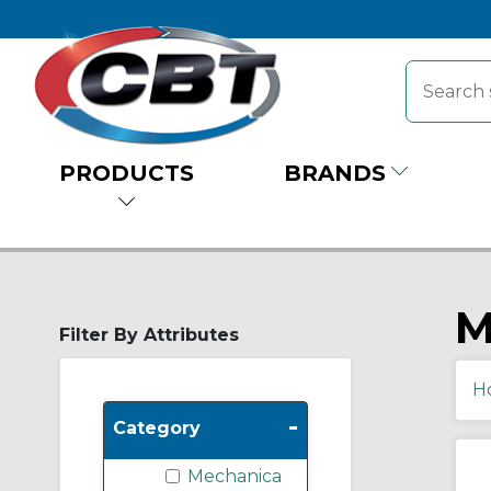
PRODUCTS
BRANDS
M
Filter By Attributes
H
-
Category
Mechanica