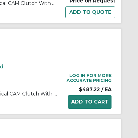
Price on Request
Morse® 179199 B200 Mechanical CAM Clutch With 0.19 in W x 0.09 in D Keyway, 0.929/0.93 in Dia Bore, 2.0448/2.0463 in OD, 80 ft-lb Torque, 2500 rpm Overrunning Max
rd
LOG IN FOR MORE
ACCURATE PRICING
$487.22
/ EA
Morse® 172704 B200 Mechanical CAM Clutch With 0.25 in W x 0.13 in D Keyway, 1.656/1.657 in Dia Bore, 2.8326/2.8341 in OD, 275 ft-lb Torque, 2000 rpm Overrunning Max