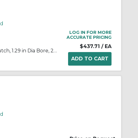
rd
LOG IN FOR MORE
ACCURATE PRICING
$437.71
/ EA
Morse® 172703 B200 Cam Clutch, 1.29 in Dia Bore, 2.439 in OD, 175 ft-lb Torque, 2000 rpm Max
rd