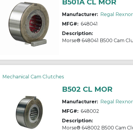
B501A CL MOR
Manufacturer:
Regal Rexno
MFG#:
648041
Description:
Mechanical Cam Clutches
B502 CL MOR
Manufacturer:
Regal Rexno
MFG#:
648002
Description: