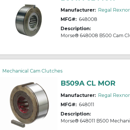
Manufacturer:
Regal Rexno
MFG#:
648008
Description:
Mechanical Cam Clutches
B509A CL MOR
Manufacturer:
Regal Rexno
MFG#:
648011
Description: