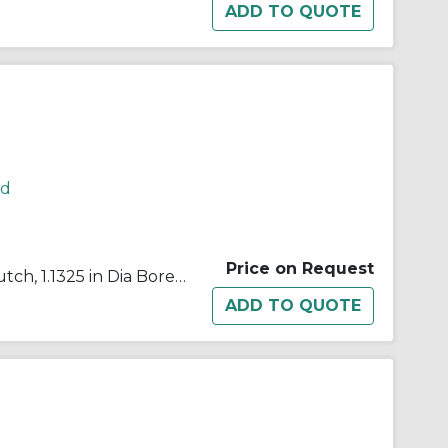
rd
Price on Request
Morse® 648006 B500 Cam Clutch, 1.1325 in Dia Bore, 2.439 in OD, 272 ft-lb Torque, 2000 rpm Max