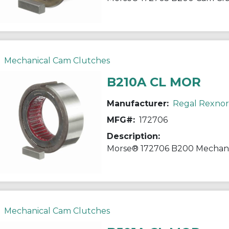
Mechanical Cam Clutches
B210A CL MOR
Manufacturer:
Regal Rexno
MFG#:
172706
Description:
Mechanical Cam Clutches