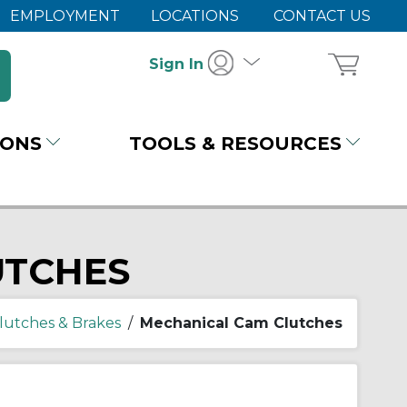
EMPLOYMENT
LOCATIONS
CONTACT US
Sign In
IONS
TOOLS & RESOURCES
UTCHES
lutches & Brakes
/
Mechanical Cam Clutches