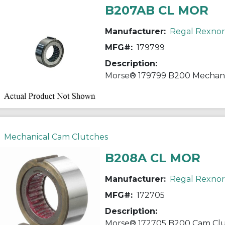
B207AB CL MOR
Manufacturer:
Regal Rexno
MFG#:
179799
Description:
Mechanical Cam Clutches
B208A CL MOR
Manufacturer:
Regal Rexno
MFG#:
172705
Description: