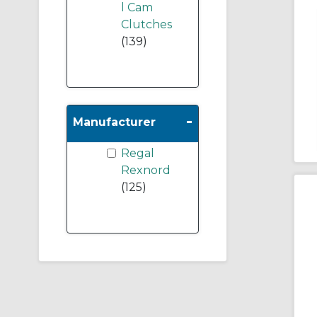
l Cam
Clutches
(139)
-
Manufacturer
Regal
Rexnord
(125)