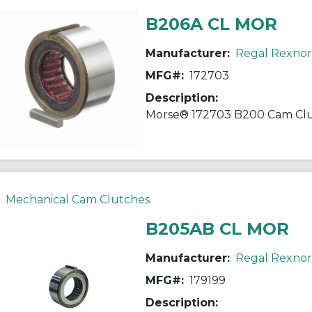
B206A CL MOR
Manufacturer:
Regal Rexno
MFG#:
172703
Description:
Mechanical Cam Clutches
B205AB CL MOR
Manufacturer:
Regal Rexno
MFG#:
179199
Description: