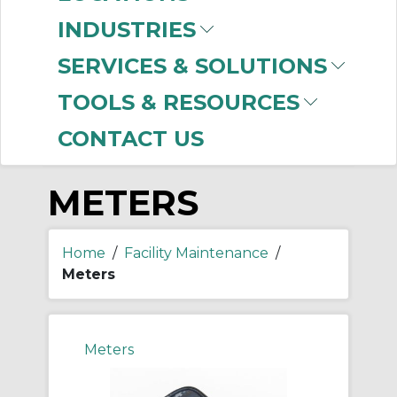
-
Manufacturer
INDUSTRIES
Fluke
(631)
SERVICES & SOLUTIONS
Ideal Industries
(1)
TOOLS & RESOURCES
CONTACT US
METERS
Home
/
Facility Maintenance
/
Meters
Meters