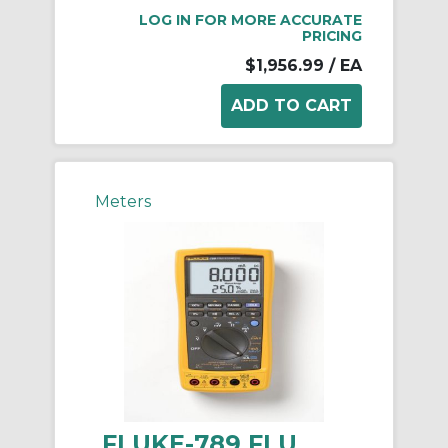
LOG IN FOR MORE ACCURATE
PRICING
$1,956.99
/ EA
Meters
FLUKE-789 FLU