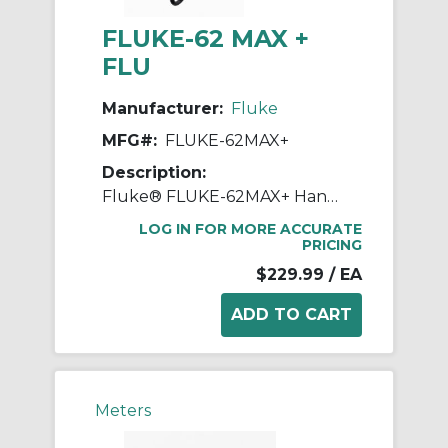
FLUKE-62 MAX +
FLU
Manufacturer:
Fluke
MFG#:
FLUKE-62MAX+
Description:
Fluke® FLUKE-62MAX+ Handheld Infrared Thermometer, 32 to 122 deg F, +/-1.0 deg C or +/-1.0% of Reading, Whichever is Greater, -10 to 0 deg C: +/-2.0, -30 to -10 deg C: +/-3.0 Accuracy, 12:1 Focus Spot, 0.1 to 1, 1 AA IEC LR06 Battery
LOG IN FOR MORE ACCURATE
PRICING
$229.99
/ EA
Meters