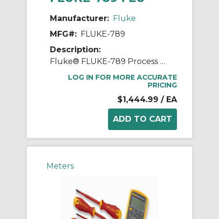
Manufacturer:
Fluke
MFG#:
FLUKE-789
Description:
Fluke® FLUKE-789 Process Meter, 0 to 1000 VAC/VDC, 0 to 1 A, Multi-Line LCD Display, Plastic
LOG IN FOR MORE ACCURATE
PRICING
$1,444.99
/ EA
Meters