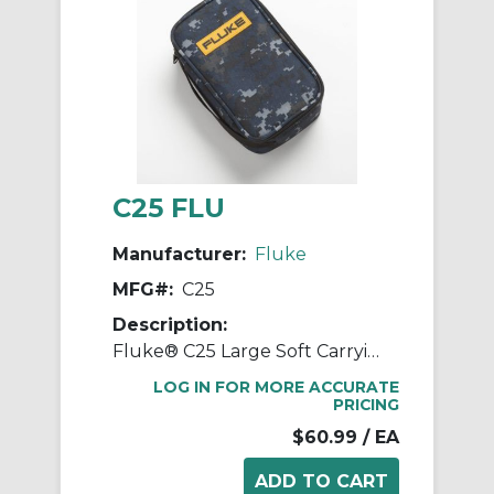
C25 FLU
Manufacturer:
Fluke
MFG#:
C25
Description:
Fluke® C25 Large Soft Carrying Case, 8.6 in H x 5 in W x 2.52 in D, Polyester, Black/Yellow
LOG IN FOR MORE ACCURATE
PRICING
$60.99
/ EA