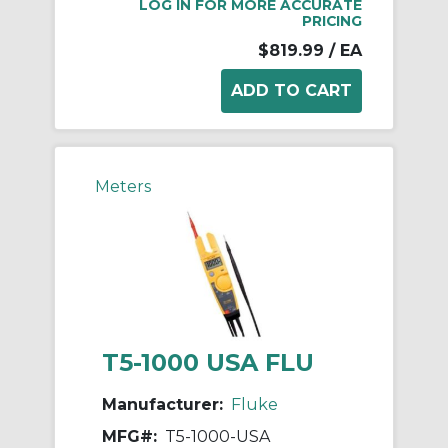
LOG IN FOR MORE ACCURATE
PRICING
$819.99
/ EA
Meters
T5-1000 USA FLU
Manufacturer:
Fluke
MFG#:
T5-1000-USA