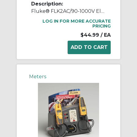
Description:
Fluke® FLK2AC/90-1000V Electrical Voltage Detector, 90 to 1000 VAC, Red Glow Indicator, CAT IV 1000 VAC, Hard Plastic
LOG IN FOR MORE ACCURATE
PRICING
$44.99
/ EA
Meters