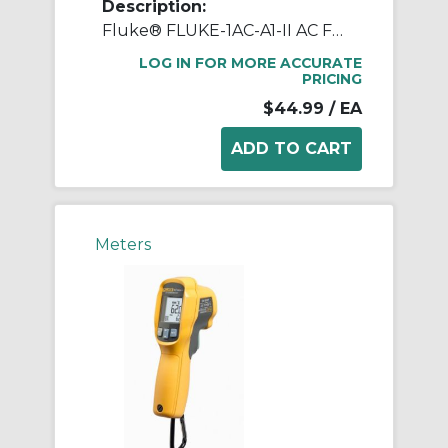
Description:
Fluke® FLUKE-1AC-A1-II AC Flat Tip Electrical Tester Voltage Detector, 90 to 1000 VAC, High Intensity Red LED Indicator, CAT IV 1000 V, Hard Plastic
LOG IN FOR MORE ACCURATE
PRICING
$44.99
/ EA
Meters