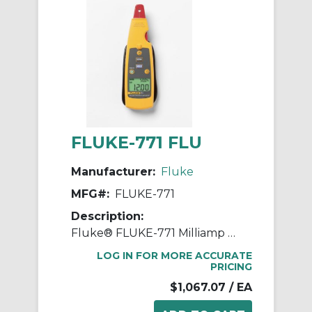
FLUKE-771 FLU
Manufacturer:
Fluke
MFG#:
FLUKE-771
Description:
Fluke® FLUKE-771 Milliamp Process Clamp Meter, 0 to 100 mA, Dual Backlit Display
LOG IN FOR MORE ACCURATE
PRICING
$1,067.07
/ EA