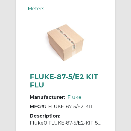
Meters
FLUKE-87-5/E2 KIT
FLU
Manufacturer:
Fluke
MFG#:
FLUKE-87-5/E2-KIT
Description:
Fluke® FLUKE-87-5/E2-KIT 80 Series Industrial Multimeter Electronic Measuring Probe, 600/1000 VAC, 10 A, 0.7%, 0.05% Accuracy