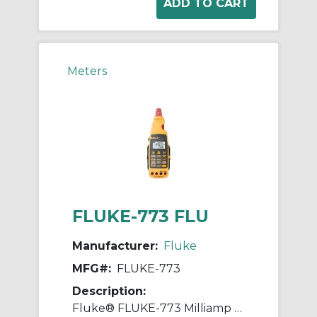
Meters
FLUKE-773 FLU
Manufacturer:
Fluke
MFG#:
FLUKE-773
Description:
Fluke® FLUKE-773 Milliamp Process Clamp Meter, 0 to 30 VDC, 0 to 100 mA, Backlit Display