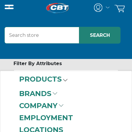
Filter By Attributes
PRODUCTS
-
Category
BRANDS
Meters
(716)
COMPANY
EMPLOYMENT
LOCATIONS