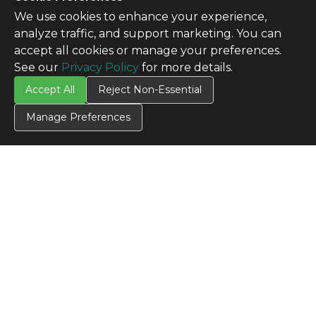
We use cookies to enhance your experience,
analyze traffic, and support marketing. You can
accept all cookies or manage your preferences.
See our
Privacy Policy
for more details.
Accept All
Reject Non-Essential
Manage Preferences