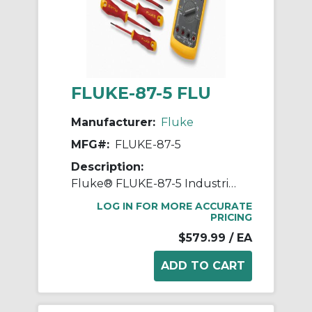
FLUKE-87-5 FLU
Manufacturer:
Fluke
MFG#:
FLUKE-87-5
Description:
Fluke® FLUKE-87-5 Industrial Digital Multimeter, 1000 VAC/VDC, 10 A, 50 MOhm, Analog/Digital Display
LOG IN FOR MORE ACCURATE
PRICING
$579.99
/ EA