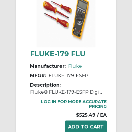
FLUKE-179 FLU
Manufacturer:
Fluke
MFG#:
FLUKE-179-ESFP
Description:
Fluke® FLUKE-179-ESFP Digital Multimeter, 1000 VDC/VAC, 10 A, 50 MOhm Measuring, 1000 VAC/VDC, 10 A, 50 MOhm, Digital Display
LOG IN FOR MORE ACCURATE
PRICING
$525.49
/ EA