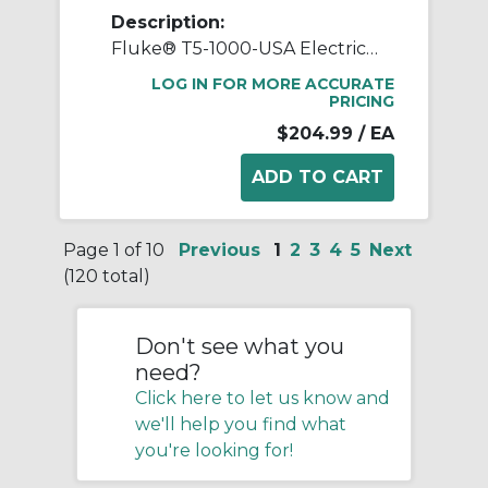
Description:
Fluke® T5-1000-USA Electrical Tester Clamp Meter With Open Jaw, 100 A, 1000 VAC, 50/60 Hz
LOG IN FOR MORE ACCURATE
PRICING
$204.99
/ EA
Page 1 of 10
Previous
1
2
3
4
5
Next
(120 total)
Don't see what you
need?
Click here to let us know and
we'll help you find what
you're looking for!