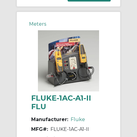
Meters
FLUKE-1AC-A1-II
FLU
Manufacturer:
Fluke
MFG#:
FLUKE-1AC-A1-II