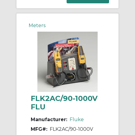
Meters
FLK2AC/90-1000V
FLU
Manufacturer:
Fluke
MFG#:
FLK2AC/90-1000V