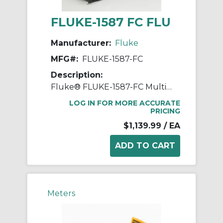
FLUKE-1587 FC FLU
Manufacturer:
Fluke
MFG#:
FLUKE-1587-FC
Description:
Fluke® FLUKE-1587-FC Multimeter Insulation Tester, 600/1000 VAC, 20%, -0% Accuracy
LOG IN FOR MORE ACCURATE
PRICING
$1,139.99
/ EA
Meters