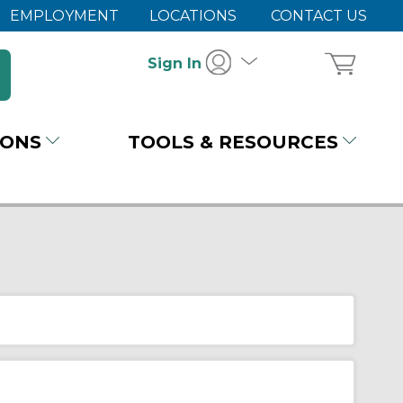
EMPLOYMENT
LOCATIONS
CONTACT US
Sign In
IONS
TOOLS & RESOURCES