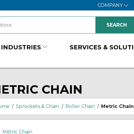
COMPANY
INDUSTRIES
SERVICES & SOLUT
ETRIC CHAIN
ome
/
Sprockets & Chain
/
Roller Chain
/
Metric Chain
Metric Chain