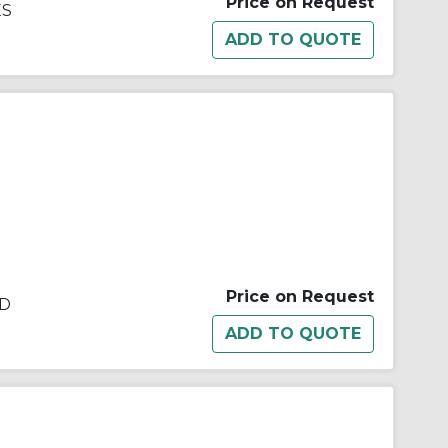
Price on Request
ES
Price on Request
ED