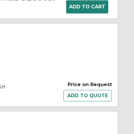
Price on Request
SH