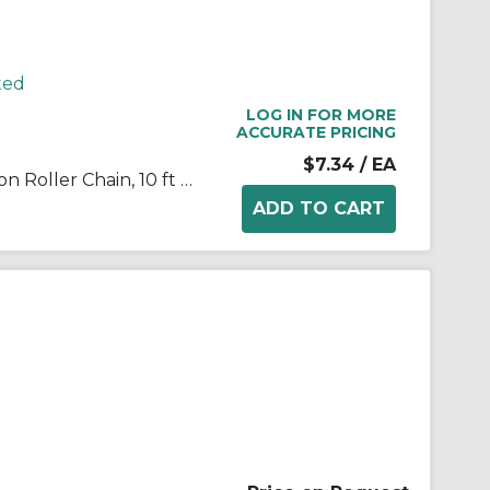
ted
LOG IN FOR MORE
ACCURATE PRICING
$7.34
/ EA
TRITAN® 04B-1 X 10FT Precision Roller Chain, 10 ft OAL, 6 mm Pitch, Carbon Steel