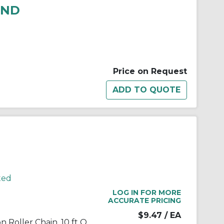
RND
Price on Request
ted
LOG IN FOR MORE
ACCURATE PRICING
$9.47
/ EA
TRITAN® 12B-1 X 10FT Precision Roller Chain, 10 ft OAL, 19.05 mm Pitch, Carbon Steel