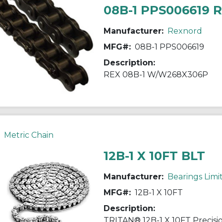
08B-1 PPS006619 
Manufacturer:
Rexnord
MFG#:
08B-1 PPS006619
Description:
REX 08B-1 W/W268X306P
Metric Chain
12B-1 X 10FT BLT
Manufacturer:
Bearings Limi
MFG#:
12B-1 X 10FT
Description: