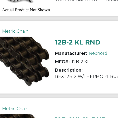
Metric Chain
12B-2 KL RND
Manufacturer:
Rexnord
MFG#:
12B-2 KL
Description:
REX 12B-2 W/THERMOPL BU
Metric Chain