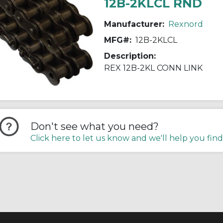
12B-2KLCL RND
Manufacturer:
Rexnord
MFG#:
12B-2KLCL
Description:
REX 12B-2KL CONN LINK
Don't see what you need?
Click here to let us know and we'll help you find