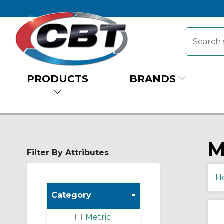
PRODUCTS
BRANDS
M
Filter By Attributes
H
-
Category
Metric