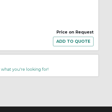
Price on Request
 what you're looking for!