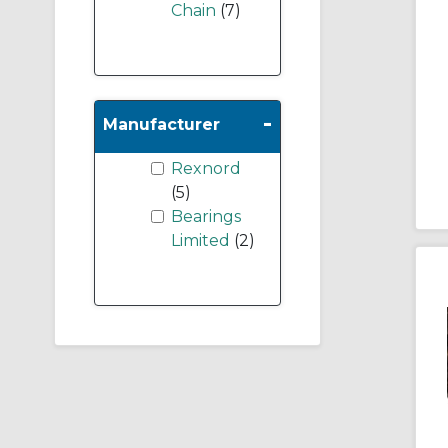
Chain
(7)
-
Manufacturer
Rexnord
(5)
Bearings
Limited
(2)