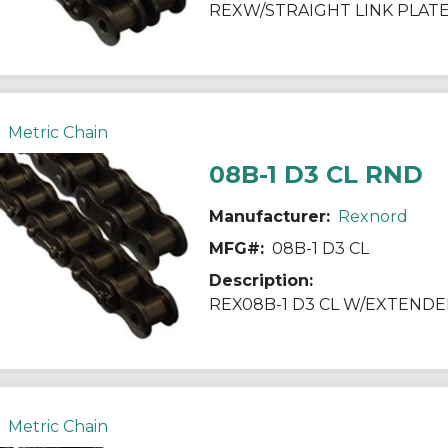
REXW/STRAIGHT LINK PLAT
Metric Chain
08B-1 D3 CL RND
Manufacturer:
Rexnord
MFG#:
08B-1 D3 CL
Description:
REX08B-1 D3 CL W/EXTEND
Metric Chain