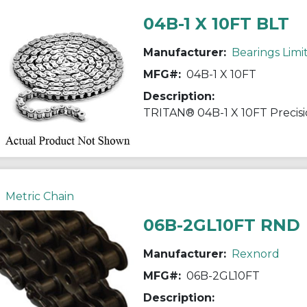
04B-1 X 10FT BLT
Manufacturer:
Bearings Limi
MFG#:
04B-1 X 10FT
Description:
Metric Chain
06B-2GL10FT RND
Manufacturer:
Rexnord
MFG#:
06B-2GL10FT
Description: