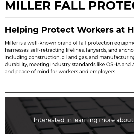
MILLER FALL PROTE
Helping Protect Workers at 
Miller is a well-known brand of fall protection equipm
harnesses, self-retracting lifelines, lanyards, and ancho
including construction, oil and gas, and manufacturin
durability, meeting industry standards like OSHA and 
and peace of mind for workers and employers.
Interested in learning more about 