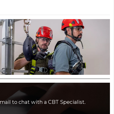
mail to chat with a CBT Specialist.