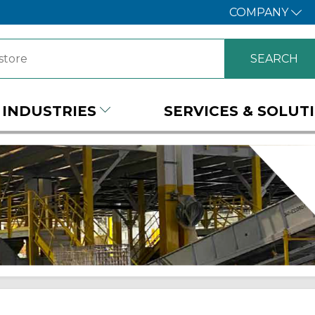
COMPANY
INDUSTRIES
SERVICES & SOLUT