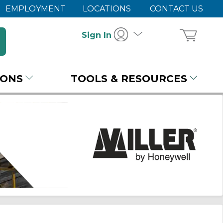
EMPLOYMENT
LOCATIONS
CONTACT US
Sign In
IONS
TOOLS & RESOURCES