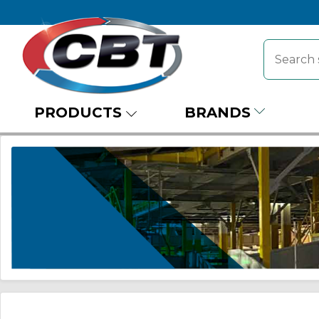
PRODUCTS
BRANDS