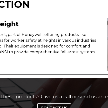
CTION
Height
ent, part of Honeywell, offering products like
rs for worker safety at heights in various industries
g. Their equipment is designed for comfort and
ANSI to provide comprehensive fall arrest systems
these products? Give us a call or send us an e