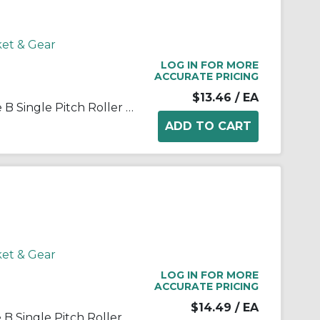
ket & Gear
LOG IN FOR MORE
ACCURATE PRICING
$13.46
/ EA
Martin 35B10 Stock Bore Type B Single Pitch Roller Chain Sprocket, 3/8 in Dia Bore, 1.379 in OD, #35 Chain, 10 Teeth, 3/8 in Pitch, Steel
ket & Gear
LOG IN FOR MORE
ACCURATE PRICING
$14.49
/ EA
Martin 35B12 Stock Bore Type B Single Pitch Roller Chain Sprocket, 1/2 in Dia Bore, 1-5/8 in OD, #35 Chain, 12 Teeth, 3/8 in Pitch, Steel