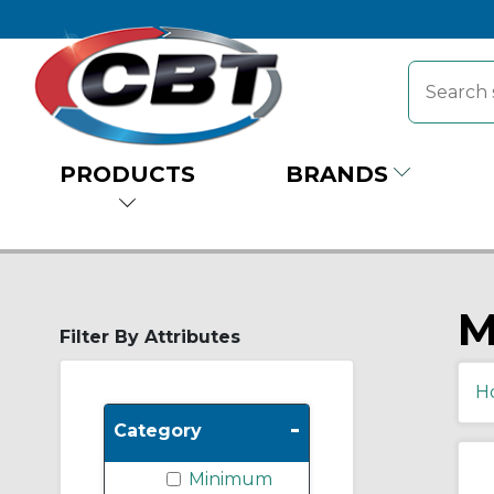
PRODUCTS
BRANDS
M
Filter By Attributes
H
-
Category
Minimum