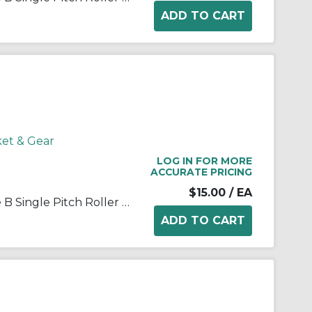
ket & Gear
LOG IN FOR MORE
ACCURATE PRICING
$15.00
/ EA
Martin 35B13 Stock Bore Type B Single Pitch Roller Chain Sprocket, 1/2 in Dia Bore, 1.746 in OD, #35 Chain, 13 Teeth, 3/8 in Pitch, Steel