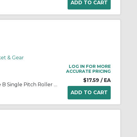
ket & Gear
LOG IN FOR MORE
ACCURATE PRICING
$17.59
/ EA
Martin 35B18 Stock Bore Type B Single Pitch Roller Chain Sprocket, 1/2 in Dia Bore, 2.352 in OD, #35 Chain, 18 Teeth, 3/8 in Pitch, Steel