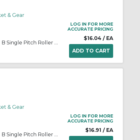
ket & Gear
LOG IN FOR MORE
ACCURATE PRICING
$16.04
/ EA
Martin 35B15 Stock Bore Type B Single Pitch Roller Chain Sprocket, 1/2 in Dia Bore, 1.989 in OD, #35 Chain, 15 Teeth, 3/8 in Pitch, Steel
ket & Gear
LOG IN FOR MORE
ACCURATE PRICING
$16.91
/ EA
Martin 35B16 Stock Bore Type B Single Pitch Roller Chain Sprocket, 1/2 in Dia Bore, 2.11 in OD, #35 Chain, 16 Teeth, 3/8 in Pitch, Steel