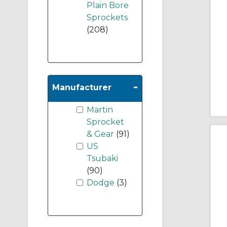
Plain Bore
Sprockets
(208)
-
Manufacturer
Martin
Sprocket
& Gear
(91)
US
Tsubaki
(90)
Dodge
(3)