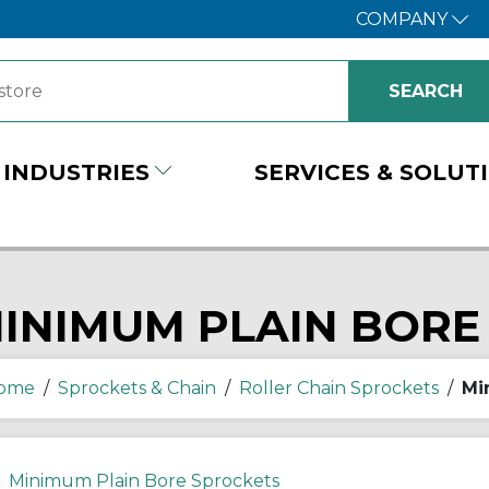
COMPANY
INDUSTRIES
SERVICES & SOLUT
INIMUM PLAIN BORE
ome
/
Sprockets & Chain
/
Roller Chain Sprockets
/
Mi
Minimum Plain Bore Sprockets