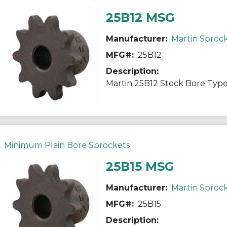
25B12 MSG
Manufacturer:
Martin Sproc
MFG#:
25B12
Description:
Minimum Plain Bore Sprockets
25B15 MSG
Manufacturer:
Martin Sproc
MFG#:
25B15
Description: