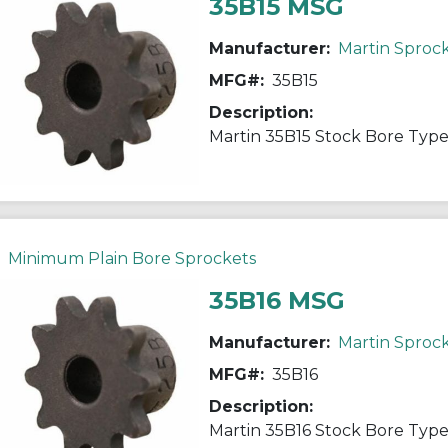
35B15 MSG
Manufacturer:
Martin Sproc
MFG#:
35B15
Description:
Minimum Plain Bore Sprockets
35B16 MSG
Manufacturer:
Martin Sproc
MFG#:
35B16
Description: