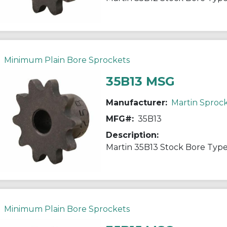
Minimum Plain Bore Sprockets
35B13 MSG
Manufacturer:
Martin Sproc
MFG#:
35B13
Description:
Minimum Plain Bore Sprockets