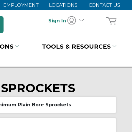
EMPLOYMENT
LOCATIONS
CONTACT US
Sign In
IONS
TOOLS & RESOURCES
 SPROCKETS
nimum Plain Bore Sprockets