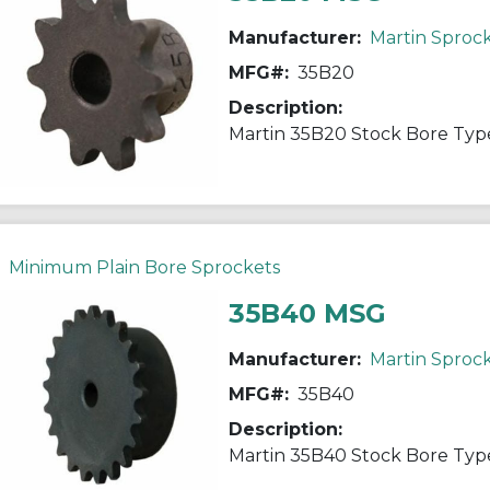
Manufacturer:
Martin Sproc
MFG#:
35B20
Description:
Minimum Plain Bore Sprockets
35B40 MSG
Manufacturer:
Martin Sproc
MFG#:
35B40
Description: