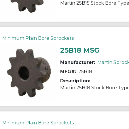
Minimum Plain Bore Sprockets
25B18 MSG
Manufacturer:
Martin Sproc
MFG#:
25B18
Description:
Minimum Plain Bore Sprockets