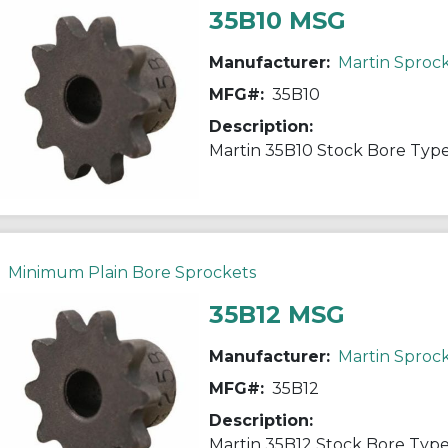
35B10 MSG
Manufacturer:
Martin Sproc
MFG#:
35B10
Description:
Minimum Plain Bore Sprockets
35B12 MSG
Manufacturer:
Martin Sproc
MFG#:
35B12
Description: