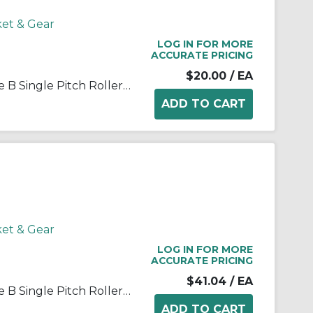
ket & Gear
LOG IN FOR MORE
ACCURATE PRICING
$20.00
/ EA
Martin 35B20 Stock Bore Type B Single Pitch Roller Chain Sprocket, 1/2 in Dia Bore, 2.593 in OD, #35 Chain, 20 Teeth, 3/8 in Pitch, Steel
ket & Gear
LOG IN FOR MORE
ACCURATE PRICING
$41.04
/ EA
Martin 35B40 Stock Bore Type B Single Pitch Roller Chain Sprocket, 5/8 in Dia Bore, 4.99 in OD, #35 Chain, 40 Teeth, 3/8 in Pitch, Steel