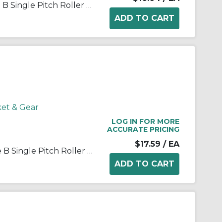
Martin 25B15 Stock Bore Type B Single Pitch Roller Chain Sprocket, 1/4 in Dia Bore, 1.326 in OD, #25 Chain, 15 Teeth, 1/4 in Pitch, Steel
ket & Gear
LOG IN FOR MORE
ACCURATE PRICING
$17.59
/ EA
Martin 25B18 Stock Bore Type B Single Pitch Roller Chain Sprocket, 1/4 in Dia Bore, 1.568 in OD, #25 Chain, 18 Teeth, 1/4 in Pitch, Steel