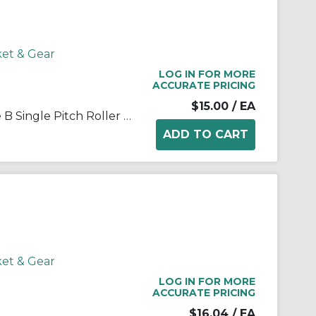
ket & Gear
LOG IN FOR MORE
ACCURATE PRICING
$15.00
/ EA
Martin 25B12 Stock Bore Type B Single Pitch Roller Chain Sprocket, 1/4 in Dia Bore, 1.083 in OD, #25 Chain, 12 Teeth, 1/4 in Pitch, Steel
ket & Gear
LOG IN FOR MORE
ACCURATE PRICING
$16.04
/ EA