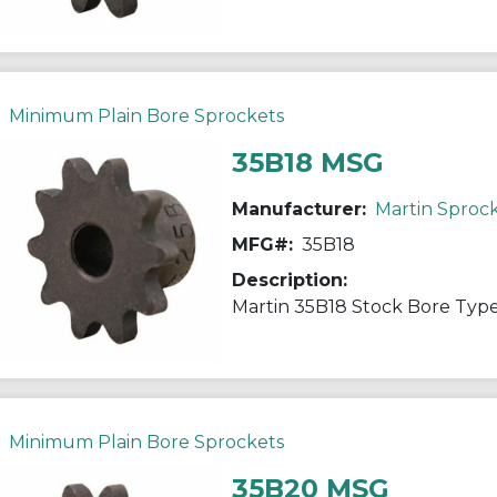
Minimum Plain Bore Sprockets
35B18 MSG
Manufacturer:
Martin Sproc
MFG#:
35B18
Description:
Minimum Plain Bore Sprockets
35B20 MSG