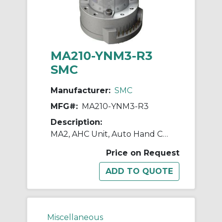
MA210-YNM3-R3
SMC
Manufacturer:
SMC
MFG#:
MA210-YNM3-R3
Description:
MA2, AHC Unit, Auto Hand Changing System
Price on Request
Miscellaneous