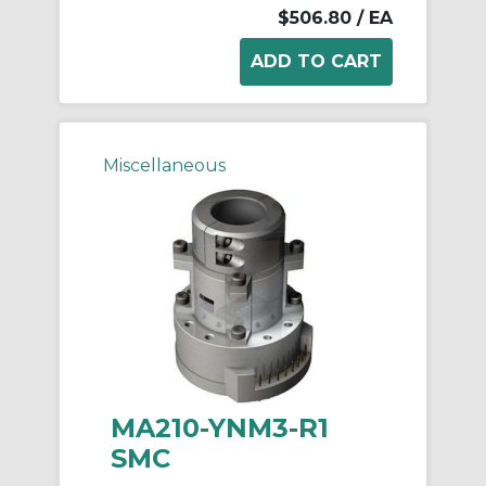
$506.80
/ EA
Miscellaneous
MA210-YNM3-R1
SMC