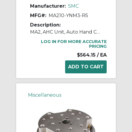
Manufacturer:
SMC
MFG#:
MA210-YNM3-R5
Description:
MA2, AHC Unit, Auto Hand Changing System
LOG IN FOR MORE ACCURATE
PRICING
$564.15
/ EA
Miscellaneous