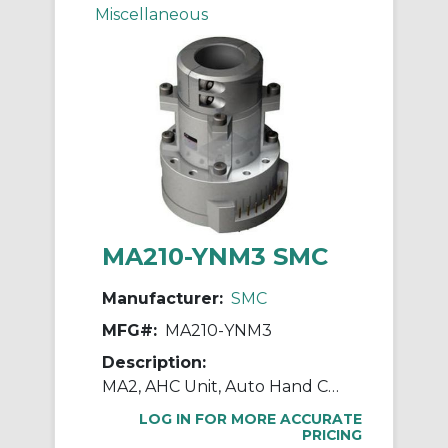
Miscellaneous
MA210-YNM3 SMC
Manufacturer:
SMC
MFG#:
MA210-YNM3
Description:
MA2, AHC Unit, Auto Hand Changing System
LOG IN FOR MORE ACCURATE
PRICING