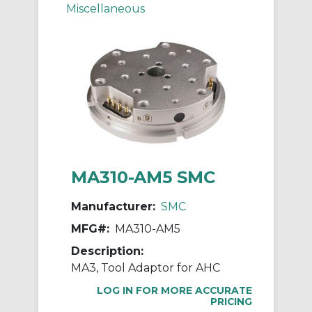
Miscellaneous
MA310-AM5 SMC
Manufacturer:
SMC
MFG#:
MA310-AM5
Description:
MA3, Tool Adaptor for AHC
LOG IN FOR MORE ACCURATE
PRICING