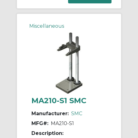
Miscellaneous
MA210-S1 SMC
Manufacturer:
SMC
MFG#:
MA210-S1
Description: