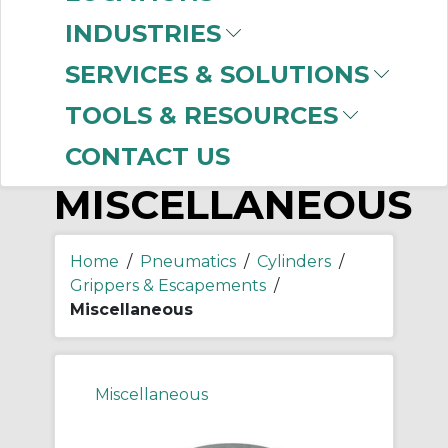
-
Manufacturer
INDUSTRIES
SMC
(68)
SERVICES & SOLUTIONS
TOOLS & RESOURCES
CONTACT US
MISCELLANEOUS
Home
/
Pneumatics
/
Cylinders
/
Grippers & Escapements
/
Miscellaneous
Miscellaneous