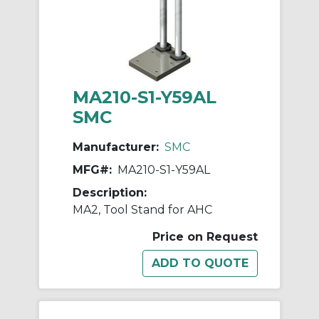
MA210-S1-Y59AL
SMC
Manufacturer:
SMC
MFG#:
MA210-S1-Y59AL
Description:
MA2, Tool Stand for AHC
Price on Request