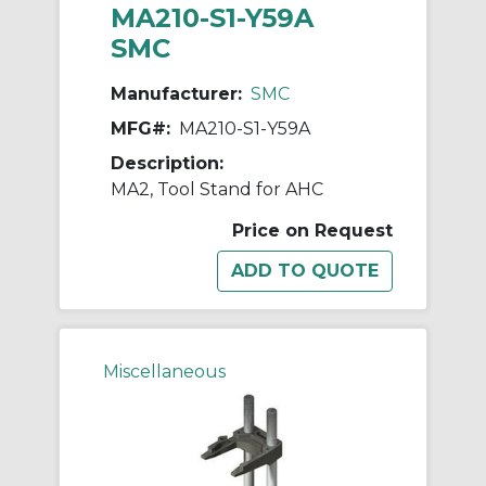
MA210-S1-Y59A
SMC
Manufacturer:
SMC
MFG#:
MA210-S1-Y59A
Description:
MA2, Tool Stand for AHC
Price on Request
Miscellaneous