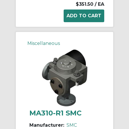
$351.50
/ EA
Miscellaneous
MA310-R1 SMC
Manufacturer:
SMC