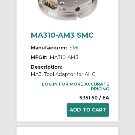
MA310-AM3 SMC
Manufacturer:
SMC
MFG#:
MA310-AM3
Description:
MA3, Tool Adaptor for AHC
LOG IN FOR MORE ACCURATE
PRICING
$351.50
/ EA