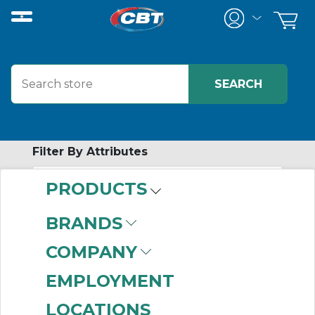
Filter By Attributes
PRODUCTS
-
Category
BRANDS
Miscellaneous
(68)
COMPANY
EMPLOYMENT
LOCATIONS