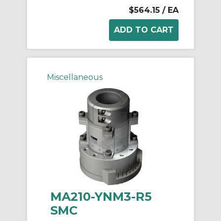
$564.15
/ EA
Miscellaneous
MA210-YNM3-R5
SMC