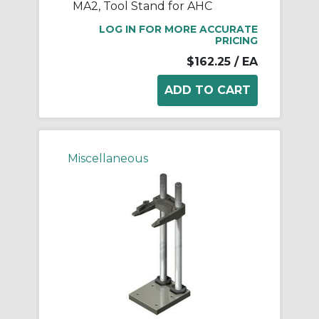
MA2, Tool Stand for AHC
LOG IN FOR MORE ACCURATE
PRICING
$162.25
/ EA
Miscellaneous