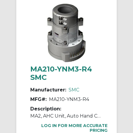
MA210-YNM3-R4
SMC
Manufacturer:
SMC
MFG#:
MA210-YNM3-R4
Description:
MA2, AHC Unit, Auto Hand Changing System
LOG IN FOR MORE ACCURATE
PRICING