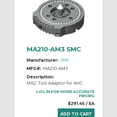
MA210-AM3 SMC
Manufacturer:
SMC
MFG#:
MA210-AM3
Description:
MA2, Tool Adaptor for AHC
LOG IN FOR MORE ACCURATE
PRICING
$291.45
/ EA