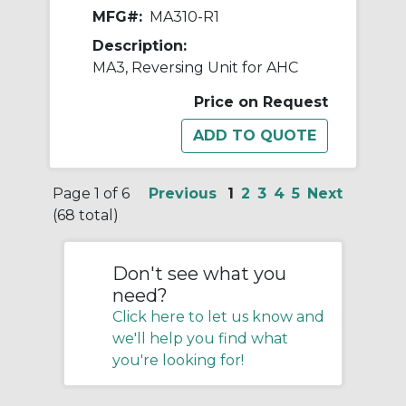
MFG#:
MA310-R1
Description:
MA3, Reversing Unit for AHC
Price on Request
Page 1 of 6
Previous
1
2
3
4
5
Next
(68 total)
Don't see what you
need?
Click here to let us know and
we'll help you find what
you're looking for!