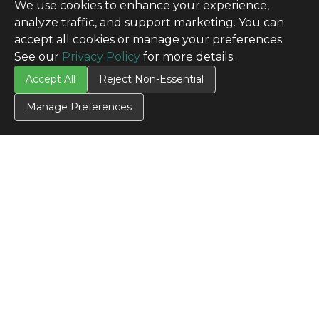
We use cookies to enhance your experience,
analyze traffic, and support marketing. You can
accept all cookies or manage your preferences.
See our
Privacy Policy
for more details.
Accept All
Reject Non-Essential
Manage Preferences