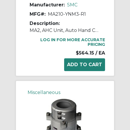
Manufacturer:
SMC
MFG#:
MA210-YNM3-R1
Description:
MA2, AHC Unit, Auto Hand Changing System
LOG IN FOR MORE ACCURATE
PRICING
$564.15
/ EA
Miscellaneous