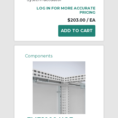
LOG IN FOR MORE ACCURATE
PRICING
$203.00
/ EA
Components