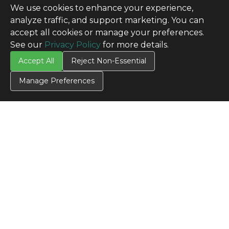
We use cookies to enhance your experience,
analyze traffic, and support marketing. You can
accept all cookies or manage your preferences.
See our
Privacy Policy
for more details.
Accept All
Reject Non-Essential
Manage Preferences