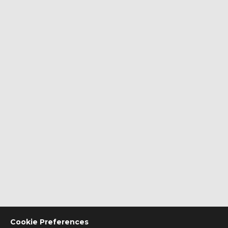
Cookie Preferences