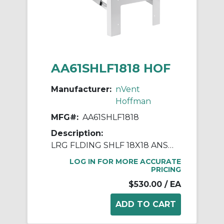
AA61SHLF1818 HOF
Manufacturer:
nVent
Hoffman
MFG#:
AA61SHLF1818
Description:
LRG FLDING SHLF 18X18 ANSI61
LOG IN FOR MORE ACCURATE
PRICING
$530.00
/ EA