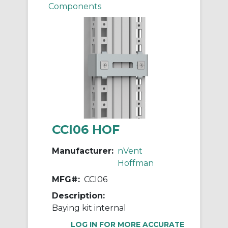
Components
CCI06 HOF
Manufacturer:
nVent
Hoffman
MFG#:
CCI06
Description:
Baying kit internal
LOG IN FOR MORE ACCURATE