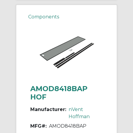
Components
AMOD8418BAP
HOF
Manufacturer:
nVent
Hoffman
MFG#:
AMOD8418BAP