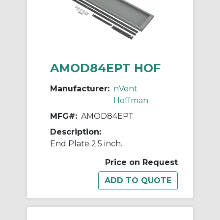
AMOD84EPT HOF
Manufacturer:
nVent
Hoffman
MFG#:
AMOD84EPT
Description:
End Plate 2.5 inch.
Price on Request