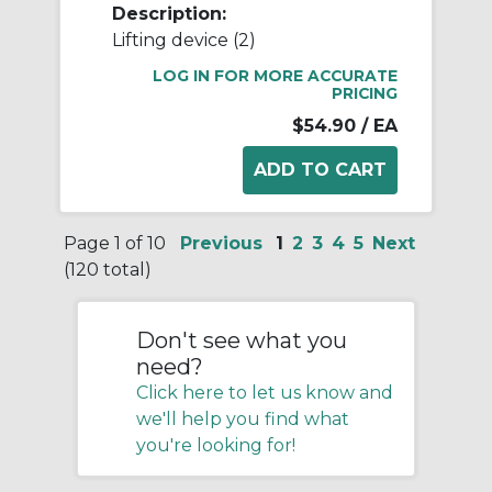
Description:
Lifting device (2)
LOG IN FOR MORE ACCURATE
PRICING
$54.90
/ EA
Page 1 of 10
Previous
1
2
3
4
5
Next
(120 total)
Don't see what you
need?
Click here to let us know and
we'll help you find what
you're looking for!