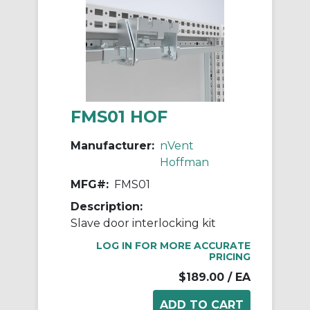
FMS01 HOF
Manufacturer:
nVent
Hoffman
MFG#:
FMS01
Description:
Slave door interlocking kit
LOG IN FOR MORE ACCURATE
PRICING
$189.00
/ EA