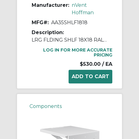
Manufacturer:
nVent
Hoffman
MFG#:
AA35SHLF1818
Description:
LRG FLDING SHLF 18X18 RAL7035
LOG IN FOR MORE ACCURATE
PRICING
$530.00
/ EA
Components