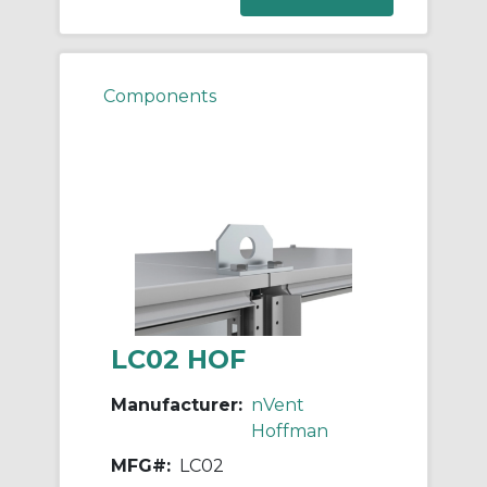
Components
LC02 HOF
Manufacturer:
nVent
Hoffman
MFG#:
LC02