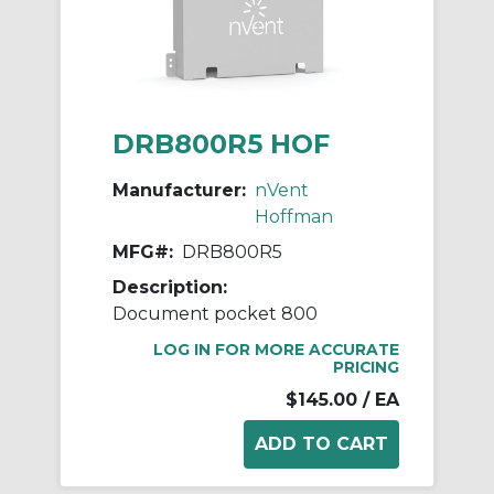
DRB800R5 HOF
Manufacturer:
nVent
Hoffman
MFG#:
DRB800R5
Description:
Document pocket 800
LOG IN FOR MORE ACCURATE
PRICING
$145.00
/ EA