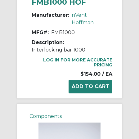
FMB1000 HOF
Manufacturer:
nVent
Hoffman
MFG#:
FMB1000
Description:
Interlocking bar 1000
LOG IN FOR MORE ACCURATE
PRICING
$154.00
/ EA
Components