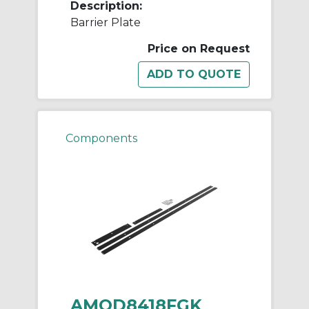
Description:
Barrier Plate
Price on Request
Components
AMOD8418FGK