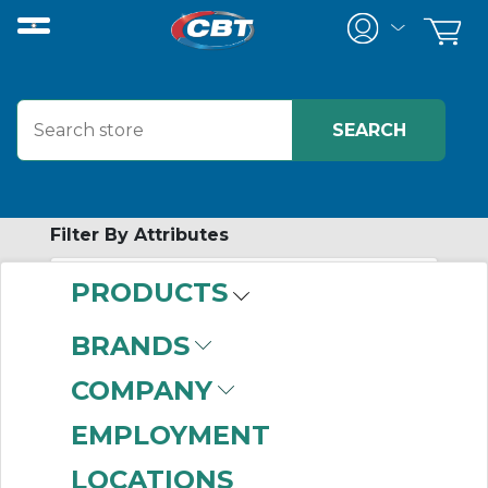
Filter By Attributes
PRODUCTS
-
Category
BRANDS
Components
(744)
COMPANY
Frames
(224)
Modular Enclosures
EMPLOYMENT
(89)
LOCATIONS