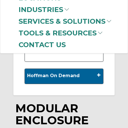
INDUSTRIES
SERVICES & SOLUTIONS
-
Manufacturer
TOOLS & RESOURCES
nVent HOFFMAN
(927)
CONTACT US
+
Hoffman On Demand
MODULAR
ENCLOSURE