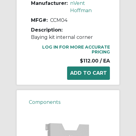
Manufacturer:
nVent
Hoffman
MFG#:
CCM04
Description:
Baying kit internal corner
LOG IN FOR MORE ACCURATE
PRICING
$112.00
/ EA
Components