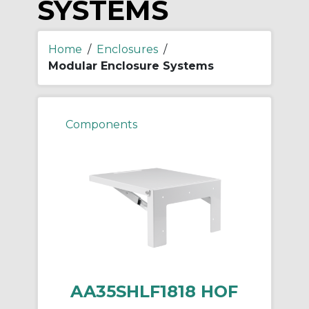
SYSTEMS
Home
/
Enclosures
/
Modular Enclosure Systems
Components
AA35SHLF1818 HOF