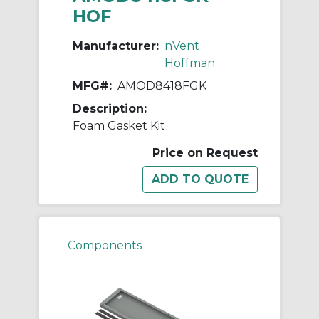
HOF
Manufacturer:
nVent
Hoffman
MFG#:
AMOD8418FGK
Description:
Foam Gasket Kit
Price on Request
Components