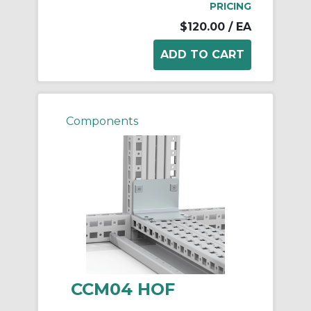
PRICING
$120.00
/ EA
Components
CCM04 HOF