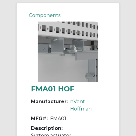
Components
FMA01 HOF
Manufacturer:
nVent
Hoffman
MFG#:
FMA01
Description:
System actuator