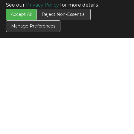
See our
Privacy Policy
for more details.
Accept All
Reject Non-Essential
Manage Preferences
CONTACT US
Contact Us
SITE INFO
All Products
TERMS
Privacy Policy
Terms & Conditions
Terms of Use
Credit Application
Cookie Settings