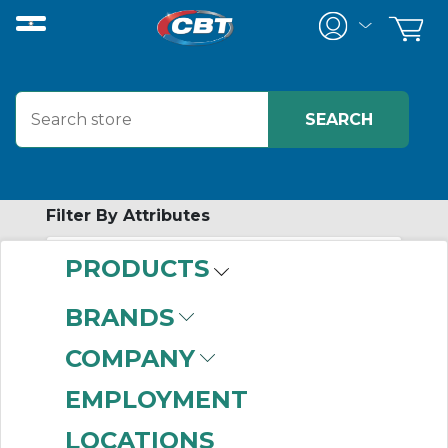
Filter By Attributes
PRODUCTS
No attributes found on retrieved items
to filter on
BRANDS
MOISTURE
COMPANY
CONTROL
EMPLOYMENT
TUBING
LOCATIONS