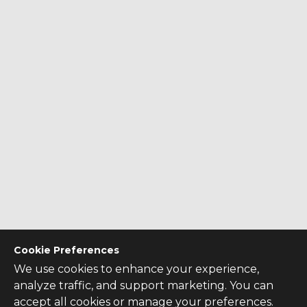
Cookie Preferences
We use cookies to enhance your experience,
analyze traffic, and support marketing. You can
accept all cookies or manage your preferences.