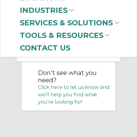
INDUSTRIES
Home
/
Pneumatics
/
Connectors
/
SERVICES & SOLUTIONS
Tubing
/
Moisture Control Tubing
TOOLS & RESOURCES
No products were found that
CONTACT US
matched your criteria.
Don't see what you
need?
Click here to let us know and
we'll help you find what
you're looking for!