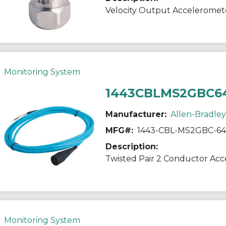
Velocity Output Acceleromet
Monitoring System
1443CBLMS2GBC6
Manufacturer:
Allen-Bradley
MFG#:
1443-CBL-MS2GBC-6
Description:
Twisted Pair 2 Conductor Acce
Monitoring System