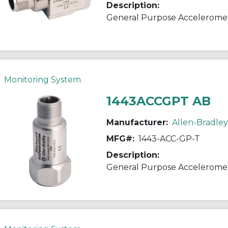
Description:
General Purpose Accelerome
Monitoring System
1443ACCGPT AB
Manufacturer:
Allen-Bradley
MFG#:
1443-ACC-GP-T
Description:
General Purpose Accelerome