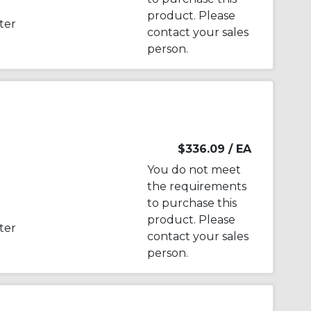
product. Please
ter
contact your sales
person.
$336.09
/ EA
You do not meet
the requirements
to purchase this
product. Please
ter
contact your sales
person.