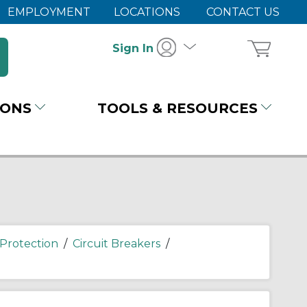
EMPLOYMENT
LOCATIONS
CONTACT US
Sign In
IONS
TOOLS & RESOURCES
Protection
/
Circuit Breakers
/