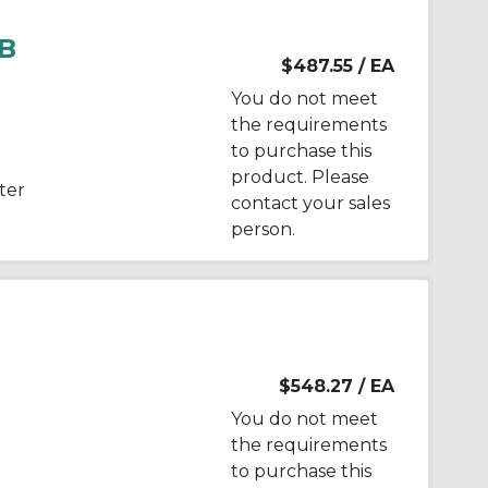
B
$487.55
/ EA
You do not meet
the requirements
to purchase this
product. Please
ter
contact your sales
person.
$548.27
/ EA
You do not meet
the requirements
to purchase this