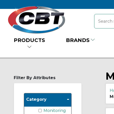
PRODUCTS
BRANDS
M
Filter By Attributes
H
M
-
Category
Monitoring