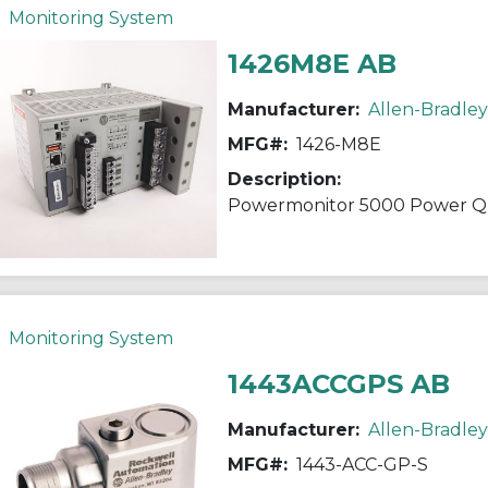
Monitoring System
1426M8E AB
Manufacturer:
Allen-Bradley
MFG#:
1426-M8E
Description:
Powermonitor 5000 Power Qu
Monitoring System
1443ACCGPS AB
Manufacturer:
Allen-Bradley
MFG#:
1443-ACC-GP-S