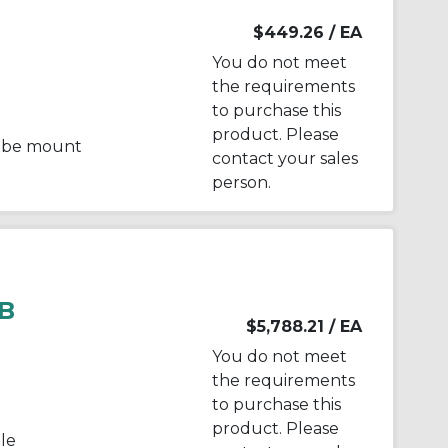
$449.26
/ EA
You do not meet
the requirements
to purchase this
product. Please
obe mount
contact your sales
person.
B
$5,788.21
/ EA
You do not meet
the requirements
to purchase this
product. Please
le