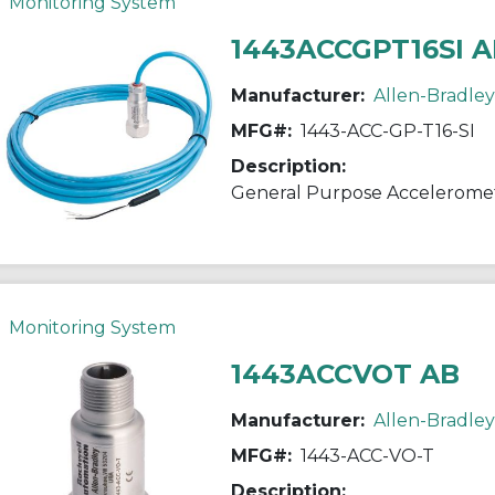
Monitoring System
1443ACCGPT16SI A
Manufacturer:
Allen-Bradley
MFG#:
1443-ACC-GP-T16-SI
Description:
General Purpose Accelerome
Monitoring System
1443ACCVOT AB
Manufacturer:
Allen-Bradley
MFG#:
1443-ACC-VO-T
Description: