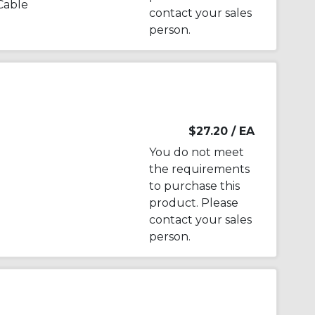
Cable
contact your sales
person.
$27.20
/ EA
You do not meet
the requirements
to purchase this
product. Please
d
contact your sales
person.