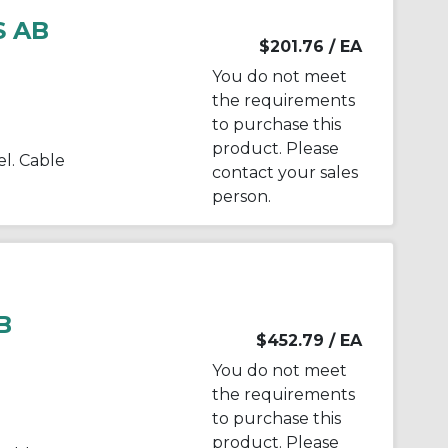
S AB
$201.76
/ EA
You do not meet
the requirements
to purchase this
product. Please
l. Cable
contact your sales
person.
B
$452.79
/ EA
You do not meet
the requirements
to purchase this
product. Please