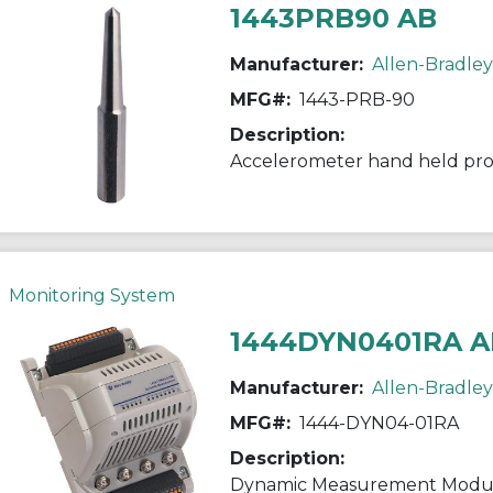
1443PRB90 AB
Manufacturer:
Allen-Bradley
MFG#:
1443-PRB-90
Description:
Accelerometer hand held pr
Monitoring System
1444DYN0401RA A
Manufacturer:
Allen-Bradley
MFG#:
1444-DYN04-01RA
Description:
Dynamic Measurement Modu