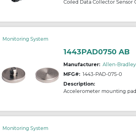
Coiled Data Collector Sensor 
Monitoring System
1443PAD0750 AB
Manufacturer:
Allen-Bradley
MFG#:
1443-PAD-075-0
Description:
Accelerometer mounting pa
Monitoring System