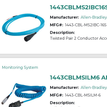
1443CBLMS2IBC16
Manufacturer:
Allen-Bradley
MFG#:
1443-CBL-MS2IBC-16S
Description:
Twisted Pair 2 Conductor Acce
Monitoring System
1443CBLMSILM6 A
Manufacturer:
Allen-Bradley
MFG#:
1443-CBL-MSILM-6
Description: