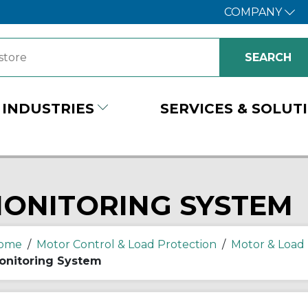
COMPANY
INDUSTRIES
SERVICES & SOLUT
ONITORING SYSTEM
ome
/
Motor Control & Load Protection
/
Motor & Load 
onitoring System