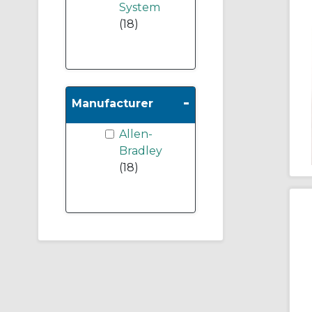
System
(18)
-
Manufacturer
Allen-
Bradley
(18)