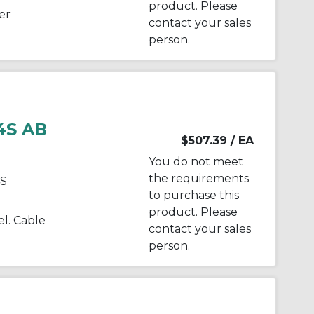
product. Please
er
contact your sales
person.
4S AB
$507.39
/ EA
You do not meet
the requirements
4S
to purchase this
product. Please
l. Cable
contact your sales
person.