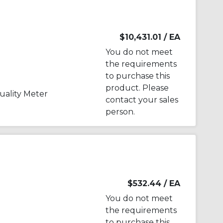
$10,431.01
/ EA
You do not meet
the requirements
to purchase this
product. Please
ality Meter
contact your sales
person.
$532.44
/ EA
You do not meet
the requirements
to purchase this