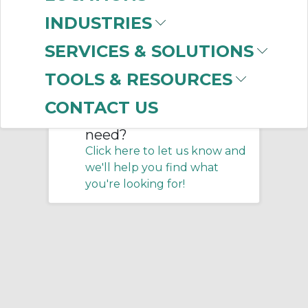
Home
/
Training
/
Motion Controls
INDUSTRIES
SERVICES & SOLUTIONS
No products were found that
matched your criteria.
TOOLS & RESOURCES
CONTACT US
Don't see what you
need?
Click here to let us know and
we'll help you find what
you're looking for!