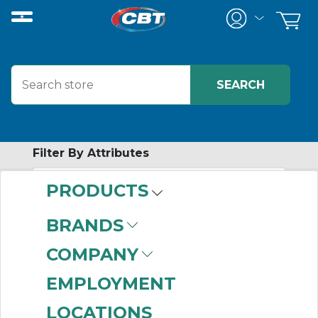
Filter By Attributes
PRODUCTS
No attributes found on retrieved items
to filter on
BRANDS
MOTION
COMPANY
CONTROLS
EMPLOYMENT
LOCATIONS