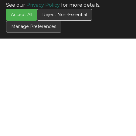
See our
Privacy Policy
for more details.
Accept All
Reject Non-Essential
Manage Preferences
CONTACT US
Contact Us
SITE INFO
All Products
TERMS
Privacy Policy
Terms & Conditions
Terms of Use
Credit Application
Cookie Settings