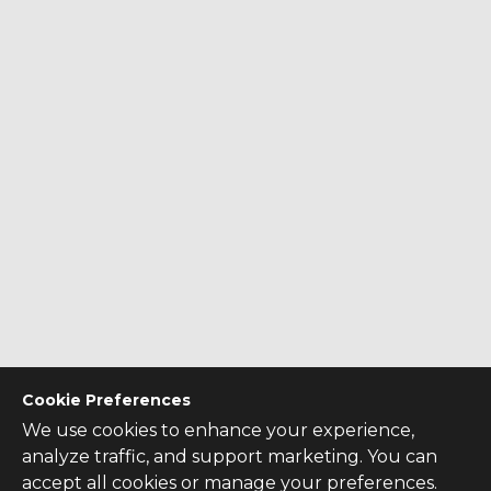
Cookie Preferences
We use cookies to enhance your experience,
analyze traffic, and support marketing. You can
accept all cookies or manage your preferences.