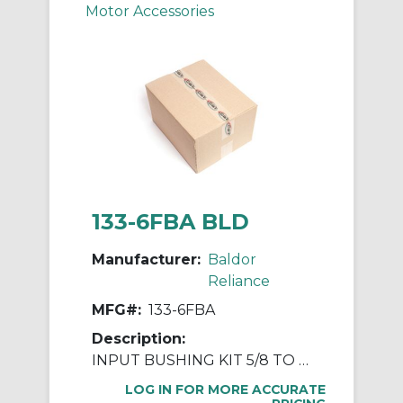
Motor Accessories
133-6FBA BLD
Manufacturer:
Baldor
Reliance
MFG#:
133-6FBA
Description:
INPUT BUSHING KIT 5/8 TO 7/8
LOG IN FOR MORE ACCURATE