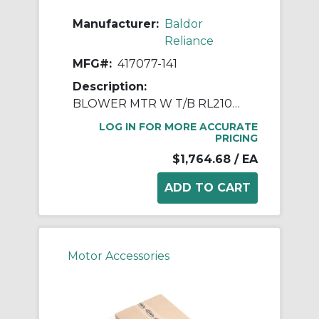
Manufacturer:
Baldor
Reliance
MFG#:
417077-141
Description:
BLOWER MTR W T/B RL210& RL250 TE
LOG IN FOR MORE ACCURATE
PRICING
$1,764.68
/ EA
Motor Accessories