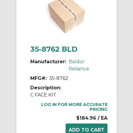
35-8762 BLD
Manufacturer:
Baldor
Reliance
MFG#:
35-8762
Description:
C FACE KIT
LOG IN FOR MORE ACCURATE
PRICING
$184.96
/ EA