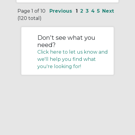
Page 1 of 10
Previous
1
2
3
4
5
Next
(120 total)
Don't see what you
need?
Click here to let us know and
we'll help you find what
you're looking for!