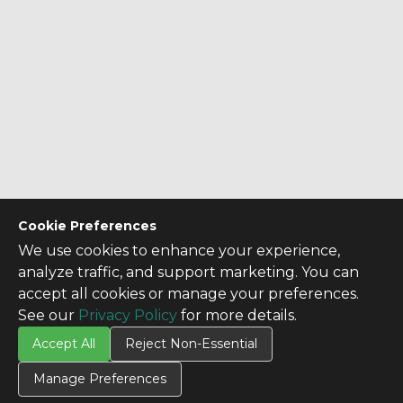
Cookie Preferences
We use cookies to enhance your experience,
analyze traffic, and support marketing. You can
accept all cookies or manage your preferences.
See our
Privacy Policy
for more details.
Accept All
Reject Non-Essential
Manage Preferences