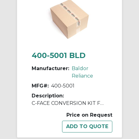
400-5001 BLD
Manufacturer:
Baldor
Reliance
MFG#:
400-5001
Description:
C-FACE CONVERSION KIT FOR DC MOTORS
Price on Request