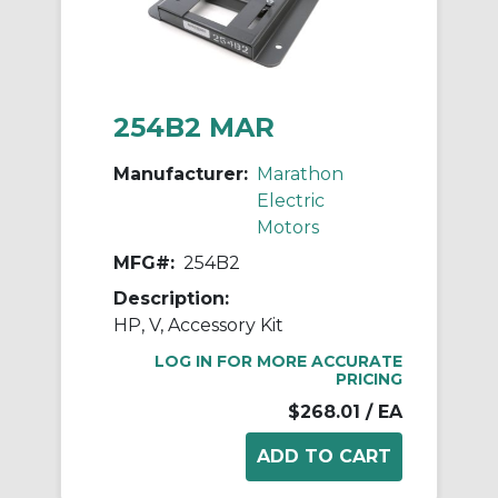
254B2 MAR
Manufacturer:
Marathon
Electric
Motors
MFG#:
254B2
Description:
HP, V, Accessory Kit
LOG IN FOR MORE ACCURATE
PRICING
$268.01
/ EA