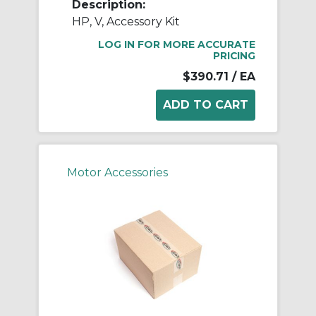
Description:
HP, V, Accessory Kit
LOG IN FOR MORE ACCURATE
PRICING
$390.71
/ EA
Motor Accessories