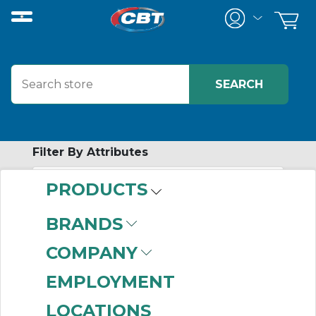
Filter By Attributes
PRODUCTS
-
Category
BRANDS
Motor Accessories
COMPANY
(266)
EMPLOYMENT
LOCATIONS