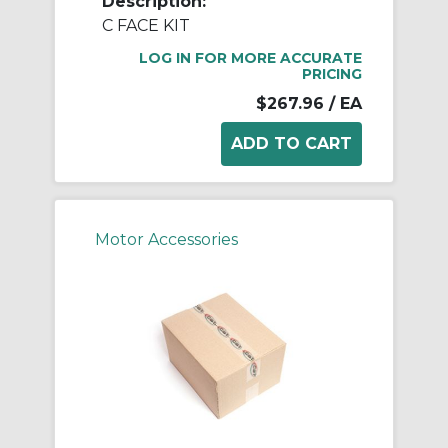
Description:
C FACE KIT
LOG IN FOR MORE ACCURATE
PRICING
$267.96
/ EA
Motor Accessories