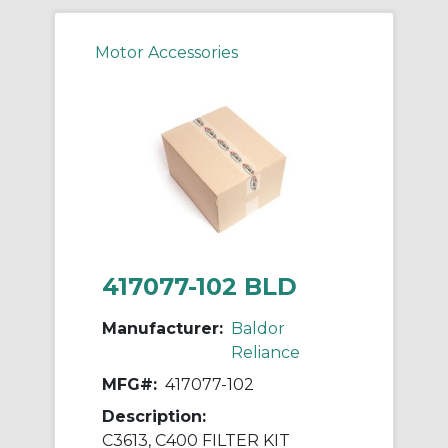
Motor Accessories
417077-102 BLD
Manufacturer:
Baldor
Reliance
MFG#:
417077-102
Description:
C3613, C400 FILTER KIT