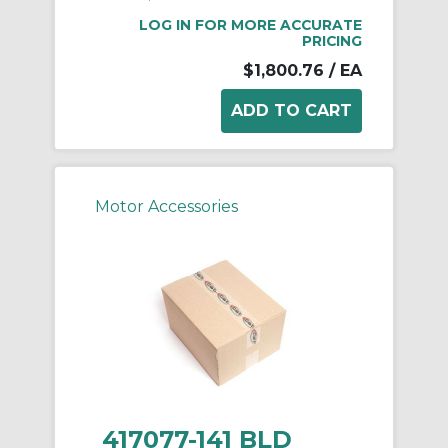
LOG IN FOR MORE ACCURATE
PRICING
$1,800.76
/ EA
Motor Accessories
417077-141 BLD