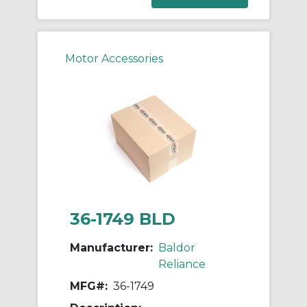
Motor Accessories
36-1749 BLD
Manufacturer:
Baldor
Reliance
MFG#:
36-1749