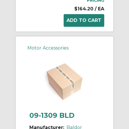
PRICING
$164.20
/ EA
Motor Accessories
09-1309 BLD
Manufacturer:
Baldor