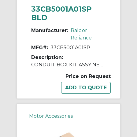
33CB5001A01SP
BLD
Manufacturer:
Baldor
Reliance
MFG#:
33CB5001A01SP
Description:
CONDUIT BOX KIT ASSY NEMA 42
Price on Request
Motor Accessories