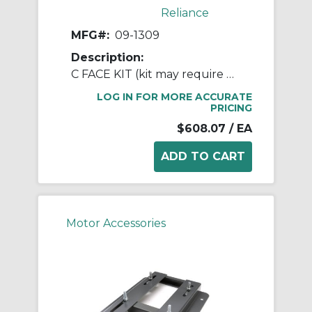
Reliance
MFG#:
09-1309
Description:
C FACE KIT (kit may require RB3001A01)
LOG IN FOR MORE ACCURATE
PRICING
$608.07
/ EA
Motor Accessories