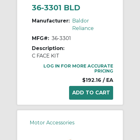
36-3301 BLD
Manufacturer:
Baldor
Reliance
MFG#:
36-3301
Description:
C FACE KIT
LOG IN FOR MORE ACCURATE
PRICING
$192.16
/ EA
Motor Accessories