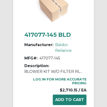
417077-145 BLD
Manufacturer:
Baldor
Reliance
MFG#:
417077-145
Description:
BLOWER KIT W/O FILTER RL250 DPFV
LOG IN FOR MORE ACCURATE
PRICING
$2,710.15
/ EA