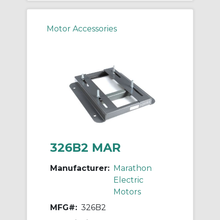
Motor Accessories
326B2 MAR
Manufacturer:
Marathon
Electric
Motors
MFG#:
326B2