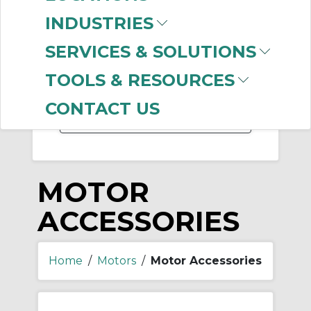
-
INDUSTRIES
Manufacturer
SERVICES & SOLUTIONS
Baldor Reliance
(146)
Marathon Electric
TOOLS & RESOURCES
Motors
(89)
CONTACT US
MOTOR
ACCESSORIES
Home
/
Motors
/
Motor Accessories