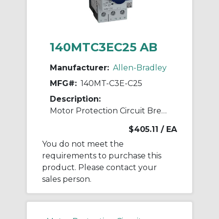
140MTC3EC25 AB
Manufacturer:
Allen-Bradley
MFG#:
140MT-C3E-C25
Description:
Motor Protection Circuit Breaker
$405.11
/ EA
You do not meet the
requirements to purchase this
product. Please contact your
sales person.