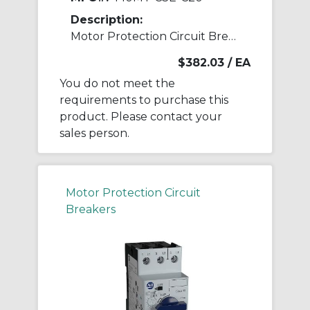
Description:
Motor Protection Circuit Breaker
$382.03
/ EA
You do not meet the
requirements to purchase this
product. Please contact your
sales person.
Motor Protection Circuit
Breakers