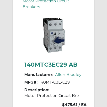
Motor Protection Circuit
Breakers
140MTC3EC29 AB
Manufacturer:
Allen-Bradley
MFG#:
140MT-C3E-C29
Description:
Motor Protection Circuit Breaker
$475.61
/ EA