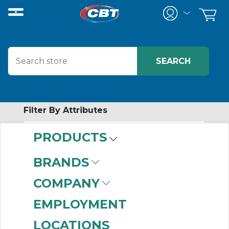
Filter By Attributes
PRODUCTS
-
Category
BRANDS
Motor Protection
COMPANY
Circuit Breakers
(211)
EMPLOYMENT
LOCATIONS