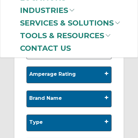
-
INDUSTRIES
Manufacturer
SERVICES & SOLUTIONS
Allen-Bradley
(198)
Hubbell Wiring
TOOLS & RESOURCES
Device-Kellems
(1)
CONTACT US
+
Amperage Rating
+
Brand Name
+
Type