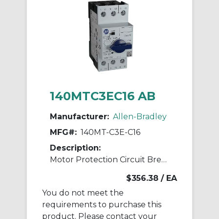
140MTC3EC16 AB
Manufacturer:
Allen-Bradley
MFG#:
140MT-C3E-C16
Description:
Motor Protection Circuit Breaker
$356.38
/ EA
You do not meet the
requirements to purchase this
product. Please contact your