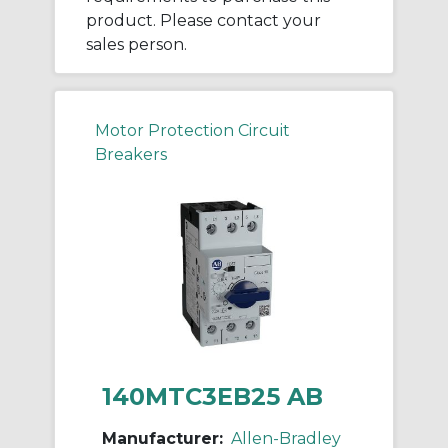
product. Please contact your
sales person.
Motor Protection Circuit
Breakers
140MTC3EB25 AB
Manufacturer:
Allen-Bradley