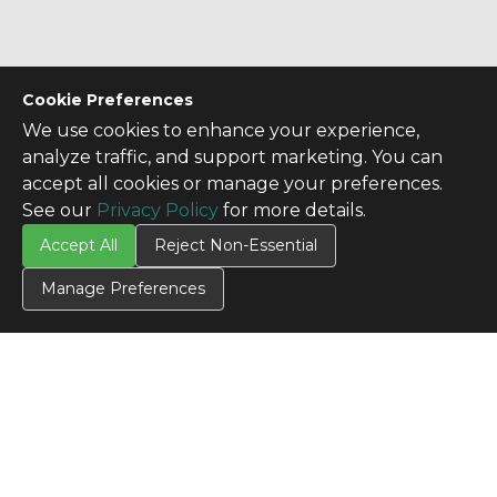
Cookie Preferences
We use cookies to enhance your experience,
analyze traffic, and support marketing. You can
accept all cookies or manage your preferences.
See our
Privacy Policy
for more details.
Accept All
Reject Non-Essential
Manage Preferences