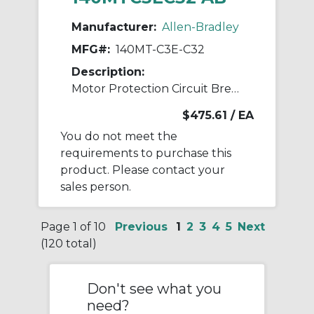
Manufacturer:
Allen-Bradley
MFG#:
140MT-C3E-C32
Description:
Motor Protection Circuit Breaker
$475.61
/ EA
You do not meet the
requirements to purchase this
product. Please contact your
sales person.
Page 1 of 10
Previous
1
2
3
4
5
Next
(120 total)
Don't see what you
need?