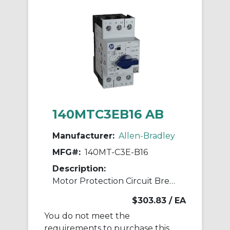
140MTC3EB16 AB
Manufacturer:
Allen-Bradley
MFG#:
140MT-C3E-B16
Description:
Motor Protection Circuit Breaker
$303.83
/ EA
You do not meet the
requirements to purchase this