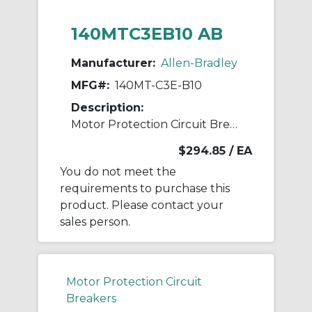
140MTC3EB10 AB
Manufacturer:
Allen-Bradley
MFG#:
140MT-C3E-B10
Description:
Motor Protection Circuit Breaker
$294.85
/ EA
You do not meet the
requirements to purchase this
product. Please contact your
sales person.
Motor Protection Circuit
Breakers