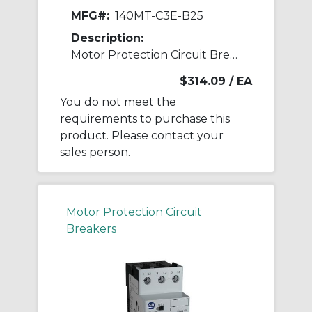
MFG#:
140MT-C3E-B25
Description:
Motor Protection Circuit Breaker
$314.09
/ EA
You do not meet the
requirements to purchase this
product. Please contact your
sales person.
Motor Protection Circuit
Breakers