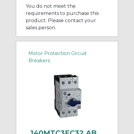
You do not meet the
requirements to purchase this
product. Please contact your
sales person.
Motor Protection Circuit
Breakers
140MTC3EC32 AB