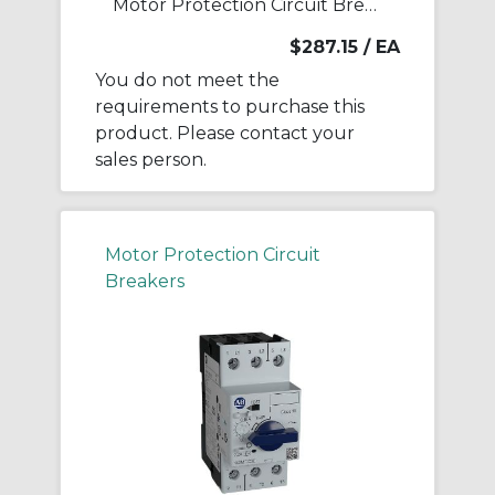
Motor Protection Circuit Breaker
$287.15
/ EA
You do not meet the
requirements to purchase this
product. Please contact your
sales person.
Motor Protection Circuit
Breakers