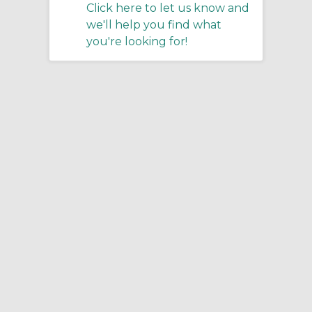
Click here to let us know and
we'll help you find what
you're looking for!