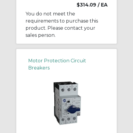
$314.09
/ EA
You do not meet the
requirements to purchase this
product. Please contact your
sales person.
Motor Protection Circuit
Breakers