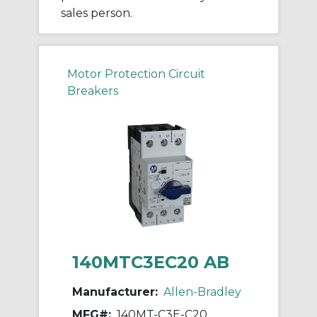
sales person.
Motor Protection Circuit
Breakers
140MTC3EC20 AB
Manufacturer:
Allen-Bradley
MFG#:
140MT-C3E-C20