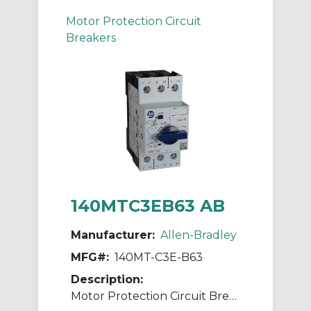
Motor Protection Circuit
Breakers
140MTC3EB63 AB
Manufacturer:
Allen-Bradley
MFG#:
140MT-C3E-B63
Description:
Motor Protection Circuit Breaker