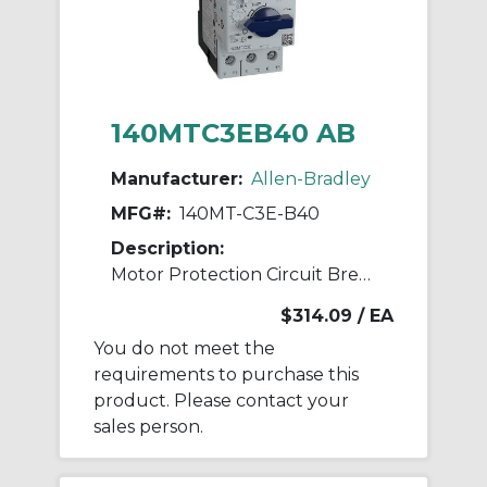
140MTC3EB40 AB
Manufacturer:
Allen-Bradley
MFG#:
140MT-C3E-B40
Description:
Motor Protection Circuit Breaker
$314.09
/ EA
You do not meet the
requirements to purchase this
product. Please contact your
sales person.