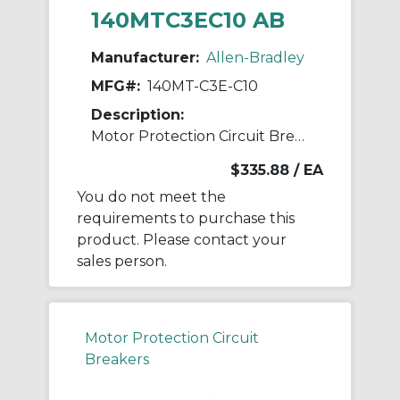
140MTC3EC10 AB
Manufacturer:
Allen-Bradley
MFG#:
140MT-C3E-C10
Description:
Motor Protection Circuit Breaker
$335.88
/ EA
You do not meet the
requirements to purchase this
product. Please contact your
sales person.
Motor Protection Circuit
Breakers