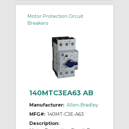
Motor Protection Circuit
Breakers
140MTC3EA63 AB
Manufacturer:
Allen-Bradley
MFG#:
140MT-C3E-A63
Description: