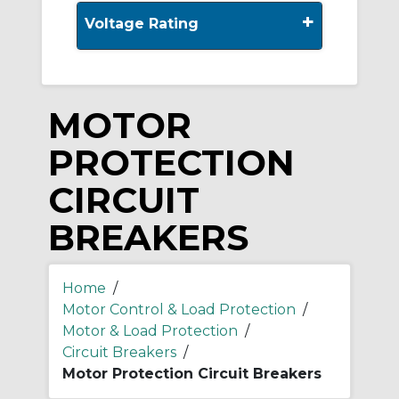
+
Voltage Rating
MOTOR
PROTECTION
CIRCUIT
BREAKERS
Home
/
Motor Control & Load Protection
/
Motor & Load Protection
/
Circuit Breakers
/
Motor Protection Circuit Breakers