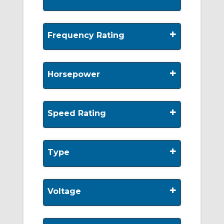
+
Frequency Rating
+
Horsepower
+
Speed Rating
+
Type
+
Voltage