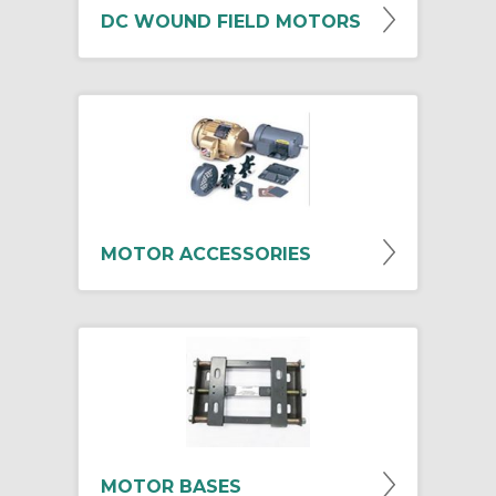
DC WOUND FIELD MOTORS
MOTOR ACCESSORIES
MOTOR BASES