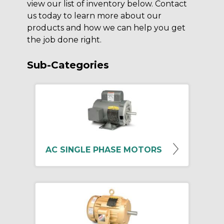
view our list of inventory below. Contact
us today to learn more about our
products and how we can help you get
the job done right.
Sub-Categories
AC SINGLE PHASE MOTORS