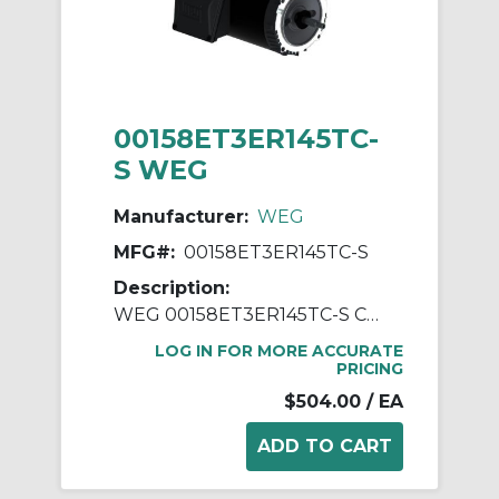
00158ET3ER145TC-
S WEG
Manufacturer:
WEG
MFG#:
00158ET3ER145TC-S
Description:
WEG 00158ET3ER145TC-S Continuous-Duty AC Motor, Totally Enclosed Fan Cooled Enclosure, 1.5 hp, 208/230/460 VAC, 60 Hz, 3 ph Phase, 143-5TC Frame, 1750 rpm Speed, C-Face Footless Mount
LOG IN FOR MORE ACCURATE
PRICING
$504.00
/ EA