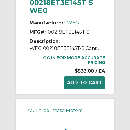
00218ET3E145T-S
WEG
Manufacturer:
WEG
MFG#:
00218ET3E145T-S
Description:
WEG 00218ET3E145T-S Continuous-Duty AC Motor, Totally Enclosed Fan Cooled Enclosure, 2 hp, 208/230/460 VAC, 60 Hz, 3 ph Phase, 143/5T Frame, 1745 rpm Speed, Footed Mount
LOG IN FOR MORE ACCURATE
PRICING
$533.00
/ EA
AC Three Phase Motors