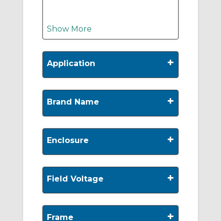
Show More
+
Application
+
Brand Name
+
Enclosure
+
Field Voltage
+
Frame