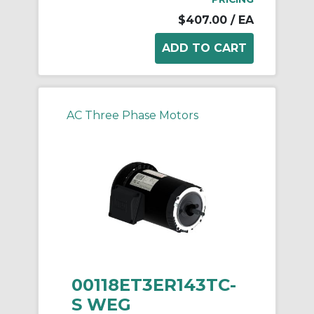
$407.00
/ EA
AC Three Phase Motors
00118ET3ER143TC-
S WEG