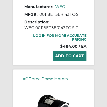
Manufacturer:
WEG
MFG#:
00118ET3ER143TC-S
Description:
WEG 00118ET3ER143TC-S Continuous-Duty AC Motor, Totally Enclosed Fan Cooled Enclosure, 1 hp, 208/230/460 VAC, 60 Hz, 3 ph Phase, 143-5TC Frame, 1765 rpm Speed, C-Face Footless Mount
LOG IN FOR MORE ACCURATE
PRICING
$484.00
/ EA
AC Three Phase Motors