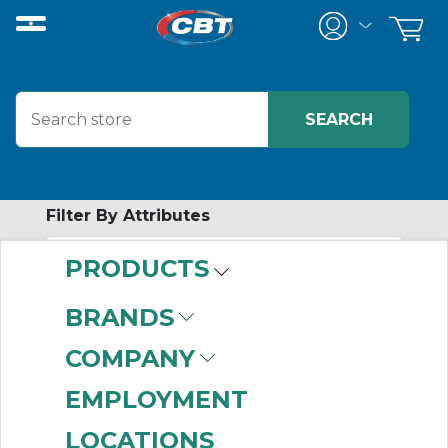
Filter By Attributes
PRODUCTS
-
Category
BRANDS
AC Three Phase
COMPANY
Motors
(999+)
AC Single Phase
EMPLOYMENT
Motors
(999+)
LOCATIONS
Motor Accessories