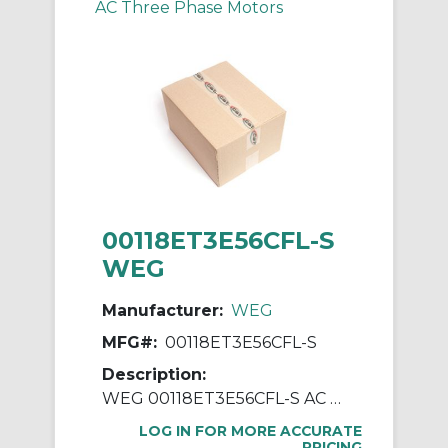
AC Three Phase Motors
00118ET3E56CFL-S
WEG
Manufacturer:
WEG
MFG#:
00118ET3E56CFL-S
Description:
WEG 00118ET3E56CFL-S AC Motor, Totally Enclosed Fan Cooled Enclosure, 1 hp, 230/460 VAC, 60 Hz, 3 ph Phase, 56C Frame, 1800 rpm Speed, C-Face Footless Mount
LOG IN FOR MORE ACCURATE
PRICING