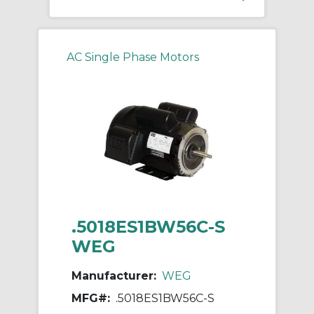
AC Single Phase Motors
.5018ES1BW56C-S
WEG
Manufacturer:
WEG
MFG#:
.5018ES1BW56C-S