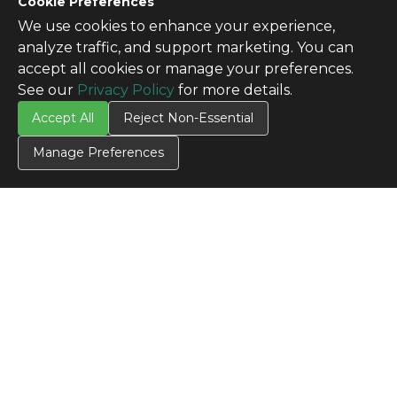
Cookie Preferences
We use cookies to enhance your experience,
analyze traffic, and support marketing. You can
accept all cookies or manage your preferences.
See our
Privacy Policy
for more details.
Accept All
Reject Non-Essential
Manage Preferences