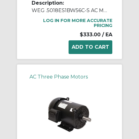
Description:
WEG .5018ES1BW56C-S AC Motor, Totally Enclosed Fan Cooled Enclosure, 0.5 hp, 115/208/230 VAC, 1 ph Phase, W56C Frame, 1800 rpm Speed, C-Face Footed Mount
LOG IN FOR MORE ACCURATE
PRICING
$333.00
/ EA
AC Three Phase Motors