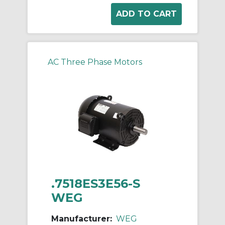
AC Three Phase Motors
.7518ES3E56-S
WEG
Manufacturer:
WEG