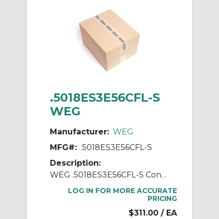
.5018ES3E56CFL-S
WEG
Manufacturer:
WEG
MFG#:
.5018ES3E56CFL-S
Description:
WEG .5018ES3E56CFL-S Continuous-Duty AC Motor, Totally Enclosed Fan Cooled Enclosure, 0.5 hp, 208/230/460 VAC, 60 Hz, 3 ph Phase, 56C Frame, 1760 rpm Speed, C-Face Footless Mount
LOG IN FOR MORE ACCURATE
PRICING
$311.00
/ EA