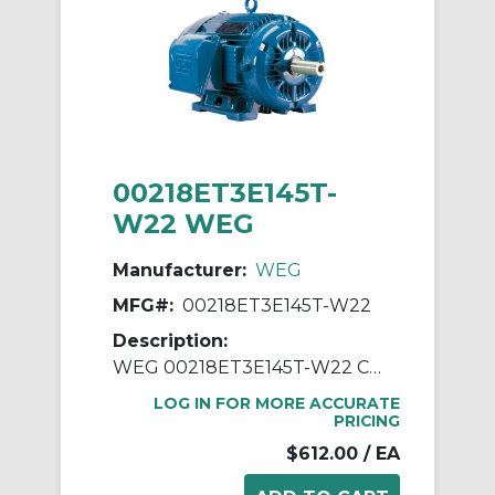
00218ET3E145T-
W22 WEG
Manufacturer:
WEG
MFG#:
00218ET3E145T-W22
Description:
WEG 00218ET3E145T-W22 Continuous-Duty AC Motor, Totally Enclosed Fan Cooled Enclosure, 2 hp, 208/230/460 VAC, 60 Hz, 3 ph Phase, 143/5T Frame, 1755 rpm Speed, Footed Mount
LOG IN FOR MORE ACCURATE
PRICING
$612.00
/ EA