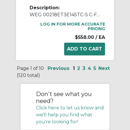
Description:
WEG 00218ET3E145TC-S C-Face AC Motor, Totally Enclosed Fan Cooled Enclosure, 2 hp, 208 to 230/460 VAC, 50/60 Hz, 3 Phase, 145TC Frame, 1800 rpm Speed, Footed Mount
LOG IN FOR MORE ACCURATE
PRICING
$558.00
/ EA
Page 1 of 10
Previous
1
2
3
4
5
Next
(120 total)
Don't see what you
need?
Click here to let us know and
we'll help you find what
you're looking for!