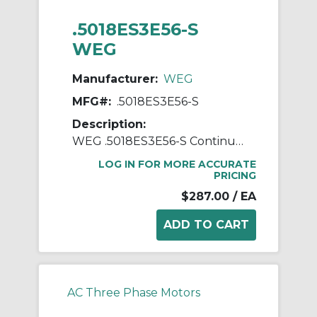
.5018ES3E56-S
WEG
Manufacturer:
WEG
MFG#:
.5018ES3E56-S
Description:
WEG .5018ES3E56-S Continuous-Duty AC Motor, Totally Enclosed Fan Cooled Enclosure, 0.5 hp, 208/230/460 VAC, 60 Hz, 3 ph Phase, 56 Frame, 1760 rpm Speed, Footed Mount
LOG IN FOR MORE ACCURATE
PRICING
$287.00
/ EA
AC Three Phase Motors