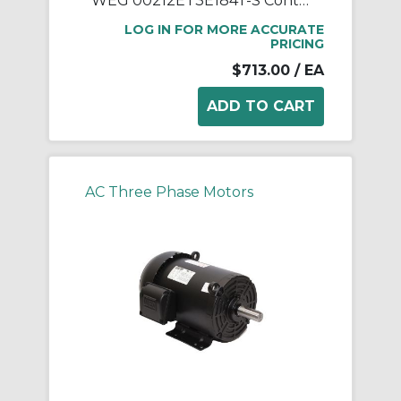
WEG 00212ET3E184T-S Continuous-Duty AC Motor, Totally Enclosed Fan Cooled Enclosure, 2 hp, 208/230/460 VAC, 60 Hz, 3 ph Phase, 182/4T Frame, 1170 rpm Speed, Footed Mount
LOG IN FOR MORE ACCURATE
PRICING
$713.00
/ EA
AC Three Phase Motors