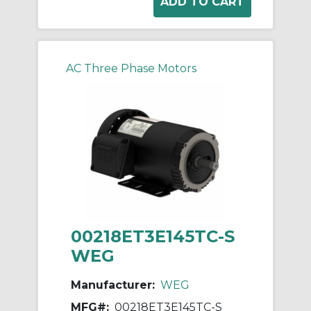
AC Three Phase Motors
00218ET3E145TC-S
WEG
Manufacturer:
WEG
MFG#:
00218ET3E145TC-S