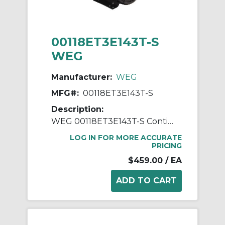
00118ET3E143T-S
WEG
Manufacturer:
WEG
MFG#:
00118ET3E143T-S
Description:
WEG 00118ET3E143T-S Continuous-Duty AC Motor, Totally Enclosed Fan Cooled Enclosure, 1 hp, 208/230/460 VAC, 60 Hz, 3 ph Phase, 143/5T Frame, 1765 rpm Speed, Footed Mount
LOG IN FOR MORE ACCURATE
PRICING
$459.00
/ EA