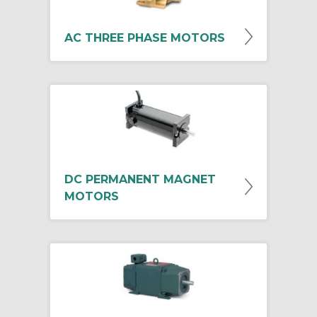
AC THREE PHASE MOTORS
DC PERMANENT MAGNET
MOTORS