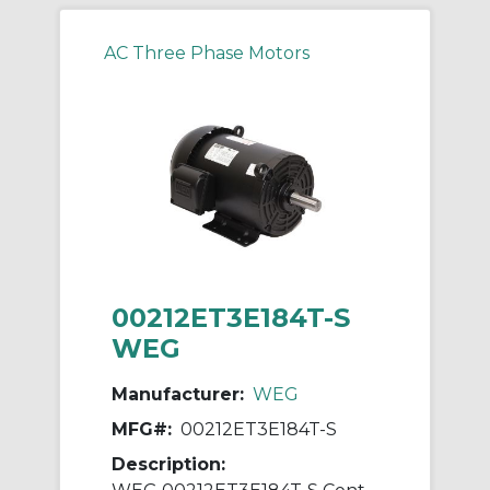
AC Three Phase Motors
00212ET3E184T-S
WEG
Manufacturer:
WEG
MFG#:
00212ET3E184T-S
Description: