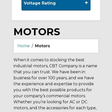
+
Voltage Rating
MOTORS
Home
/
Motors
When it comes to stocking the best
industrial motors, CBT Company is a name
that you can trust. We have been in
business for over 100 years, and we have
the experience and expertise to provide
you with the best possible products for
your company’s commercial motors.
Whether you’re looking for AC or DC
motors, and the accessories for each type,