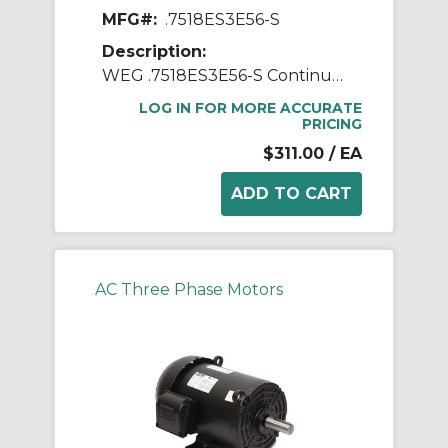
MFG#:
.7518ES3E56-S
Description:
WEG .7518ES3E56-S Continuous-Duty AC Motor, Totally Enclosed Fan Cooled Enclosure, 0.75 hp, 208/230/460 VAC, 60 Hz, 3 ph Phase, 56 Frame, 1755 rpm Speed, Footed Mount
LOG IN FOR MORE ACCURATE
PRICING
$311.00
/ EA
AC Three Phase Motors