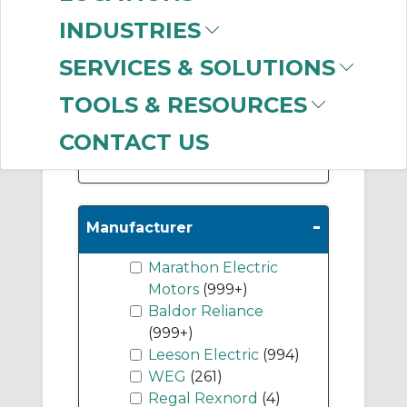
(266)
INDUSTRIES
DC Permanent
Magnet Motors
(147)
SERVICES & SOLUTIONS
DC Wound Field
TOOLS & RESOURCES
Motors
(23)
CONTACT US
Show More
-
Manufacturer
Marathon Electric
Motors
(999+)
Baldor Reliance
(999+)
Leeson Electric
(994)
WEG
(261)
Regal Rexnord
(4)