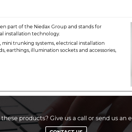
n part of the Niedax Group and stands for
al installation technology.
mini trunking systems, electrical installation
s, earthings, illumination sockets and accessories,
these products? Give us a call or send us an e