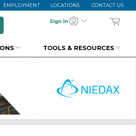
EMPLOYMENT
LOCATIONS
CONTACT US
Sign In
IONS
TOOLS & RESOURCES