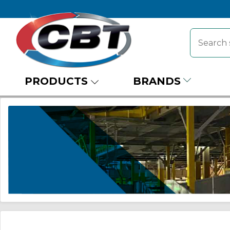
PRODUCTS
BRANDS