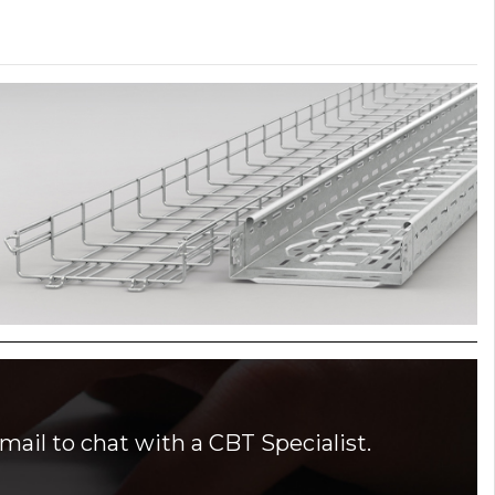
mail to chat with a CBT Specialist.