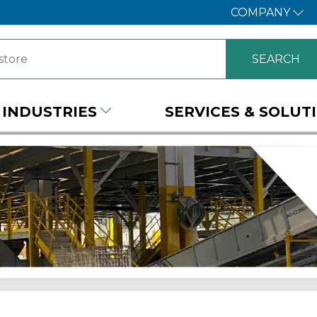
COMPANY
INDUSTRIES
SERVICES & SOLUT