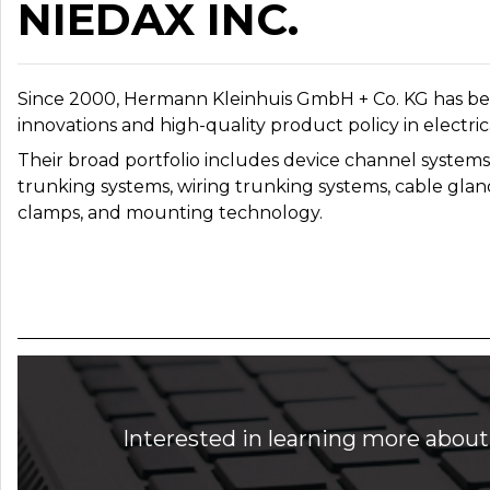
NIEDAX INC.
Since 2000, Hermann Kleinhuis GmbH + Co. KG has bee
innovations and high-quality product policy in electric
Their broad portfolio includes device channel systems, 
trunking systems, wiring trunking systems, cable gland
clamps, and mounting technology.
Interested in learning more about 