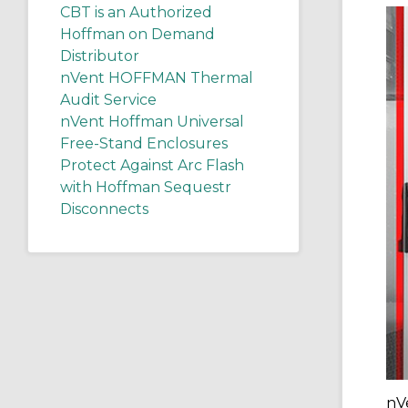
CBT is an Authorized
Hoffman on Demand
Distributor
nVent HOFFMAN Thermal
Audit Service
nVent Hoffman Universal
Free-Stand Enclosures
Protect Against Arc Flash
with Hoffman Sequestr
Disconnects
nV