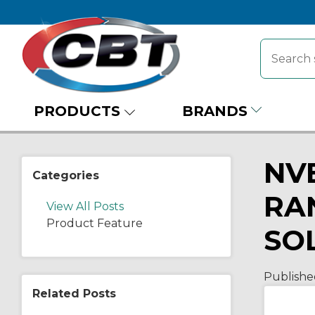
PRODUCTS
BRANDS
NV
Categories
RA
View All Posts
Product Feature
SO
Publishe
Related Posts