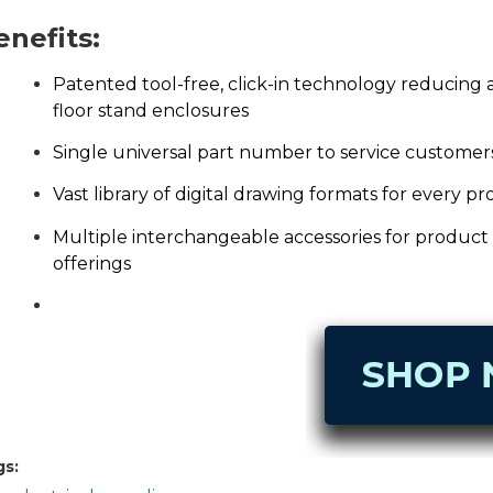
enefits:
Patented tool-free, click-in technology reducing
floor stand enclosures
Single universal part number to service customer
Vast library of digital drawing formats for every p
Multiple interchangeable accessories for product v
offerings
gs: