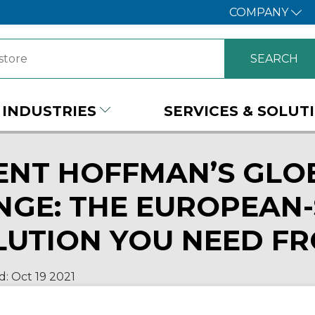
COMPANY
INDUSTRIES
SERVICES & SOLUT
ENT HOFFMAN’S GLO
NGE: THE EUROPEAN-
LUTION YOU NEED F
d:
Oct 19
2021