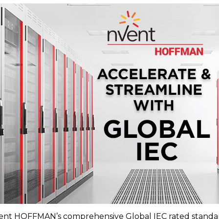
ent HOFFMAN’s comprehensive Global IEC rated standard