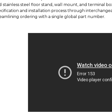
 stainless steel floor stand, wall mount, and terminal b
cification and installation process through interchangea
eamlining ordering with a single global part number.