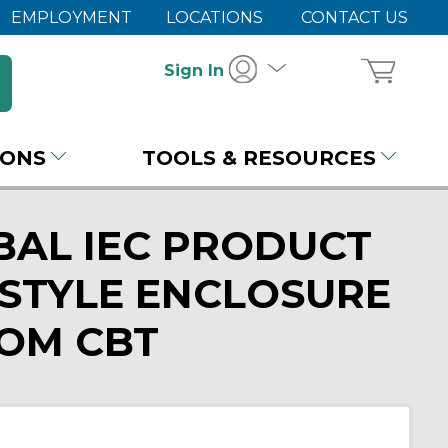
EMPLOYMENT
LOCATIONS
CONTACT US
Sign In
IONS
TOOLS & RESOURCES
BAL IEC PRODUCT
STYLE ENCLOSURE
ROM CBT