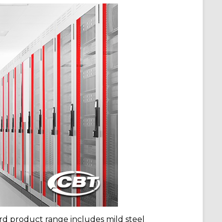
 product range includes mild steel