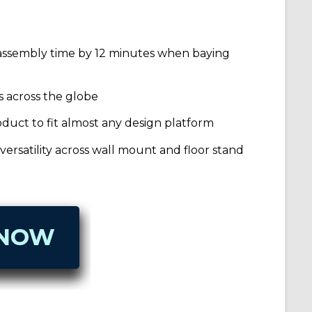
 assembly time by 12 minutes when baying
s across the globe
roduct to fit almost any design platform
ersatility across wall mount and floor stand