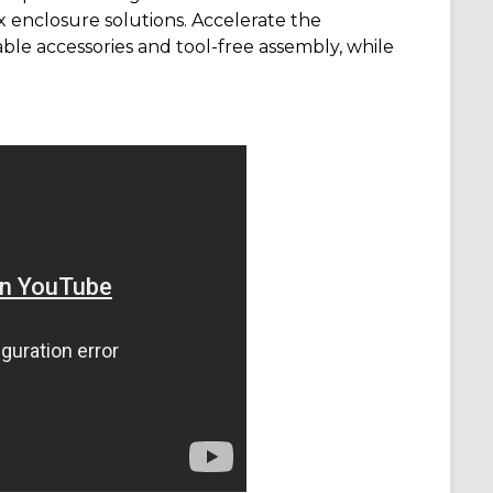
ox enclosure solutions. Accelerate the
ble accessories and tool-free assembly, while