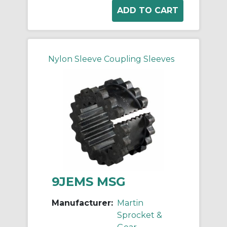
Nylon Sleeve Coupling Sleeves
9JEMS MSG
Manufacturer:
Martin
Sprocket &