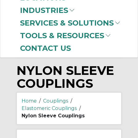
-
INDUSTRIES
Manufacturer
SERVICES & SOLUTIONS
Rexnord
(3)
TOOLS & RESOURCES
CONTACT US
NYLON SLEEVE
COUPLINGS
Home
/
Couplings
/
Elastomeric Couplings
/
Nylon Sleeve Couplings