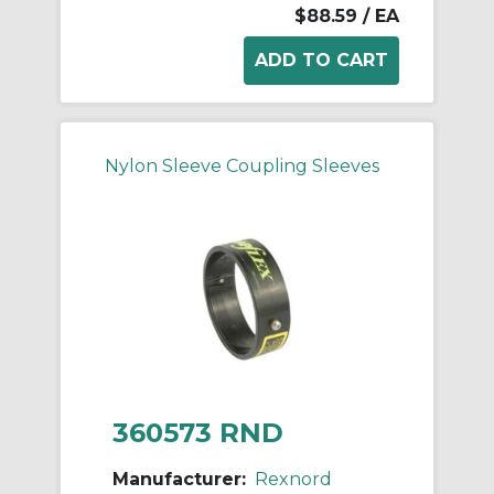
$88.59
/ EA
Nylon Sleeve Coupling Sleeves
360573 RND
Manufacturer:
Rexnord