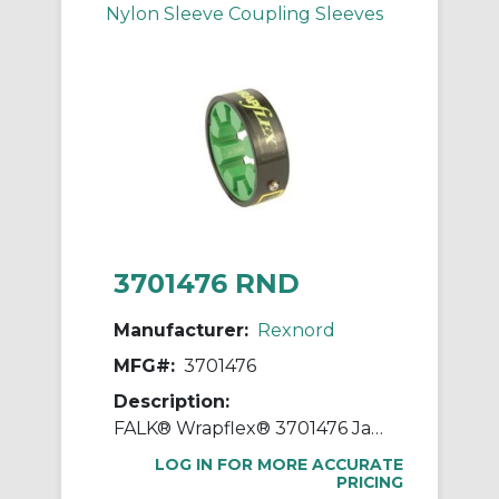
Nylon Sleeve Coupling Sleeves
3701476 RND
Manufacturer:
Rexnord
MFG#:
3701476
Description:
FALK® Wrapflex® 3701476 Jaw Coupling Element, 10R Coupling, 4500 rpm Max, Polyurethane
LOG IN FOR MORE ACCURATE
PRICING