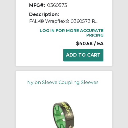
MFG#:
0360573
Description:
FALK® Wrapflex® 0360573 R10 Straight Bore Jaw Coupling Cover, 20R Coupling, Nylon
LOG IN FOR MORE ACCURATE
PRICING
$40.58
/ EA
Nylon Sleeve Coupling Sleeves