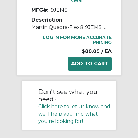
Gear
MFG#:
9JEMS
Description:
Martin Quadra-Flex® 9JEMS One-Piece Split Coupling Sleeve, 09 Coupling, 3 in L, 6.011 in OD, 3750 rpm Max, Rubber
LOG IN FOR MORE ACCURATE
PRICING
$80.09
/ EA
Don't see what you
need?
Click here to let us know and
we'll help you find what
you're looking for!