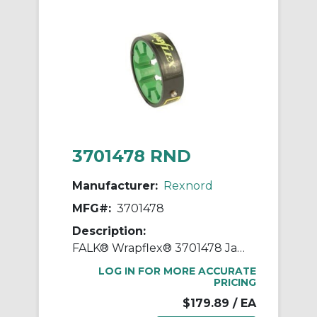
3701478 RND
Manufacturer:
Rexnord
MFG#:
3701478
Description:
FALK® Wrapflex® 3701478 Jaw Coupling Element, 30R Coupling, 4500 rpm Max, Polyurethane
LOG IN FOR MORE ACCURATE
PRICING
$179.89
/ EA