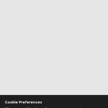
Cookie Preferences