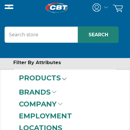
Filter By Attributes
PRODUCTS
-
Category
BRANDS
Nylon Sleeve
COMPANY
Coupling Sleeves
(5)
EMPLOYMENT
LOCATIONS