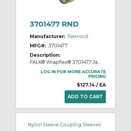
3701477 RND
Manufacturer:
Rexnord
MFG#:
3701477
Description:
FALK® Wrapflex® 3701477 Jaw Coupling Element, 20R Coupling, 4500 rpm Max, Polyurethane
LOG IN FOR MORE ACCURATE
PRICING
$127.14
/ EA
Nylon Sleeve Coupling Sleeves