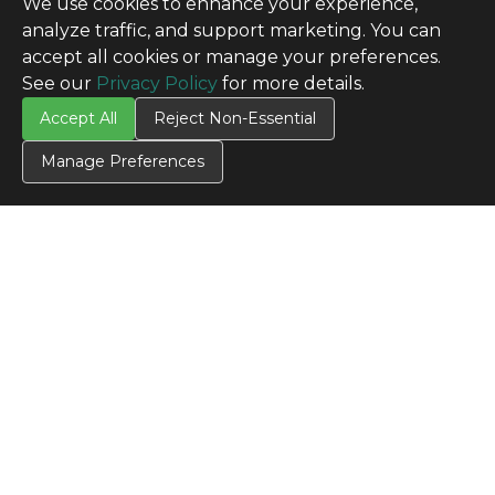
We use cookies to enhance your experience,
analyze traffic, and support marketing. You can
accept all cookies or manage your preferences.
See our
Privacy Policy
for more details.
Accept All
Reject Non-Essential
Manage Preferences