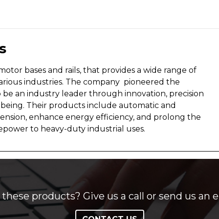
s
otor bases and rails, that provides a wide range of
rious industries. The company pioneered the
be an industry leader through innovation, precision
eing. Their products include automatic and
 tension, enhance energy efficiency, and prolong the
sepower to heavy-duty industrial uses.
these products? Give us a call or send us an e