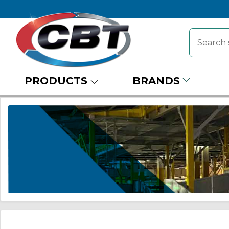
PRODUCTS
BRANDS