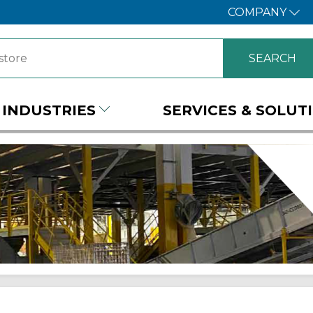
COMPANY
INDUSTRIES
SERVICES & SOLUT