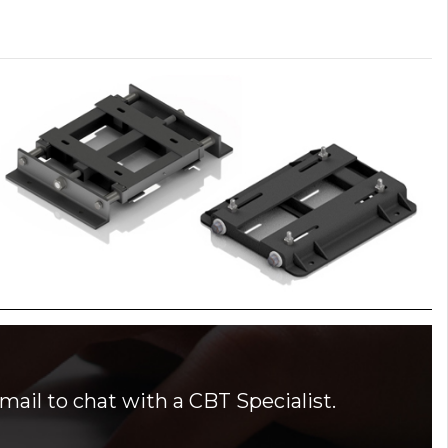
mail to chat with a CBT Specialist.