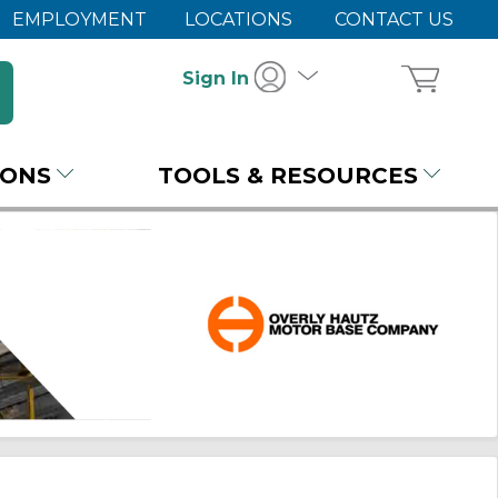
EMPLOYMENT
LOCATIONS
CONTACT US
Sign In
IONS
TOOLS & RESOURCES