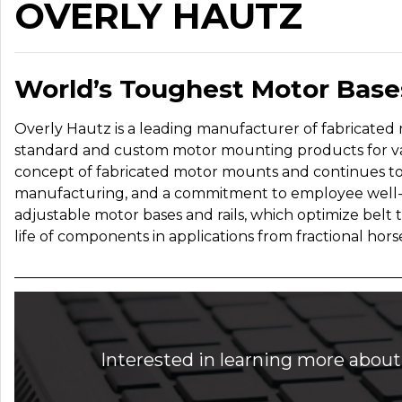
OVERLY HAUTZ
World’s Toughest Motor Base
Overly Hautz is a leading manufacturer of fabricated m
standard and custom motor mounting products for va
concept of fabricated motor mounts and continues to 
manufacturing, and a commitment to employee well-b
adjustable motor bases and rails, which optimize belt
life of components in applications from fractional hor
Interested in learning more about 