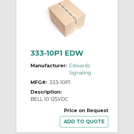
333-10P1 EDW
Manufacturer:
Edwards
Signaling
MFG#:
333-10P1
Description:
BELL 10 125VDC
Price on Request