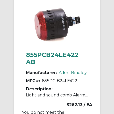
855PCB24LE422
AB
Manufacturer:
Allen-Bradley
MFG#:
855PC-B24LE422
Description:
Light and sound comb Alarm Light and sou
$262.13
/ EA
You do not meet the