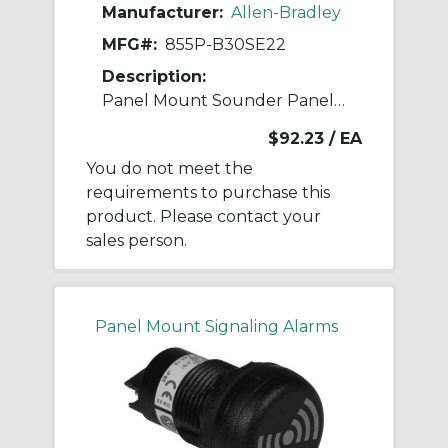
Manufacturer:
Allen-Bradley
MFG#:
855P-B30SE22
Description:
Panel Mount Sounder Panel Mount Sounder
$92.23
/ EA
You do not meet the
requirements to purchase this
product. Please contact your
sales person.
Panel Mount Signaling Alarms