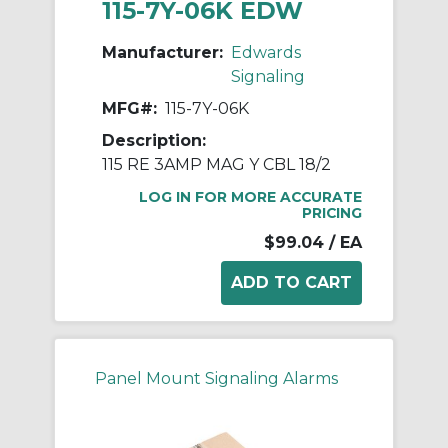
115-7Y-06K EDW
Manufacturer:
Edwards
Signaling
MFG#:
115-7Y-06K
Description:
115 RE 3AMP MAG Y CBL 18/2
LOG IN FOR MORE ACCURATE
PRICING
$99.04
/ EA
Panel Mount Signaling Alarms