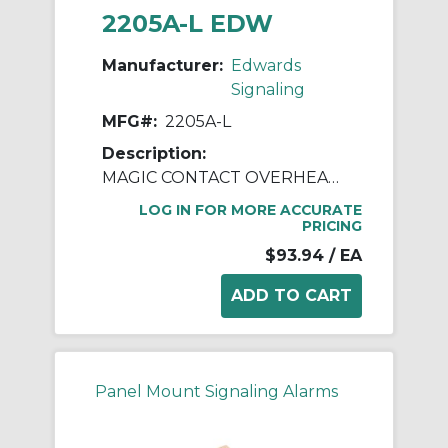
2205A-L EDW
Manufacturer:
Edwards
Signaling
MFG#:
2205A-L
Description:
MAGIC CONTACT OVERHEAD DOOR F
LOG IN FOR MORE ACCURATE
PRICING
$93.94
/ EA
Panel Mount Signaling Alarms