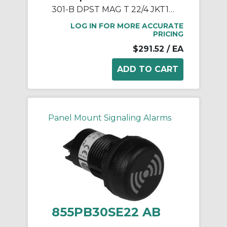
301-B DPST MAG T 22/4 JKT12FT
LOG IN FOR MORE ACCURATE
PRICING
$291.52
/ EA
Panel Mount Signaling Alarms
855PB30SE22 AB