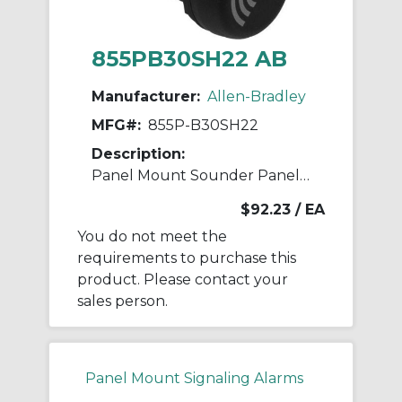
855PB30SH22 AB
Manufacturer:
Allen-Bradley
MFG#:
855P-B30SH22
Description:
Panel Mount Sounder Panel Mount Sounder
$92.23
/ EA
You do not meet the
requirements to purchase this
product. Please contact your
sales person.
Panel Mount Signaling Alarms