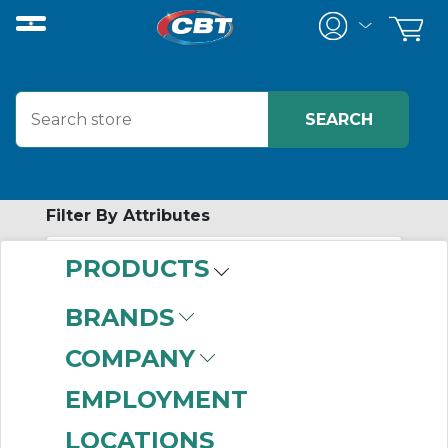
Filter By Attributes
PRODUCTS
-
Category
BRANDS
Panel Mount
COMPANY
Signaling Alarms
(155)
EMPLOYMENT
LOCATIONS