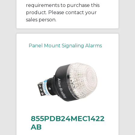
requirements to purchase this
product. Please contact your
sales person.
Panel Mount Signaling Alarms
855PDB24MEC1422
AB