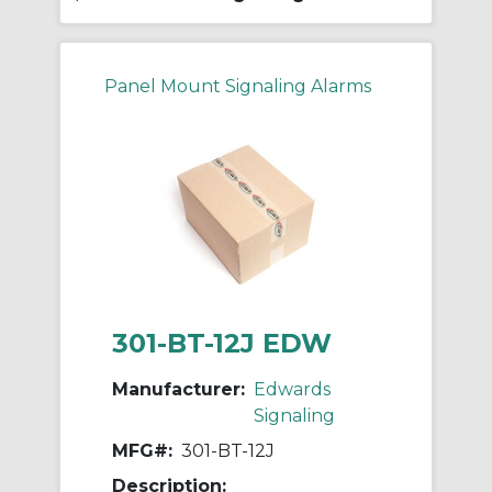
Panel Mount Signaling Alarms
301-BT-12J EDW
Manufacturer:
Edwards
Signaling
MFG#:
301-BT-12J
Description: