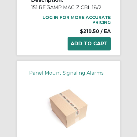
Description:
151 RE 3AMP MAG Z CBL 18/2
LOG IN FOR MORE ACCURATE
PRICING
$219.50
/ EA
Panel Mount Signaling Alarms