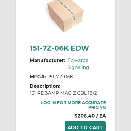
151-7Z-06K EDW
Manufacturer:
Edwards
Signaling
MFG#:
151-7Z-06K
Description:
151 RE 3AMP MAG Z CBL 18/2
LOG IN FOR MORE ACCURATE
PRICING
$206.40
/ EA