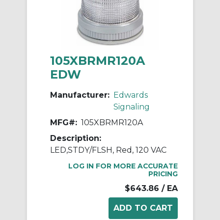
105XBRMR120A
EDW
Manufacturer:
Edwards
Signaling
MFG#:
105XBRMR120A
Description:
LED,STDY/FLSH, Red, 120 VAC
LOG IN FOR MORE ACCURATE
PRICING
$643.86
/ EA