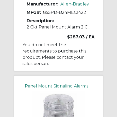
Manufacturer:
Allen-Bradley
MFG#:
855PD-B24MEC1422
Description:
2 Ckt Panel Mount Alarm 2 Ckt Panel Moun
$287.03
/ EA
You do not meet the
requirements to purchase this
product. Please contact your
sales person.
Panel Mount Signaling Alarms