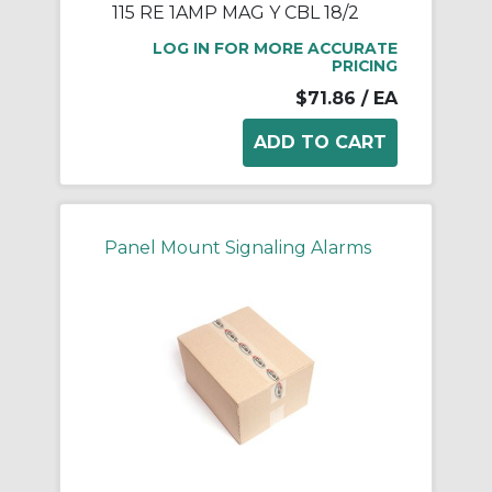
115 RE 1AMP MAG Y CBL 18/2
LOG IN FOR MORE ACCURATE
PRICING
$71.86
/ EA
Panel Mount Signaling Alarms