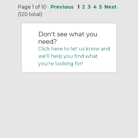
Page 1 of 10
Previous
1
2
3
4
5
Next
(120 total)
Don't see what you
need?
Click here to let us know and
we'll help you find what
you're looking for!