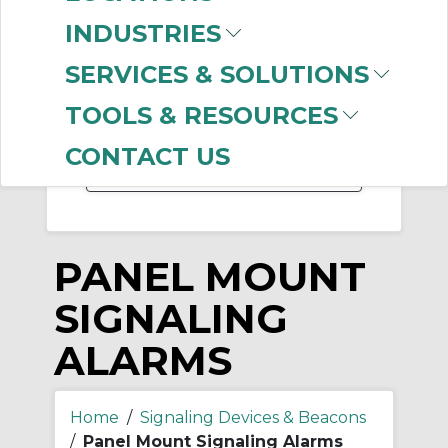
-
INDUSTRIES
Manufacturer
SERVICES & SOLUTIONS
Allen-Bradley
(128)
Edwards Signaling
TOOLS & RESOURCES
(17)
CONTACT US
PANEL MOUNT
SIGNALING
ALARMS
Home
/
Signaling Devices & Beacons
/
Panel Mount Signaling Alarms