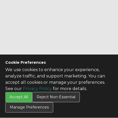
Cookie Preferences
We use cookies to enhance your experience,
analyze traffic, and support marketing. You can
accept all cookies or manage your preferences.
See our
Privacy Policy
for more details.
Accept All
Reject Non-Essential
Manage Preferences