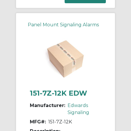
Panel Mount Signaling Alarms
151-7Z-12K EDW
Manufacturer:
Edwards
Signaling
MFG#:
151-7Z-12K