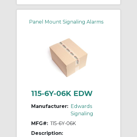
Panel Mount Signaling Alarms
115-6Y-06K EDW
Manufacturer:
Edwards
Signaling
MFG#:
115-6Y-06K
Description: