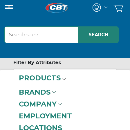
Filter By Attributes
PRODUCTS
No attributes found on retrieved items
to filter on
BRANDS
PERSONAL
COMPANY
PROTECTIVE
EMPLOYMENT
EQUIPMENT
LOCATIONS