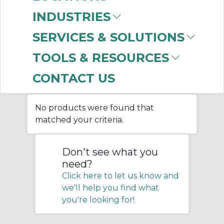
(PPE)
INDUSTRIES
SERVICES & SOLUTIONS
Home
/
Facility Maintenance
/
TOOLS & RESOURCES
Personal Protective Equipment
(PPE)
CONTACT US
No products were found that
matched your criteria.
Don't see what you
need?
Click here to let us know and
we'll help you find what
you're looking for!