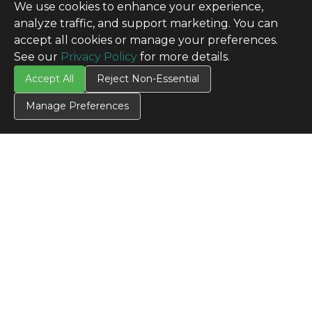
We use cookies to enhance your experience,
analyze traffic, and support marketing. You can
accept all cookies or manage your preferences.
See our
Privacy Policy
for more details.
Accept All
Reject Non-Essential
Manage Preferences
CONTACT US
Contact Us
SITE INFO
All Products
TERMS
Privacy Policy
Terms & Conditions
Terms of Use
Credit Application
Cookie Settings