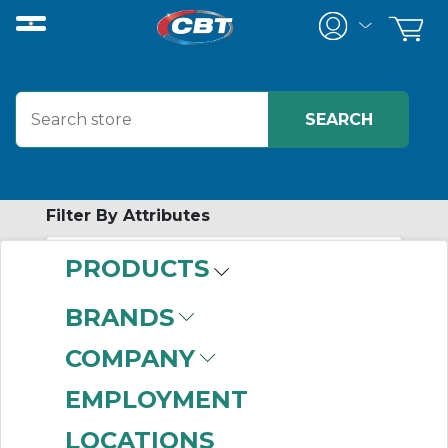
Filter By Attributes
PRODUCTS
No attributes found on retrieved items
to filter on
BRANDS
PERSONAL
COMPANY
PROTECTIVE
EMPLOYMENT
EQUIPMENT
LOCATIONS