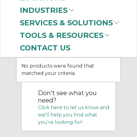
(PPE)
INDUSTRIES
SERVICES & SOLUTIONS
Home
/
Facility Maintenance
/
TOOLS & RESOURCES
Personal Protective Equipment
(PPE)
CONTACT US
No products were found that
matched your criteria.
Don't see what you
need?
Click here to let us know and
we'll help you find what
you're looking for!