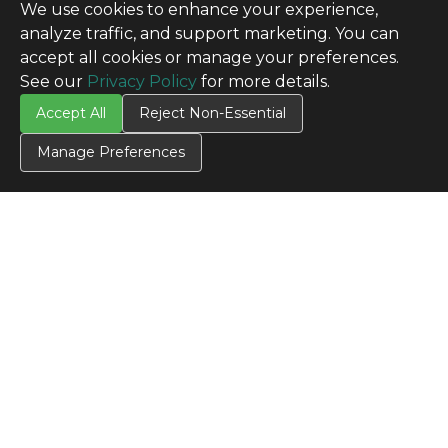
We use cookies to enhance your experience,
analyze traffic, and support marketing. You can
accept all cookies or manage your preferences.
See our
Privacy Policy
for more details.
Accept All
Reject Non-Essential
Manage Preferences
CONTACT US
Contact Us
SITE INFO
All Products
TERMS
Privacy Policy
Terms & Conditions
Terms of Use
Credit Application
Cookie Settings