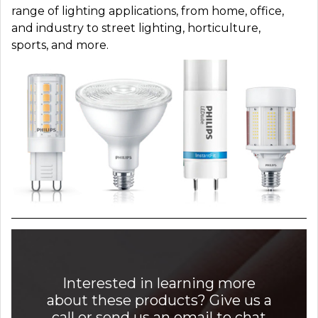
range of lighting applications, from home, office,
and industry to street lighting, horticulture,
sports, and more.
Interested in learning more
about these products? Give us a
call or send us an email to chat