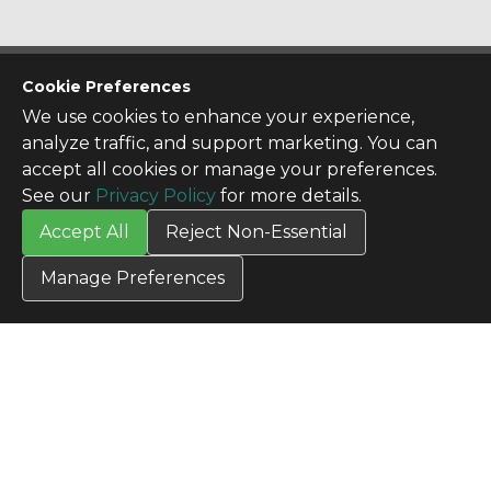
CONTACT US
Cookie Preferences
Contact Us
We use cookies to enhance your experience,
SITE INFO
analyze traffic, and support marketing. You can
All Products
accept all cookies or manage your preferences.
TERMS
See our
Privacy Policy
for more details.
Privacy Policy
Accept All
Reject Non-Essential
Terms & Conditions
Terms of Use
Manage Preferences
Credit Application
Cookie Settings