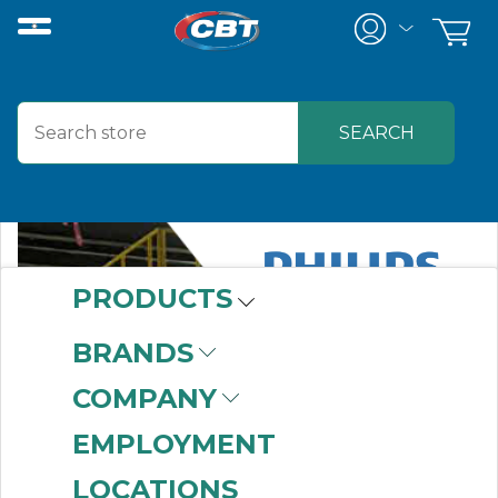
PRODUCTS
BRANDS
COMPANY
EMPLOYMENT
LOCATIONS