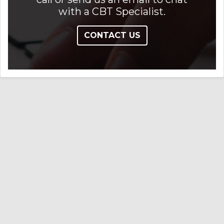
with a CBT Specialist.
CONTACT US