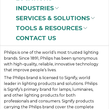
INDUSTRIES
SERVICES & SOLUTIONS
PHILIPS LIGHTING
TOOLS & RESOURCES
(SIGNIFY)
CONTACT US
Philips is one of the world’s most trusted lighting
brands. Since 1891, Philips has been synonymous
with high-quality, reliable, innovative technology
that improve people’s lives.
The Philips brand is licensed to Signify, world
leader in lighting products and solutions. Philips
is Signify’s primary brand for lamps, luminaires,
and other lighting products for both
professionals and consumers. Signify products
carrying the Philips brand cover the complete