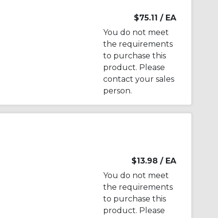
$75.11
/ EA
You do not meet
the requirements
to purchase this
product. Please
contact your sales
person.
$13.98
/ EA
You do not meet
the requirements
to purchase this
product. Please