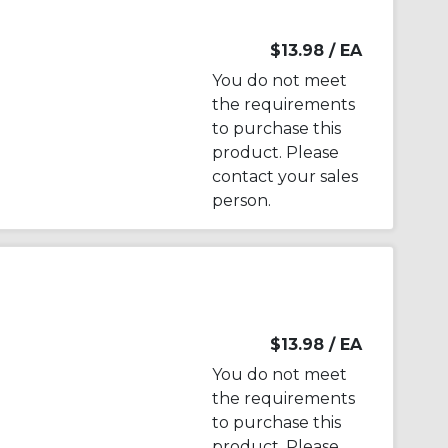
$13.98
/ EA
You do not meet
the requirements
to purchase this
product. Please
contact your sales
person.
$13.98
/ EA
You do not meet
the requirements
to purchase this
product. Please