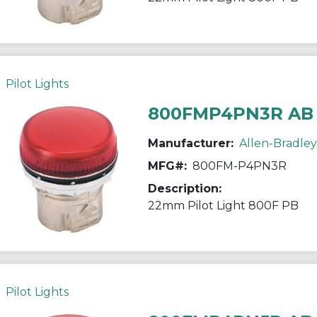
Pilot Lights
800FMP4PN3R AB
Manufacturer:
Allen-Bradley
MFG#:
800FM-P4PN3R
Description:
22mm Pilot Light 800F PB
Pilot Lights