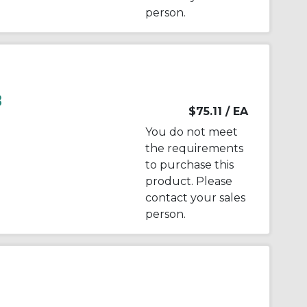
person.
B
$75.11
/ EA
You do not meet
the requirements
to purchase this
product. Please
contact your sales
person.