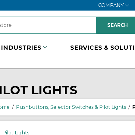
COMPANY
INDUSTRIES
SERVICES & SOLUT
ILOT LIGHTS
ome
/
Pushbuttons, Selector Switches & Pilot Lights
/
P
Pilot Lights