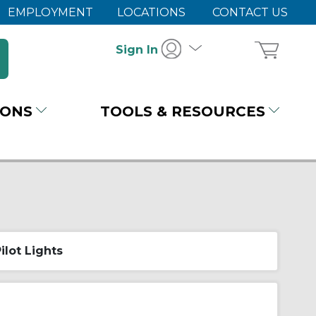
EMPLOYMENT
LOCATIONS
CONTACT US
Sign In
IONS
TOOLS & RESOURCES
ilot Lights