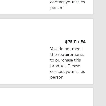
contact your sales
person.
$75.11
/ EA
You do not meet
the requirements
to purchase this
product. Please
contact your sales
person.