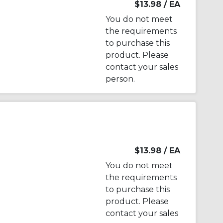
$13.98
/ EA
You do not meet
the requirements
to purchase this
product. Please
contact your sales
person.
$13.98
/ EA
You do not meet
the requirements
to purchase this
product. Please
contact your sales