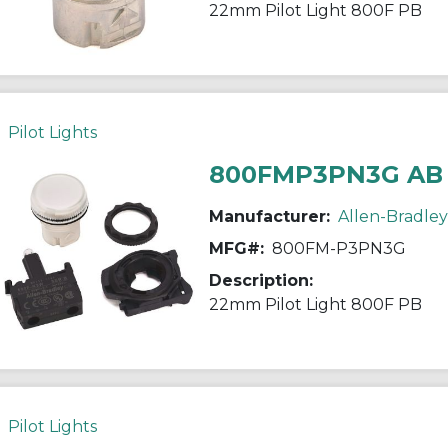
22mm Pilot Light 800F PB
Pilot Lights
800FMP3PN3G AB
Manufacturer:
Allen-Bradley
MFG#:
800FM-P3PN3G
Description:
22mm Pilot Light 800F PB
Pilot Lights