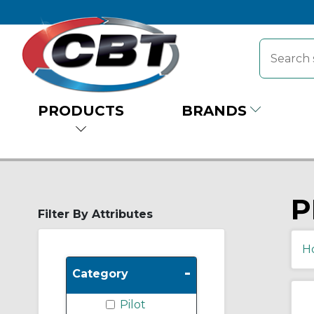
PRODUCTS
BRANDS
P
Filter By Attributes
H
-
Category
Pilot