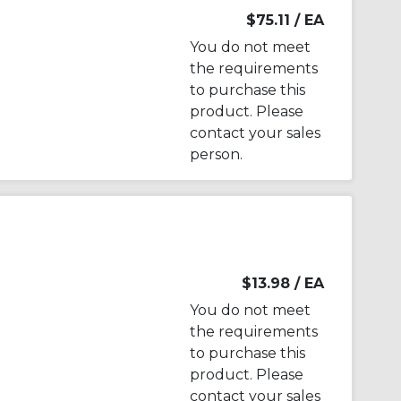
$75.11
/ EA
You do not meet
the requirements
to purchase this
product. Please
contact your sales
person.
$13.98
/ EA
You do not meet
the requirements
to purchase this
product. Please
contact your sales