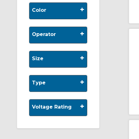
+
Color
+
Operator
+
Size
+
Type
+
Voltage Rating