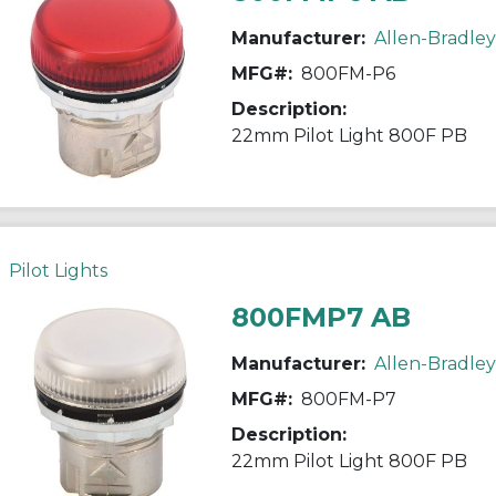
Manufacturer:
Allen-Bradley
MFG#:
800FM-P6
Description:
22mm Pilot Light 800F PB
Pilot Lights
800FMP7 AB
Manufacturer:
Allen-Bradley
MFG#:
800FM-P7
Description:
22mm Pilot Light 800F PB