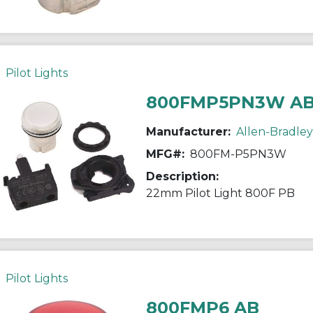
Pilot Lights
800FMP5PN3W A
Manufacturer:
Allen-Bradley
MFG#:
800FM-P5PN3W
Description:
22mm Pilot Light 800F PB
Pilot Lights
800FMP6 AB