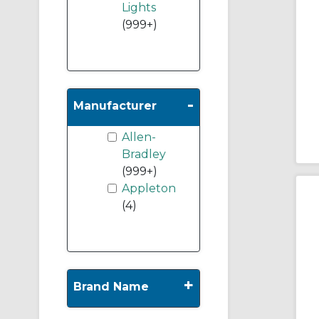
Lights
(999+)
-
Manufacturer
Allen-
Bradley
(999+)
Appleton
(4)
+
Brand Name