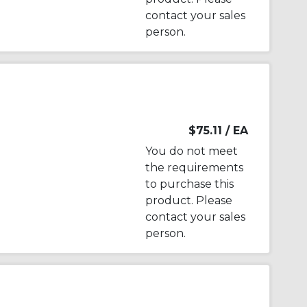
contact your sales
person.
$75.11
/ EA
You do not meet
the requirements
to purchase this
product. Please
contact your sales
person.