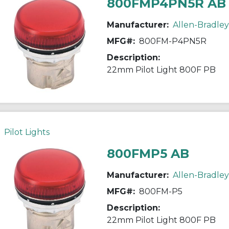
800FMP4PN5R AB
Manufacturer:
Allen-Bradley
MFG#:
800FM-P4PN5R
Description:
22mm Pilot Light 800F PB
Pilot Lights
800FMP5 AB
Manufacturer:
Allen-Bradley
MFG#:
800FM-P5
Description:
22mm Pilot Light 800F PB