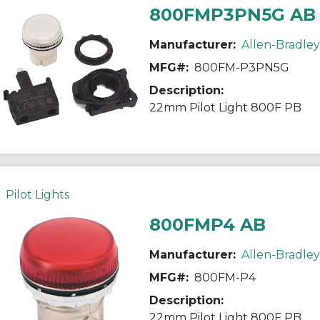
800FMP3PN5G AB
Manufacturer:
Allen-Bradley
MFG#:
800FM-P3PN5G
Description:
22mm Pilot Light 800F PB
Pilot Lights
800FMP4 AB
Manufacturer:
Allen-Bradley
MFG#:
800FM-P4
Description:
22mm Pilot Light 800F PB