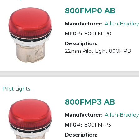
800FMP0 AB
Manufacturer:
Allen-Bradley
MFG#:
800FM-P0
Description:
22mm Pilot Light 800F PB
Pilot Lights
800FMP3 AB
Manufacturer:
Allen-Bradley
MFG#:
800FM-P3
Description: