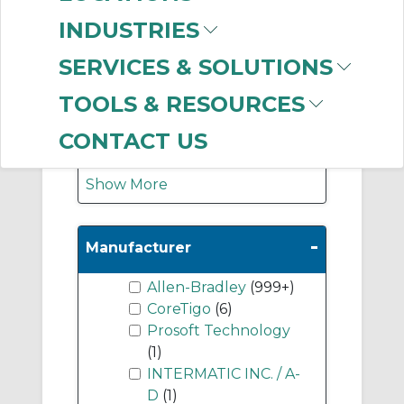
Graphic Terminals
INDUSTRIES
(214)
Industrial Computers
SERVICES & SOLUTIONS
(192)
TOOLS & RESOURCES
Medium Standard
Controllers
(96)
CONTACT US
Show More
-
Manufacturer
Allen-Bradley
(999+)
CoreTigo
(6)
Prosoft Technology
(1)
INTERMATIC INC. / A-
D
(1)