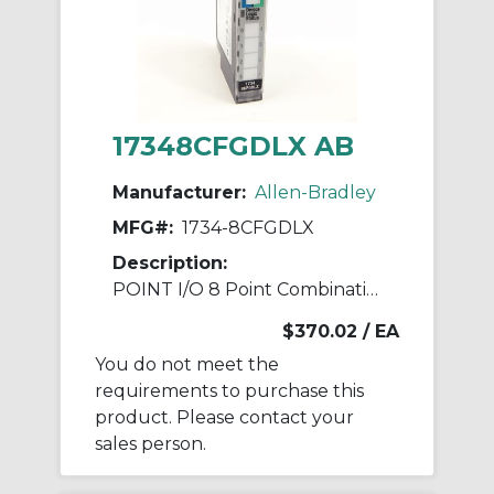
17348CFGDLX AB
Manufacturer:
Allen-Bradley
MFG#:
1734-8CFGDLX
Description:
POINT I/O 8 Point Combination Module
$370.02
/ EA
You do not meet the
requirements to purchase this
product. Please contact your
sales person.