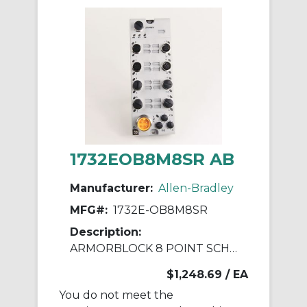
1732EOB8M8SR AB
Manufacturer:
Allen-Bradley
MFG#:
1732E-OB8M8SR
Description:
ARMORBLOCK 8 POINT SCHEDULED OUTPUT
$1,248.69
/ EA
You do not meet the