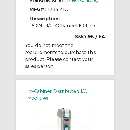
Manufacturer:
Allen-Bradley
MFG#:
1734-4IOL
Description:
POINT I/O 4Channel IO-Link Master Module
$557.96
/ EA
You do not meet the
requirements to purchase this
product. Please contact your
sales person.
In-Cabinet Distributed I/O
Modules