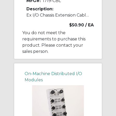
MFG#:
1719-CBL
Description:
Ex I/O Chassis Extension Cable 1 m
$50.90
/ EA
You do not meet the
requirements to purchase this
product. Please contact your
sales person.
On-Machine Distributed I/O
Modules