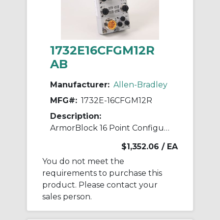
1732E16CFGM12R
AB
Manufacturer:
Allen-Bradley
MFG#:
1732E-16CFGM12R
Description:
ArmorBlock 16 Point Configurable
$1,352.06
/ EA
You do not meet the
requirements to purchase this
product. Please contact your
sales person.