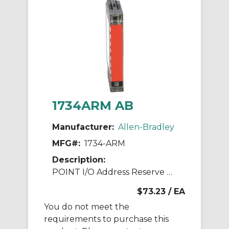
1734ARM AB
Manufacturer:
Allen-Bradley
MFG#:
1734-ARM
Description:
POINT I/O Address Reserve Module
$73.23
/ EA
You do not meet the
requirements to purchase this