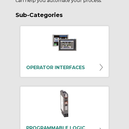
can help you automate your process.
Sub-Categories
OPERATOR INTERFACES
PROGRAMMABLE LOGIC