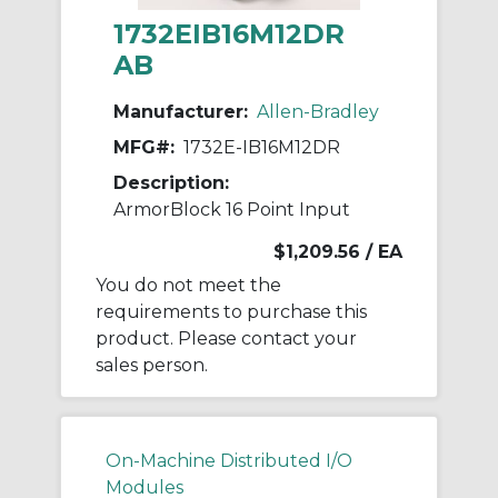
1732EIB16M12DR
AB
Manufacturer:
Allen-Bradley
MFG#:
1732E-IB16M12DR
Description:
ArmorBlock 16 Point Input
$1,209.56
/ EA
You do not meet the
requirements to purchase this
product. Please contact your
sales person.
On-Machine Distributed I/O
Modules