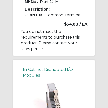
MFG#:
1734-CTM
Description:
POINT I/O Common Terminal Module
$54.88
/ EA
You do not meet the
requirements to purchase this
product. Please contact your
sales person.
In-Cabinet Distributed I/O
Modules