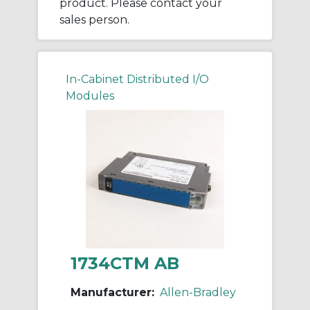
product. Please contact your
sales person.
In-Cabinet Distributed I/O
Modules
1734CTM AB
Manufacturer:
Allen-Bradley