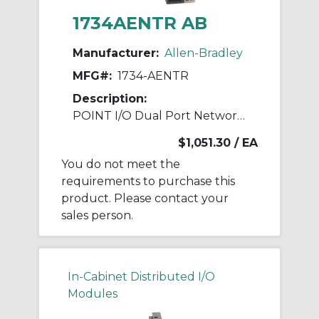
1734AENTR AB
Manufacturer:
Allen-Bradley
MFG#:
1734-AENTR
Description:
POINT I/O Dual Port Network Adaptor
$1,051.30
/ EA
You do not meet the
requirements to purchase this
product. Please contact your
sales person.
In-Cabinet Distributed I/O
Modules