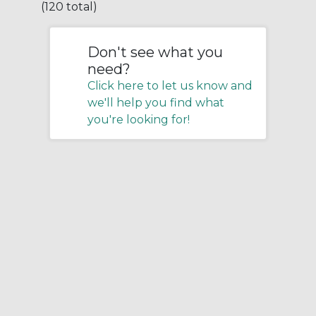
(120 total)
Don't see what you
need?
Click here to let us know and
we'll help you find what
you're looking for!