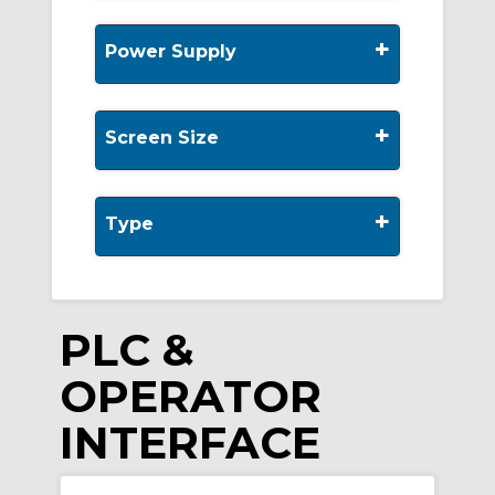
+
Power Supply
+
Screen Size
+
Type
PLC &
OPERATOR
INTERFACE