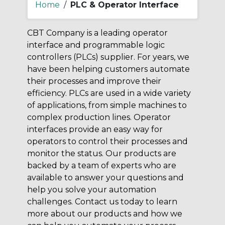
Home
/
PLC & Operator Interface
CBT Company is a leading operator
interface and programmable logic
controllers (PLCs) supplier. For years, we
have been helping customers automate
their processes and improve their
efficiency. PLCs are used in a wide variety
of applications, from simple machines to
complex production lines. Operator
interfaces provide an easy way for
operators to control their processes and
monitor the status. Our products are
backed by a team of experts who are
available to answer your questions and
help you solve your automation
challenges. Contact us today to learn
more about our products and how we