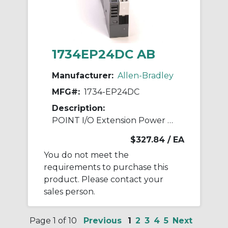
1734EP24DC AB
Manufacturer:
Allen-Bradley
MFG#:
1734-EP24DC
Description:
POINT I/O Extension Power Module
$327.84
/ EA
You do not meet the
requirements to purchase this
product. Please contact your
sales person.
Page 1 of 10
Previous
1
2
3
4
5
Next