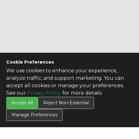
Cookie Preferences
We use cookies to enhance your experience,
analyze traffic, and support marketing. You can
accept all cookies or manage your preferences.
See our
Privacy Policy
for more details.
Accept All
Reject Non-Essential
Manage Preferences