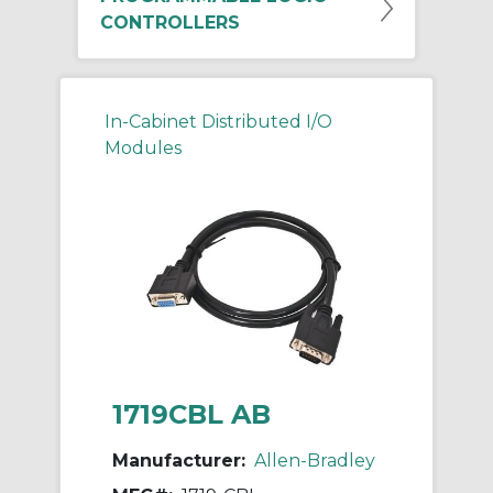
CONTROLLERS
In-Cabinet Distributed I/O
Modules
1719CBL AB
Manufacturer:
Allen-Bradley