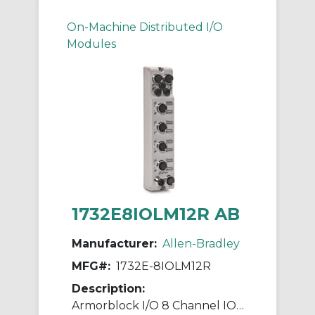
On-Machine Distributed I/O
Modules
1732E8IOLM12R AB
Manufacturer:
Allen-Bradley
MFG#:
1732E-8IOLM12R
Description:
Armorblock I/O 8 Channel IO-Link Master