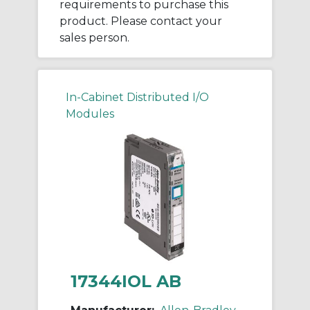
requirements to purchase this
product. Please contact your
sales person.
In-Cabinet Distributed I/O
Modules
17344IOL AB