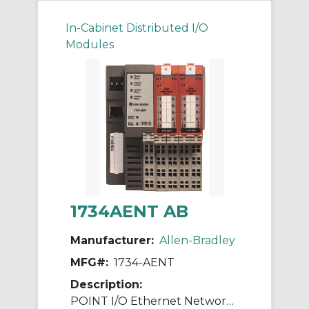
In-Cabinet Distributed I/O
Modules
1734AENT AB
Manufacturer:
Allen-Bradley
MFG#:
1734-AENT
Description:
POINT I/O Ethernet Network Adaptor