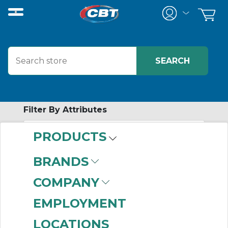
Filter By Attributes
PRODUCTS
-
Category
BRANDS
In-Cabinet
COMPANY
Distributed I/O
Modules
(449)
EMPLOYMENT
Chassis-Based I/O
LOCATIONS
Modules
(363)