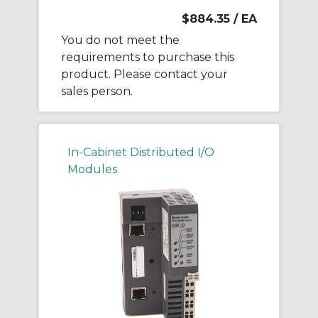
$884.35
/ EA
You do not meet the
requirements to purchase this
product. Please contact your
sales person.
In-Cabinet Distributed I/O
Modules