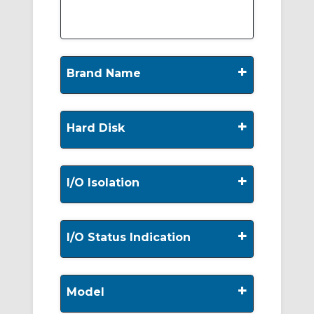
+
Brand Name
+
Hard Disk
+
I/O Isolation
+
I/O Status Indication
+
Model