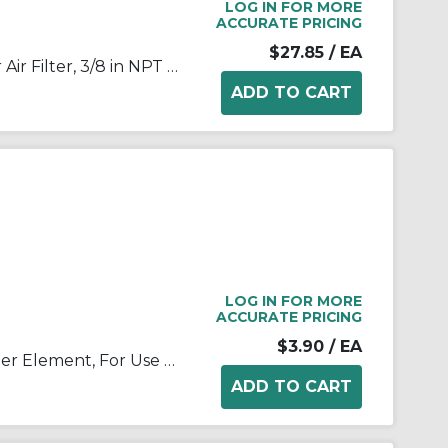
LOG IN FOR MORE
ACCURATE PRICING
$27.85
/ EA
SMC® AF30-N03-Z-A Modular Air Filter, 3/8 in NPT Port, 5 um Filter, 1 MPa Operating/1.5 MPa Proof Pressure, -5 to 60 deg C, Polycarbonate Bowl
LOG IN FOR MORE
ACCURATE PRICING
$3.90
/ EA
SMC® AF30P-060S AF30P Filter Element, For Use With Filter Regulator, Non-Woven Fabric