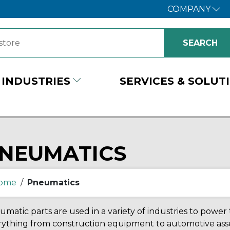
COMPANY
INDUSTRIES
SERVICES & SOLUT
NEUMATICS
ome
/
Pneumatics
matic parts are used in a variety of industries to powe
rything from construction equipment to automotive ass