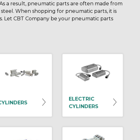
. As a result, pneumatic parts are often made from
 steel. When shopping for pneumatic parts, it is
lts. Let CBT Company be your pneumatic parts
ELECTRIC
CYLINDERS
CYLINDERS