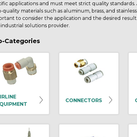
ific applications and must meet strict quality standards
-quality materials such as aluminum, brass, and stainless
rtant to consider the application and the desired resu
industrial solutions provider.
b-Categories
IRLINE
CONNECTORS
QUIPMENT