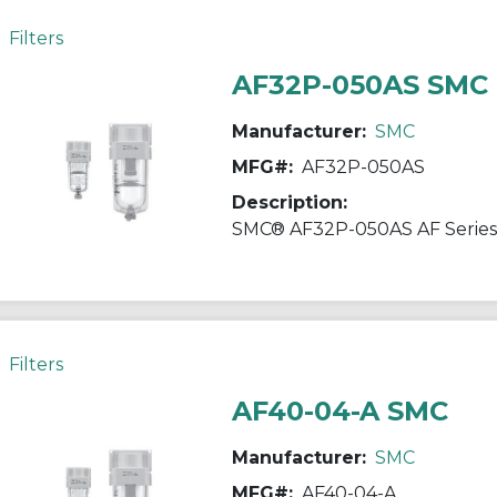
Filters
AF32P-050AS SMC
Manufacturer:
SMC
MFG#:
AF32P-050AS
Description:
Filters
AF40-04-A SMC
Manufacturer:
SMC
MFG#:
AF40-04-A