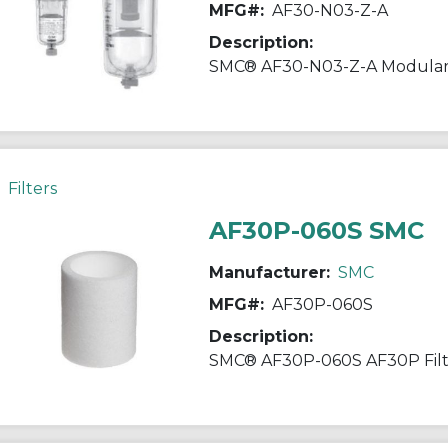
MFG#:
AF30-N03-Z-A
Description:
Filters
AF30P-060S SMC
Manufacturer:
SMC
MFG#:
AF30P-060S
Description: