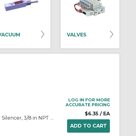
VACUUM
VALVES
LOG IN FOR MORE
ACCURATE PRICING
$6.35
/ EA
SMC® 2505-N003 25 Series Air Silencer, 3/8 in NPT Port, 1 MPa Pressure, 5 to 60 deg C, 24 mm Hex, 64 mm OAL