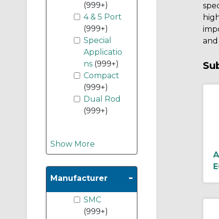
(999+)
spec
4 & 5 Port
high
(999+)
impo
Special
and 
Applicatio
ns
(999+)
Su
Compact
(999+)
Dual Rod
(999+)
Show More
A
E
-
Manufacturer
SMC
(999+)