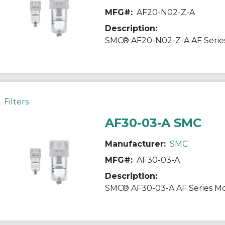
MFG#:
AF20-N02-Z-A
Description:
Filters
AF30-03-A SMC
Manufacturer:
SMC
MFG#:
AF30-03-A
Description: