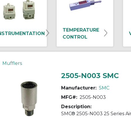
TEMPERATURE
NSTRUMENTATION
CONTROL
Mufflers
2505-N003 SMC
Manufacturer:
SMC
MFG#:
2505-N003
Description: