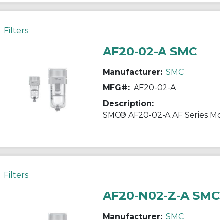
Filters
AF20-02-A SMC
Manufacturer:
SMC
MFG#:
AF20-02-A
Description:
Filters
AF20-N02-Z-A SMC
Manufacturer:
SMC