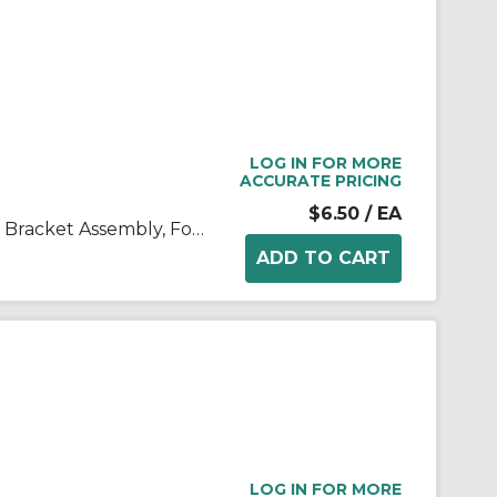
LOG IN FOR MORE
ACCURATE PRICING
$6.50
/ EA
SMC® AF32P-050AS AF Series Bracket Assembly, For Use With AF30-A/AFD30-A/AFM30-A Series Air Filters
LOG IN FOR MORE