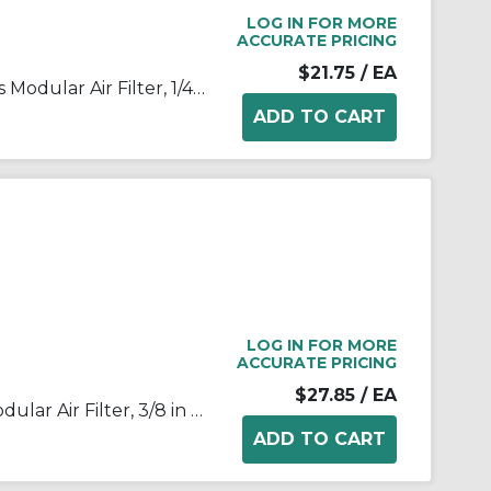
LOG IN FOR MORE
ACCURATE PRICING
$21.75
/ EA
SMC® AF20-N02-Z-A AF Series Modular Air Filter, 1/4 in NPT Port, 5 um Filter, 1.0 MPa Pressure, -5 to 60 deg C, Polycarbonate Bowl
LOG IN FOR MORE
ACCURATE PRICING
$27.85
/ EA
SMC® AF30-03-A AF Series Modular Air Filter, 3/8 in BSPT Port, 5 um Filter, 1.0 MPa Pressure, -5 to 60 deg C, Polycarbonate Bowl