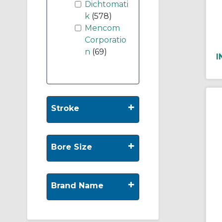
Dichtomati
k
(578)
Mencom
Corporatio
n
(69)
I
+
Stroke
+
Bore Size
+
Brand Name