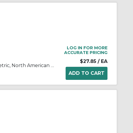
LOG IN FOR MORE
ACCURATE PRICING
$27.85
/ EA
AF10-A to AF60-A, Air Filter, Metric, North American & European