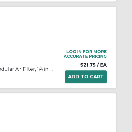
LOG IN FOR MORE
ACCURATE PRICING
$21.75
/ EA
SMC® AF20-02-A AF Series Modular Air Filter, 1/4 in BSPT Port, 5 um Filter, 1.0 MPa Pressure, -5 to 60 deg C, Polycarbonate Bowl