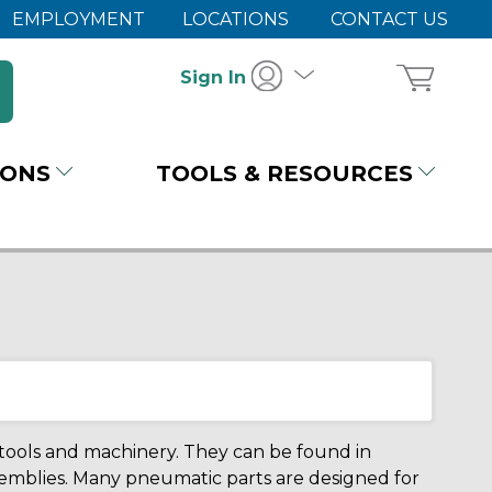
EMPLOYMENT
LOCATIONS
CONTACT US
Sign In
IONS
TOOLS & RESOURCES
r tools and machinery. They can be found in
emblies. Many pneumatic parts are designed for