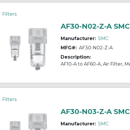
Filters
AF30-N02-Z-A SMC
Manufacturer:
SMC
MFG#:
AF30-N02-Z-A
Description:
Filters
AF30-N03-Z-A SMC
Manufacturer:
SMC