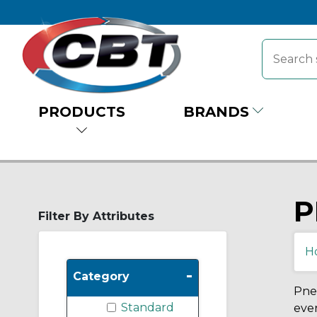
PRODUCTS
BRANDS
P
Filter By Attributes
H
-
Category
Pneu
Standard
eve