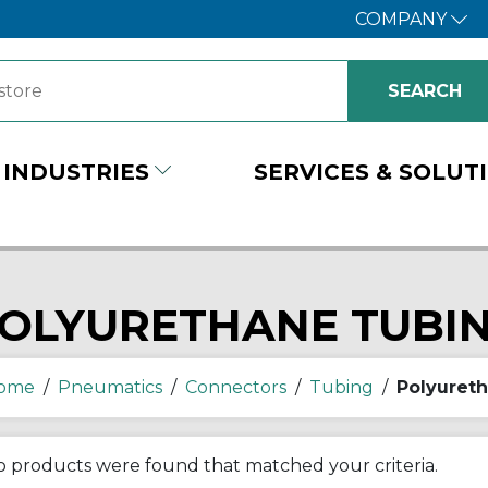
COMPANY
INDUSTRIES
SERVICES & SOLUT
OLYURETHANE TUBI
ome
/
Pneumatics
/
Connectors
/
Tubing
/
Polyuret
 products were found that matched your criteria.