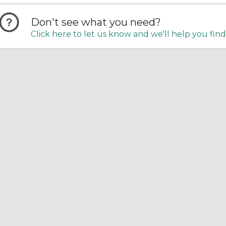
Don't see what you need?
Click here to let us know and we'll help you find