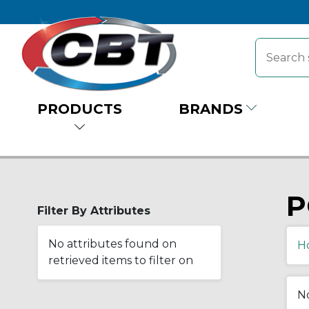
PRODUCTS
BRANDS
P
Filter By Attributes
No attributes found on
H
retrieved items to filter on
No