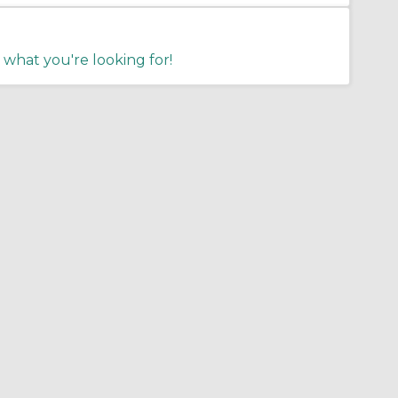
 what you're looking for!