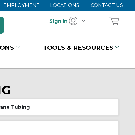
EMPLOYMENT
LOCATIONS
CONTACT US
Sign In
IONS
TOOLS & RESOURCES
NG
hane Tubing