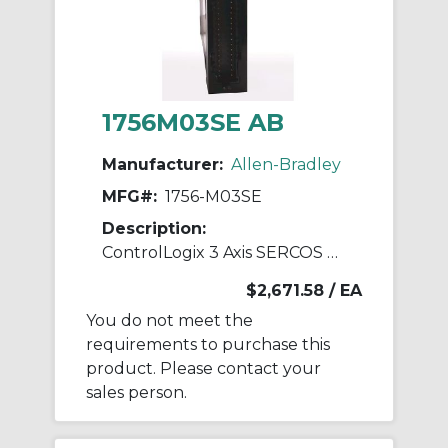
1756M03SE AB
Manufacturer:
Allen-Bradley
MFG#:
1756-M03SE
Description:
ControlLogix 3 Axis SERCOS Servo Module
$2,671.58
/ EA
You do not meet the
requirements to purchase this
product. Please contact your
sales person.