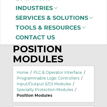
-
Manufacturer
INDUSTRIES
Allen-Bradley
(6)
SERVICES & SOLUTIONS
TOOLS & RESOURCES
CONTACT US
POSITION
MODULES
Home
/
PLC & Operator Interface
/
Programmable Logic Controllers
/
Input/Output (I/O) Modules
/
Specialty Protection Modules
/
Position Modules