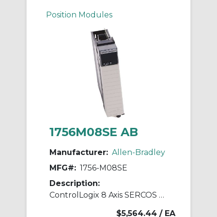
Position Modules
1756M08SE AB
Manufacturer:
Allen-Bradley
MFG#:
1756-M08SE
Description:
ControlLogix 8 Axis SERCOS Servo Module
$5,564.44
/ EA