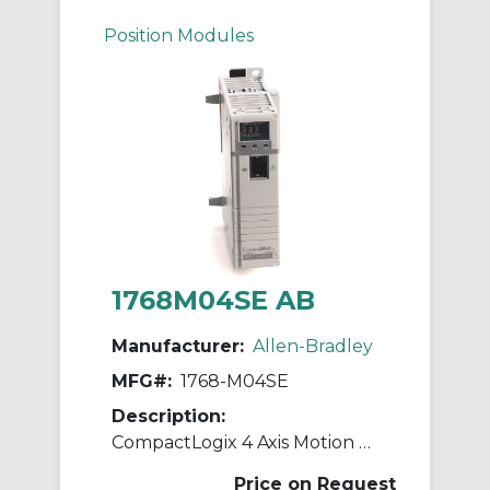
Position Modules
1768M04SE AB
Manufacturer:
Allen-Bradley
MFG#:
1768-M04SE
Description:
CompactLogix 4 Axis Motion Module
Price on Request