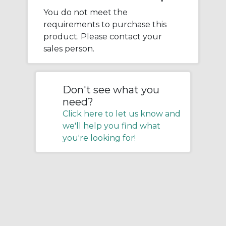
You do not meet the
requirements to purchase this
product. Please contact your
sales person.
Don't see what you
need?
Click here to let us know and
we'll help you find what
you're looking for!