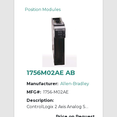
Position Modules
1756M02AE AB
Manufacturer:
Allen-Bradley
MFG#:
1756-M02AE
Description:
ControlLogix 2 Axis Analog Servo Module
Price on Request