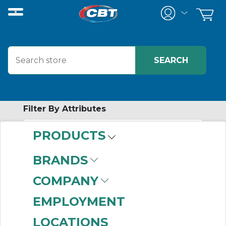
Filter By Attributes
PRODUCTS
-
Category
BRANDS
Position Modules
(7)
COMPANY
EMPLOYMENT
LOCATIONS