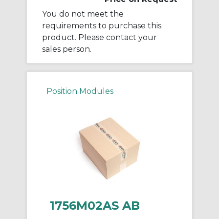
You do not meet the
requirements to purchase this
product. Please contact your
sales person.
Position Modules
1756M02AS AB