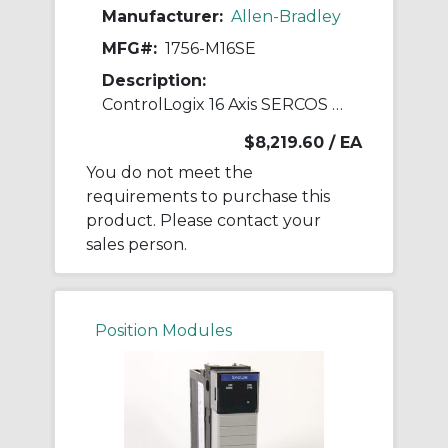
Manufacturer:
Allen-Bradley
MFG#:
1756-M16SE
Description:
ControlLogix 16 Axis SERCOS Servo Module
$8,219.60
/ EA
You do not meet the
requirements to purchase this
product. Please contact your
sales person.
Position Modules