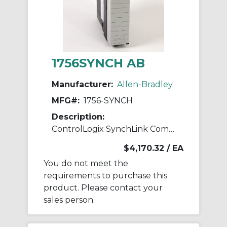
1756SYNCH AB
Manufacturer:
Allen-Bradley
MFG#:
1756-SYNCH
Description:
ControlLogix SynchLink Comms Module
$4,170.32
/ EA
You do not meet the
requirements to purchase this
product. Please contact your
sales person.