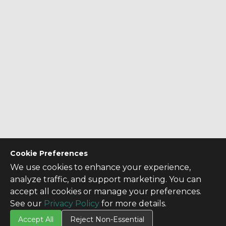
Cookie Preferences
We use cookies to enhance your experience,
analyze traffic, and support marketing. You can
accept all cookies or manage your preferences.
See our
Privacy Policy
for more details.
Accept All
Reject Non-Essential