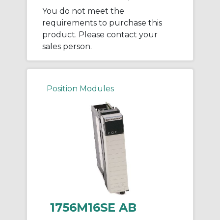
You do not meet the
requirements to purchase this
product. Please contact your
sales person.
Position Modules
1756M16SE AB