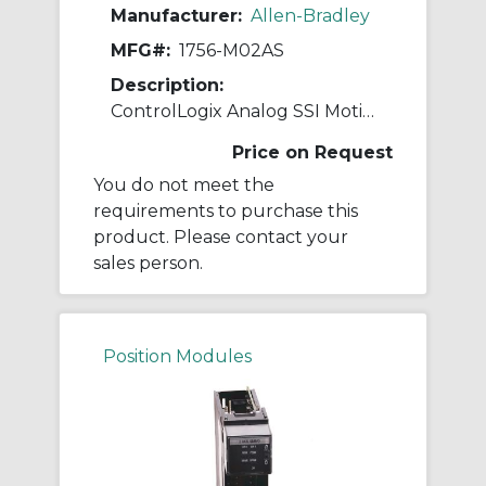
Manufacturer:
Allen-Bradley
MFG#:
1756-M02AS
Description:
ControlLogix Analog SSI Motion Module
Price on Request
You do not meet the
requirements to purchase this
product. Please contact your
sales person.
Position Modules