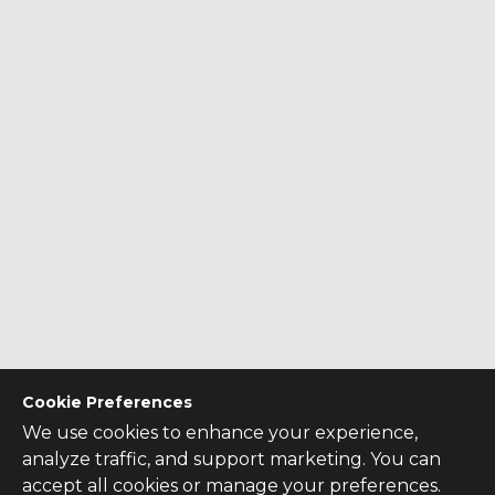
Cookie Preferences
We use cookies to enhance your experience,
analyze traffic, and support marketing. You can
accept all cookies or manage your preferences.