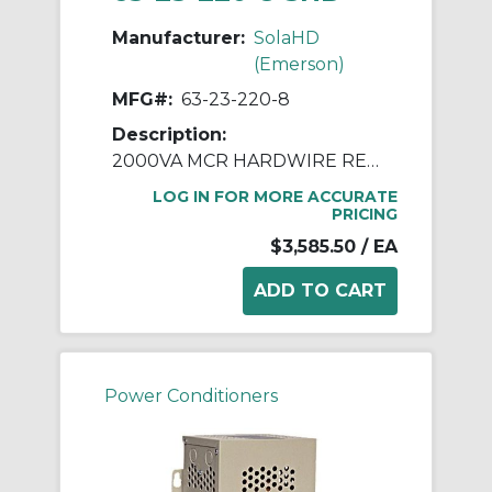
Manufacturer:
SolaHD
(Emerson)
MFG#:
63-23-220-8
Description:
2000VA MCR HARDWIRE REGULATOR
LOG IN FOR MORE ACCURATE
PRICING
$3,585.50
/ EA
Power Conditioners