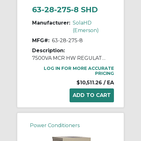
63-28-275-8 SHD
Manufacturer:
SolaHD
(Emerson)
MFG#:
63-28-275-8
Description:
7500VA MCR HW REGULATOR
LOG IN FOR MORE ACCURATE
PRICING
$10,511.26
/ EA
Power Conditioners