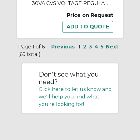
30VA CVS VOLTAGE REGULATOR
Price on Request
Page 1 of 6
Previous
1
2
3
4
5
Next
(69 total)
Don't see what you
need?
Click here to let us know and
we'll help you find what
you're looking for!