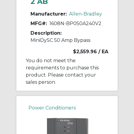
2 AB
Manufacturer:
Allen-Bradley
MFG#:
1608N-BP050A240V2
Description:
MiniDySC 50 Amp Bypass
$2,559.96
/ EA
You do not meet the
requirements to purchase this
product. Please contact your
sales person.
Power Conditioners