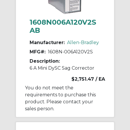
1608N006A120V2S
AB
Manufacturer:
Allen-Bradley
MFG#:
1608N-006A120V2S
Description:
6 A Mini DySC Sag Corrector
$2,751.47
/ EA
You do not meet the
requirements to purchase this
product. Please contact your
sales person.