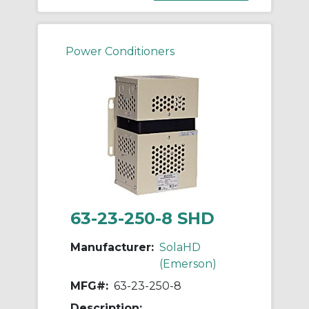
Power Conditioners
63-23-250-8 SHD
Manufacturer:
SolaHD
(Emerson)
MFG#:
63-23-250-8
Description: