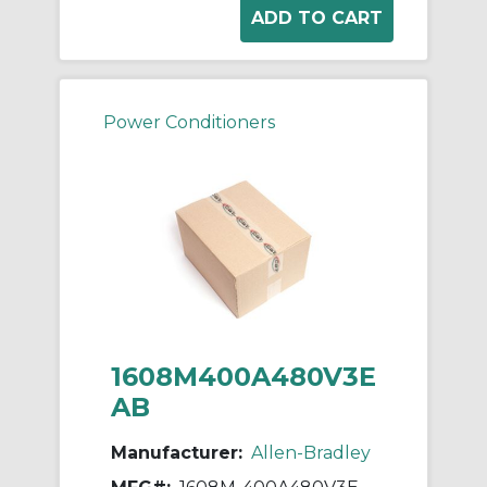
Power Conditioners
1608M400A480V3E
AB
Manufacturer:
Allen-Bradley