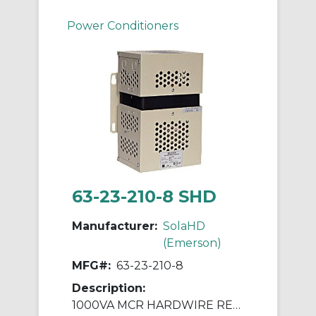
Power Conditioners
63-23-210-8 SHD
Manufacturer:
SolaHD
(Emerson)
MFG#:
63-23-210-8
Description:
1000VA MCR HARDWIRE REGULATOR