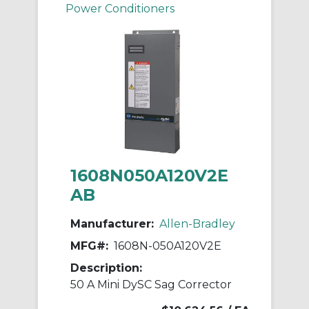
Power Conditioners
1608N050A120V2E
AB
Manufacturer:
Allen-Bradley
MFG#:
1608N-050A120V2E
Description:
50 A Mini DySC Sag Corrector