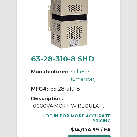
63-28-310-8 SHD
Manufacturer:
SolaHD
(Emerson)
MFG#:
63-28-310-8
Description:
10000VA MCR HW REGULATOR
LOG IN FOR MORE ACCURATE
PRICING
$14,074.99
/ EA