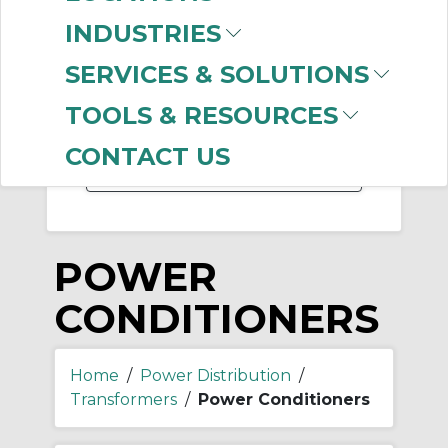
-
INDUSTRIES
Manufacturer
SERVICES & SOLUTIONS
SolaHD (Emerson)
(57)
TOOLS & RESOURCES
Allen-Bradley
(5)
CONTACT US
POWER
CONDITIONERS
Home
/
Power Distribution
/
Transformers
/
Power Conditioners