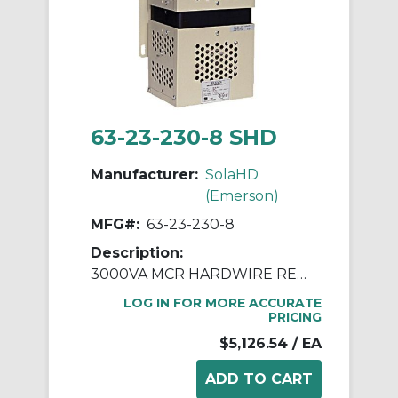
63-23-230-8 SHD
Manufacturer:
SolaHD
(Emerson)
MFG#:
63-23-230-8
Description:
3000VA MCR HARDWIRE REGULATOR
LOG IN FOR MORE ACCURATE
PRICING
$5,126.54
/ EA