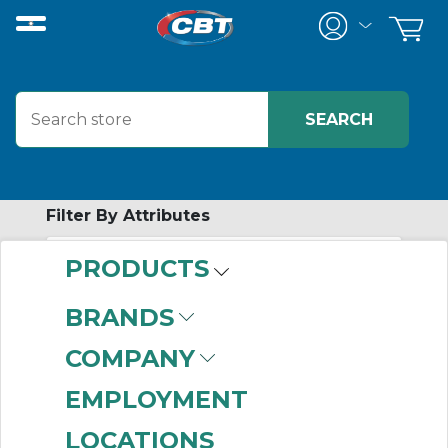
Filter By Attributes
PRODUCTS
-
Category
BRANDS
Power Conditioners
COMPANY
(69)
EMPLOYMENT
LOCATIONS