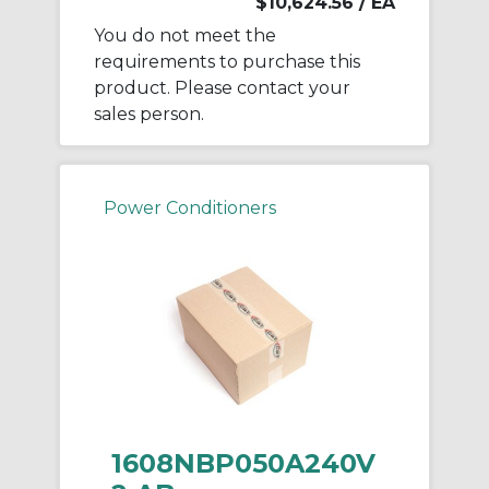
$10,624.56
/ EA
You do not meet the
requirements to purchase this
product. Please contact your
sales person.
Power Conditioners
1608NBP050A240V