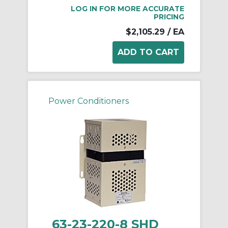
LOG IN FOR MORE ACCURATE
PRICING
$2,105.29
/ EA
Power Conditioners
63-23-220-8 SHD