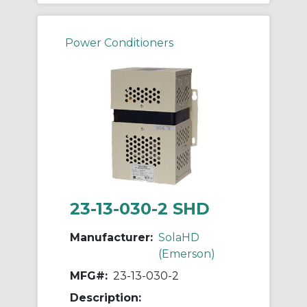
Power Conditioners
23-13-030-2 SHD
Manufacturer:
SolaHD
(Emerson)
MFG#:
23-13-030-2
Description: