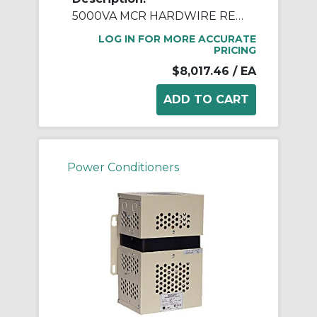
5000VA MCR HARDWIRE REGULATOR
LOG IN FOR MORE ACCURATE
PRICING
$8,017.46
/ EA
Power Conditioners