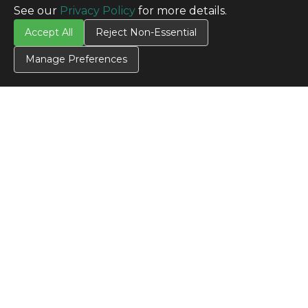
See our
Privacy Policy
for more details.
Accept All
Reject Non-Essential
Manage Preferences