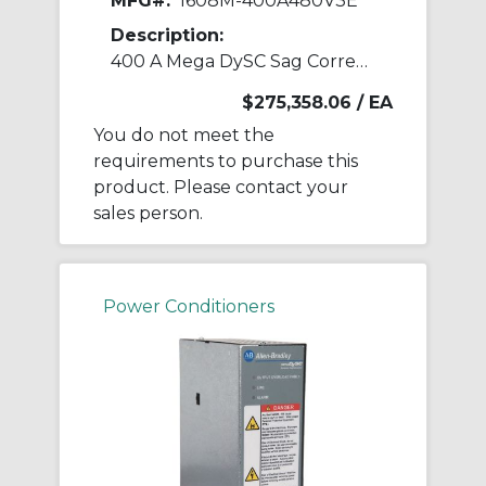
MFG#:
1608M-400A480V3E
Description:
400 A Mega DySC Sag Corrector
$275,358.06
/ EA
You do not meet the
requirements to purchase this
product. Please contact your
sales person.
Power Conditioners