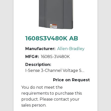
1608S3V480K AB
Manufacturer:
Allen-Bradley
MFG#:
1608S-3V480K
Description:
I-Sense 3-Channel Voltage Sag Detector
Price on Request
You do not meet the
requirements to purchase this
product. Please contact your
sales person.