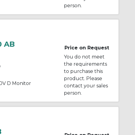
person.
0 AB
Price on Request
You do not meet
the requirements
0
to purchase this
product. Please
0V D Monitor
contact your sales
person.
B