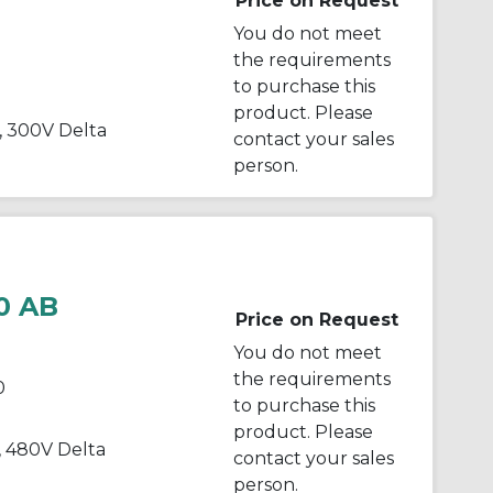
Price on Request
You do not meet
the requirements
to purchase this
product. Please
, 300V Delta
contact your sales
person.
0 AB
Price on Request
You do not meet
the requirements
0
to purchase this
product. Please
, 480V Delta
contact your sales
person.