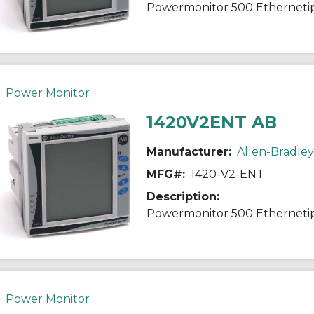
Powermonitor 500 Etherneti
Power Monitor
1420V2ENT AB
Manufacturer:
Allen-Bradley
MFG#:
1420-V2-ENT
Description:
Powermonitor 500 Etherneti
Power Monitor