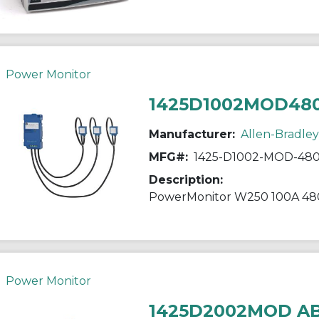
Power Monitor
1425D1002MOD48
Manufacturer:
Allen-Bradley
MFG#:
1425-D1002-MOD-48
Description:
PowerMonitor W250 100A 48
Power Monitor
1425D2002MOD A