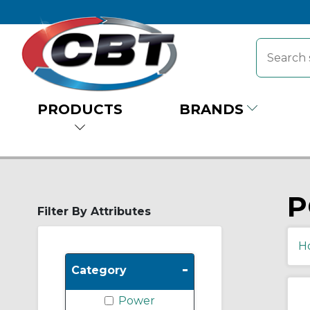
PRODUCTS
BRANDS
P
Filter By Attributes
H
-
Category
Power