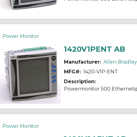
Power Monitor
1420V1PENT AB
Manufacturer:
Allen-Bradley
MFG#:
1420-V1P-ENT
Description:
Powermonitor 500 Etherneti
Power Monitor