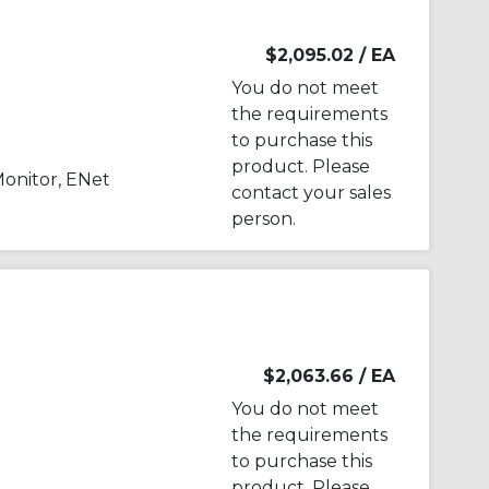
$2,095.02
/ EA
You do not meet
the requirements
to purchase this
product. Please
onitor, ENet
contact your sales
person.
$2,063.66
/ EA
You do not meet
the requirements
to purchase this
product. Please