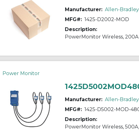
Manufacturer:
Allen-Bradley
MFG#:
1425-D2002-MOD
Description:
PowerMonitor Wireless, 200A
Power Monitor
1425D5002MOD48
Manufacturer:
Allen-Bradley
MFG#:
1425-D5002-MOD-48
Description:
PowerMonitor Wireless, 500A