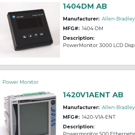
1404DM AB
Manufacturer:
Allen-Bradley
MFG#:
1404-DM
Description:
PowerMonitor 3000 LCD Disp
Power Monitor
1420V1AENT AB
Manufacturer:
Allen-Bradley
MFG#:
1420-V1A-ENT
Description:
Powermonitor 500 Etherneti