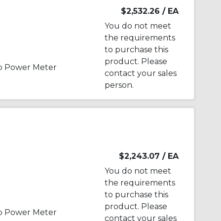
$2,532.26
/ EA
You do not meet
the requirements
to purchase this
product. Please
p Power Meter
contact your sales
person.
$2,243.07
/ EA
You do not meet
the requirements
to purchase this
product. Please
p Power Meter
contact your sales