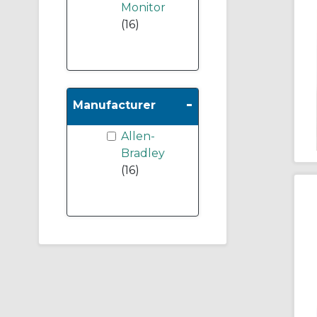
Monitor
(16)
-
Manufacturer
Allen-
Bradley
(16)