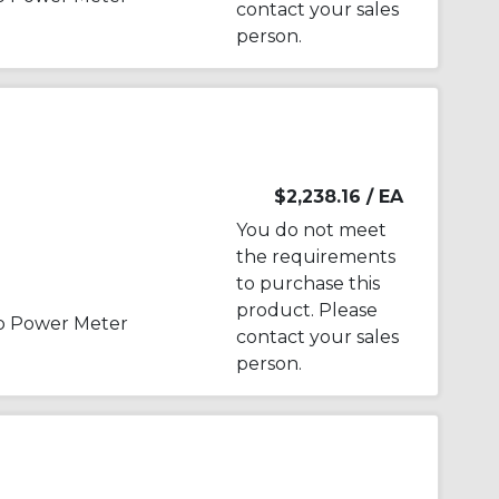
contact your sales
person.
$2,238.16
/ EA
You do not meet
the requirements
to purchase this
product. Please
p Power Meter
contact your sales
person.