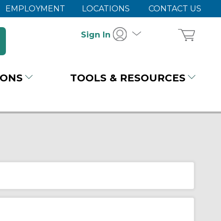
EMPLOYMENT
LOCATIONS
CONTACT US
Sign In
IONS
TOOLS & RESOURCES