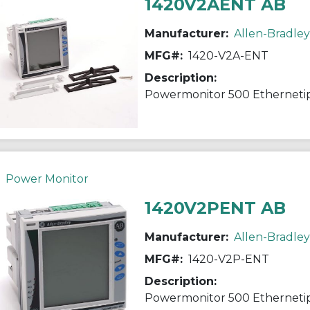
1420V2AENT AB
Manufacturer:
Allen-Bradley
MFG#:
1420-V2A-ENT
Description:
Powermonitor 500 Etherneti
Power Monitor
1420V2PENT AB
Manufacturer:
Allen-Bradley
MFG#:
1420-V2P-ENT
Description:
Powermonitor 500 Etherneti