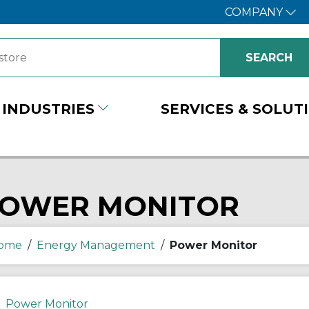
COMPANY
INDUSTRIES
SERVICES & SOLUT
OWER MONITOR
ome
/
Energy Management
/
Power Monitor
Power Monitor