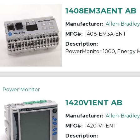
1408EM3AENT AB
Manufacturer:
Allen-Bradley
MFG#:
1408-EM3A-ENT
Description:
PowerMonitor 1000, Energy M
Power Monitor
1420V1ENT AB
Manufacturer:
Allen-Bradley
MFG#:
1420-V1-ENT
Description: