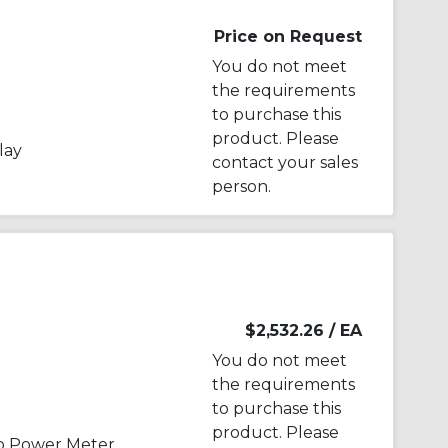
Price on Request
You do not meet
the requirements
to purchase this
product. Please
lay
contact your sales
person.
$2,532.26
/ EA
You do not meet
the requirements
to purchase this
product. Please
p Power Meter