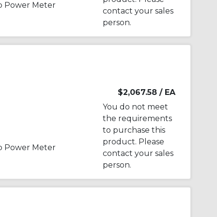
p Power Meter
contact your sales
person.
$2,067.58
/ EA
You do not meet
the requirements
to purchase this
product. Please
p Power Meter
contact your sales
person.