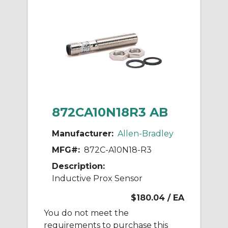
872CA10N18R3 AB
Manufacturer:
Allen-Bradley
MFG#:
872C-A10N18-R3
Description:
Inductive Prox Sensor
$180.04
/ EA
You do not meet the
requirements to purchase this