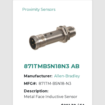
Proximity Sensors
871TMB5N18N3 AB
Manufacturer:
Allen-Bradley
MFG#:
871TM-B5N18-N3
Description:
Metal Face Inductive Sensor