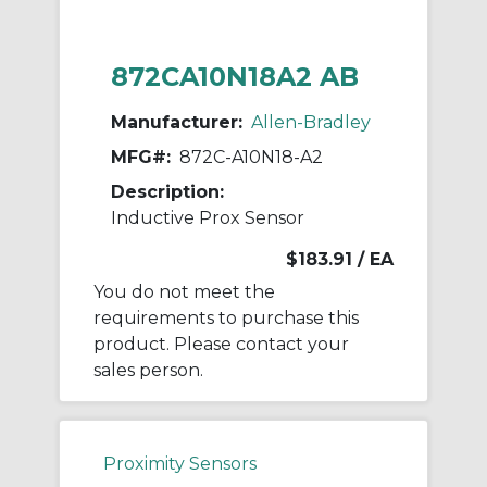
872CA10N18A2 AB
Manufacturer:
Allen-Bradley
MFG#:
872C-A10N18-A2
Description:
Inductive Prox Sensor
$183.91
/ EA
You do not meet the
requirements to purchase this
product. Please contact your
sales person.
Proximity Sensors