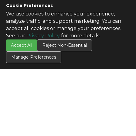
Cookie Preferences
We use cookies to enhance your experience,
analyze traffic, and support marketing. You can
accept all cookies or manage your preferences.
See our
Privacy Policy
for more details.
Accept All
Reject Non-Essential
Manage Preferences