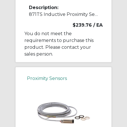
Description:
871TS Inductive Proximity Sensor
$239.76
/ EA
You do not meet the
requirements to purchase this
product. Please contact your
sales person.
Proximity Sensors