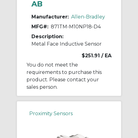
AB
Manufacturer:
Allen-Bradley
MFG#:
871TM-M10NP18-D4
Description:
Metal Face Inductive Sensor
$251.91
/ EA
You do not meet the
requirements to purchase this
product. Please contact your
sales person.
Proximity Sensors