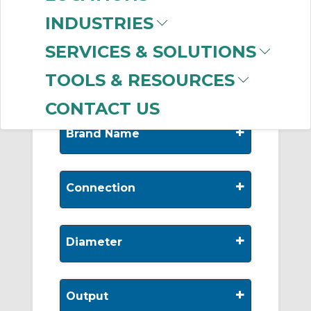
-
INDUSTRIES
Manufacturer
SERVICES & SOLUTIONS
Allen-Bradley
(579)
TOOLS & RESOURCES
CONTACT US
+
Brand Name
+
Connection
+
Diameter
+
Output