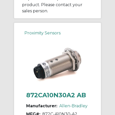
product. Please contact your
sales person.
Proximity Sensors
872CA10N30A2 AB
Manufacturer:
Allen-Bradley
MFG#:
872C-A10N30-A2