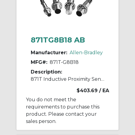
871TG8B18 AB
Manufacturer:
Allen-Bradley
MFG#:
871T-G8B18
Description:
871T Inductive Proximity Sensor
$403.69
/ EA
You do not meet the
requirements to purchase this
product. Please contact your
sales person.