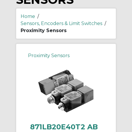
Home
/
Sensors, Encoders & Limit Switches
/
Proximity Sensors
Proximity Sensors
871LB20E40T2 AB