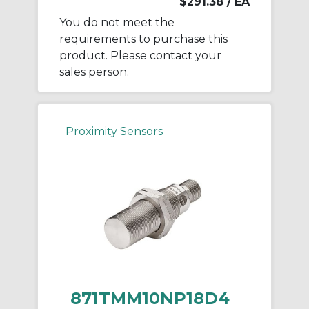
$291.38
/ EA
You do not meet the
requirements to purchase this
product. Please contact your
sales person.
Proximity Sensors
871TMM10NP18D4