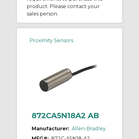
product. Please contact your
sales person.
Proximity Sensors
872CA5N18A2 AB
Manufacturer:
Allen-Bradley
MFG#:
872C-A5N18-A2