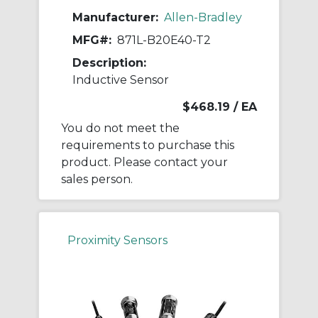
Manufacturer:
Allen-Bradley
MFG#:
871L-B20E40-T2
Description:
Inductive Sensor
$468.19
/ EA
You do not meet the
requirements to purchase this
product. Please contact your
sales person.
Proximity Sensors