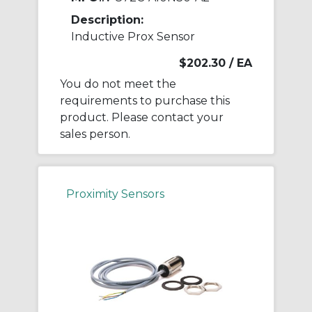
Description:
Inductive Prox Sensor
$202.30
/ EA
You do not meet the
requirements to purchase this
product. Please contact your
sales person.
Proximity Sensors