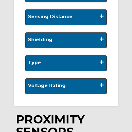
+
Sensing Distance
+
Shielding
+
Type
+
Voltage Rating
PROXIMITY
SENSORS