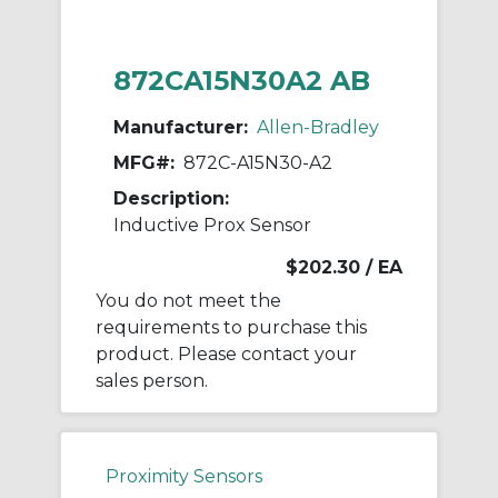
872CA15N30A2 AB
Manufacturer:
Allen-Bradley
MFG#:
872C-A15N30-A2
Description:
Inductive Prox Sensor
$202.30
/ EA
You do not meet the
requirements to purchase this
product. Please contact your
sales person.
Proximity Sensors