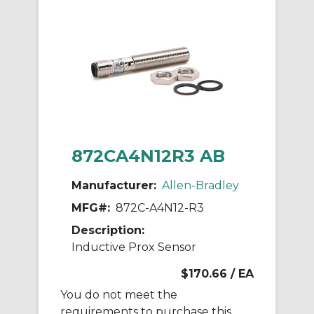
872CA4N12R3 AB
Manufacturer:
Allen-Bradley
MFG#:
872C-A4N12-R3
Description:
Inductive Prox Sensor
$170.66
/ EA
You do not meet the
requirements to purchase this