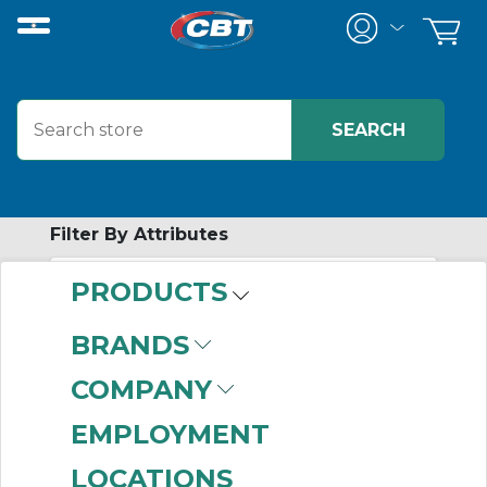
Filter By Attributes
PRODUCTS
-
Category
BRANDS
Proximity Sensors
COMPANY
(606)
EMPLOYMENT
LOCATIONS