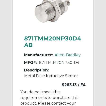
871TMM20NP30D4
AB
Manufacturer:
Allen-Bradley
MFG#:
871TM-M20NP30-D4
Description:
Metal Face Inductive Sensor
$283.13
/ EA
You do not meet the
requirements to purchase this
product. Please contact your