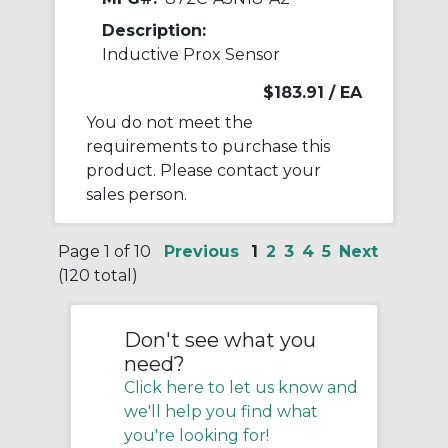
Description:
Inductive Prox Sensor
$183.91
/ EA
You do not meet the
requirements to purchase this
product. Please contact your
sales person.
Page 1 of 10
Previous
1
2
3
4
5
Next
(120 total)
Don't see what you
need?
Click here to let us know and
we'll help you find what
you're looking for!