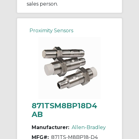
sales person.
Proximity Sensors
871TSM8BP18D4
AB
Manufacturer:
Allen-Bradley
MFG#:
871TS-M8BP18-D4