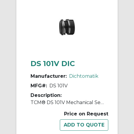
DS 101V DIC
Manufacturer:
Dichtomatik
MFG#:
DS 101V
Description:
TCM® DS 101V Mechanical Seal
Price on Request