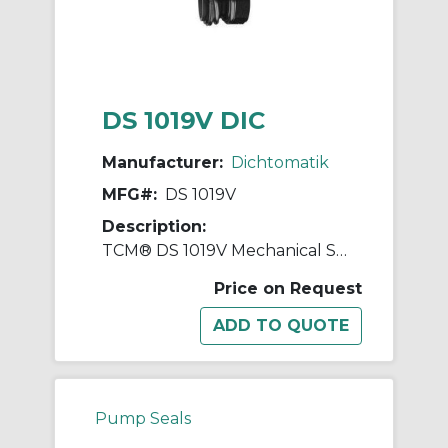
DS 1019V DIC
Manufacturer:
Dichtomatik
MFG#:
DS 1019V
Description:
TCM® DS 1019V Mechanical Seal
Price on Request
Pump Seals