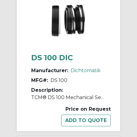
DS 100 DIC
Manufacturer:
Dichtomatik
MFG#:
DS 100
Description:
TCM® DS 100 Mechanical Seal, 5/8 in ID x 1-1/4 in OD, Nitrile Rubber
Price on Request