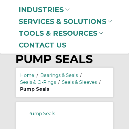
-
Manufacturer
INDUSTRIES
Dichtomatik
(591)
SERVICES & SOLUTIONS
TOOLS & RESOURCES
CONTACT US
PUMP SEALS
Home
/
Bearings & Seals
/
Seals & O-Rings
/
Seals & Sleeves
/
Pump Seals
Pump Seals