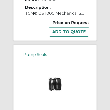
Description:
TCM® DS 1000 Mechanical Seal
Price on Request
Pump Seals