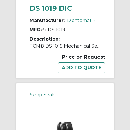
DS 1019 DIC
Manufacturer:
Dichtomatik
MFG#:
DS 1019
Description:
TCM® DS 1019 Mechanical Seal
Price on Request
Pump Seals