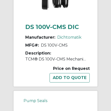
DS 100V-CMS DIC
Manufacturer:
Dichtomatik
MFG#:
DS 100V-CMS
Description:
TCM® DS 100V-CMS Mechanical Seal, 5/8 in ID x 1-1/4 in OD, FKM
Price on Request
Pump Seals