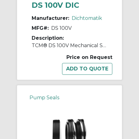
DS 100V DIC
Manufacturer:
Dichtomatik
MFG#:
DS 100V
Description:
TCM® DS 100V Mechanical Seal, 5/8 in Dia Inside x 1-1/4 in Dia Outside, FKM
Price on Request
Pump Seals