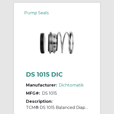
Pump Seals
DS 1015 DIC
Manufacturer:
Dichtomatik
MFG#:
DS 1015
Description:
TCM® DS 1015 Balanced Diaphragm Mechanical Seal, 1-1/4 in ID x 1-7/8 in OD, Nitrile Rubber