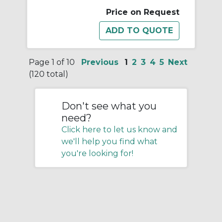
Price on Request
Page 1 of 10
Previous
1
2
3
4
5
Next
(120 total)
Don't see what you
need?
Click here to let us know and
we'll help you find what
you're looking for!