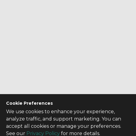
Cookie Preferences
We use cookies to enhance your experience,
analyze traffic, and support marketing. You can
accept all cookies or manage your preferences.
See our
Privacy Policy
for more details.