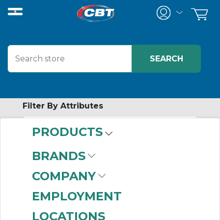
Filter By Attributes
PRODUCTS
-
Category
BRANDS
Pump Seals
(687)
COMPANY
EMPLOYMENT
LOCATIONS