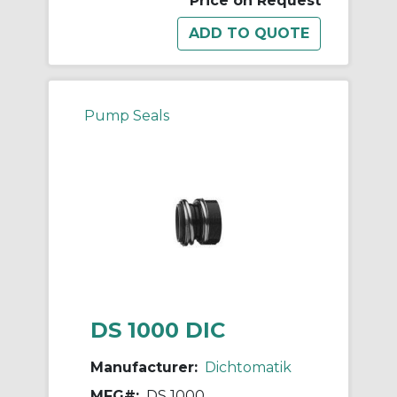
Price on Request
Pump Seals
DS 1000 DIC
Manufacturer:
Dichtomatik
MFG#:
DS 1000