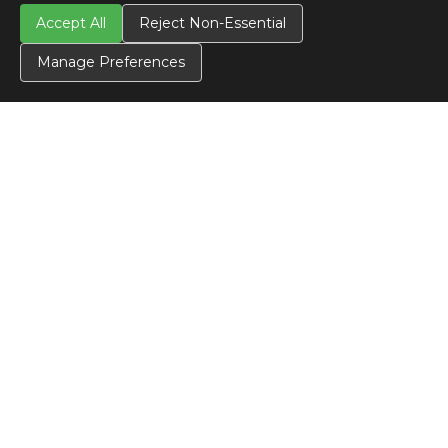
Accept All
Reject Non-Essential
Manage Preferences
CONTACT US
Contact Us
SITE INFO