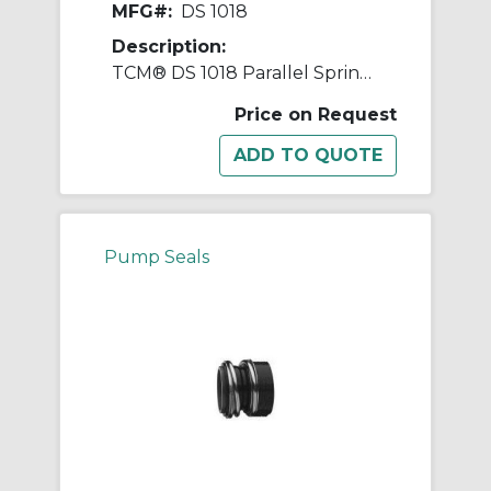
MFG#:
DS 1018
Description:
TCM® DS 1018 Parallel Spring Diaphragm Mechanical Seal, 1-1/4 in ID x 2 in OD, Nitrile Rubber
Price on Request
Pump Seals