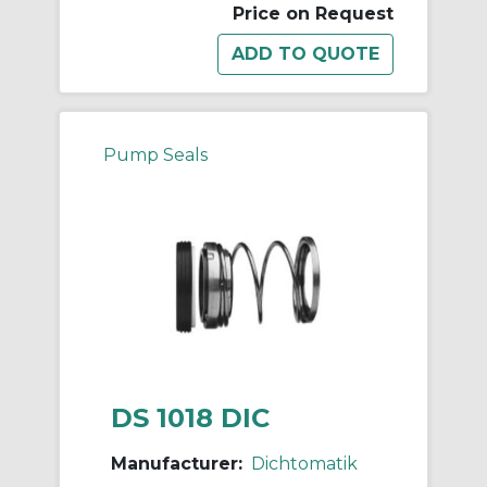
Price on Request
Pump Seals
DS 1018 DIC
Manufacturer:
Dichtomatik