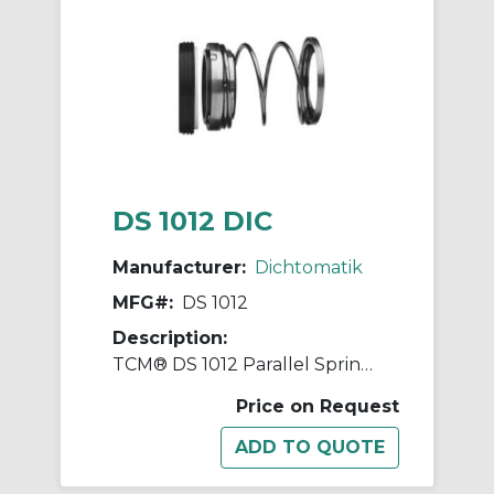
DS 1012 DIC
Manufacturer:
Dichtomatik
MFG#:
DS 1012
Description:
TCM® DS 1012 Parallel Spring Diaphragm Mechanical Seal, 1/2 in ID x 1 in OD, Nitrile Rubber
Price on Request