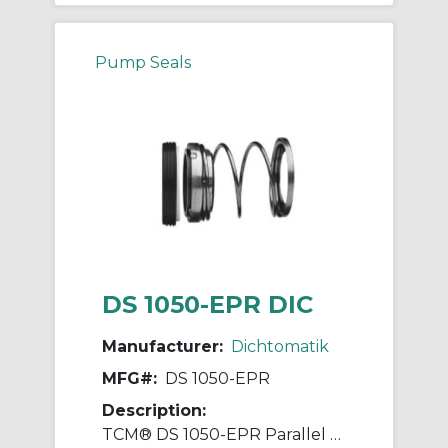
Pump Seals
DS 1050-EPR DIC
Manufacturer:
Dichtomatik
MFG#:
DS 1050-EPR
Description:
TCM® DS 1050-EPR Parallel Spring Diaphragm Mechanical Seal, 1/2 in ID x 1 in OD, EPDM