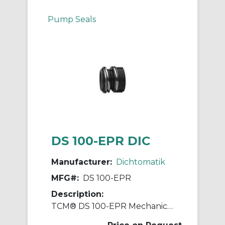
Pump Seals
DS 100-EPR DIC
Manufacturer:
Dichtomatik
MFG#:
DS 100-EPR
Description:
TCM® DS 100-EPR Mechanical Seal