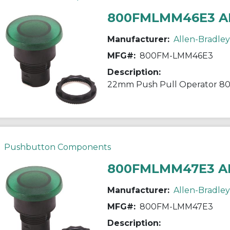
800FMLMM46E3 A
Manufacturer:
Allen-Bradley
MFG#:
800FM-LMM46E3
Description:
22mm Push Pull Operator 8
Pushbutton Components
800FMLMM47E3 A
Manufacturer:
Allen-Bradley
MFG#:
800FM-LMM47E3
Description: