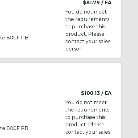
$81.79
/ EA
You do not meet
the requirements
to purchase this
product. Please
te 800F PB
contact your sales
person.
$100.13
/ EA
You do not meet
the requirements
to purchase this
product. Please
te 800F PB
contact your sales