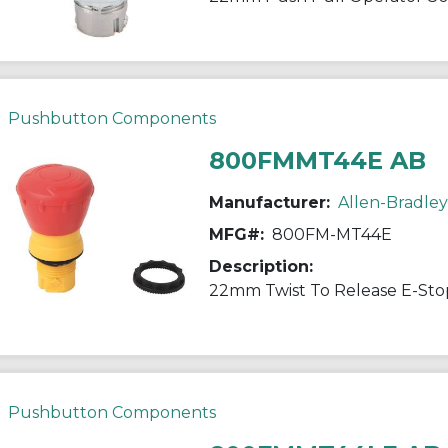
Pushbutton Components
800FMMT44E AB
Manufacturer:
Allen-Bradley
MFG#:
800FM-MT44E
Description:
22mm Twist To Release E-St
Pushbutton Components