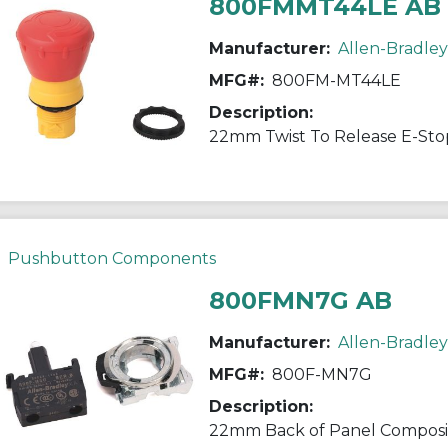
800FMMT44LE AB
Manufacturer:
Allen-Bradley
MFG#:
800FM-MT44LE
Description:
22mm Twist To Release E-St
Pushbutton Components
800FMN7G AB
Manufacturer:
Allen-Bradley
MFG#:
800F-MN7G
Description:
22mm Back of Panel Composi