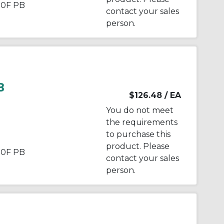
00F PB
contact your sales
person.
B
$126.48
/ EA
You do not meet
the requirements
to purchase this
product. Please
00F PB
contact your sales
person.