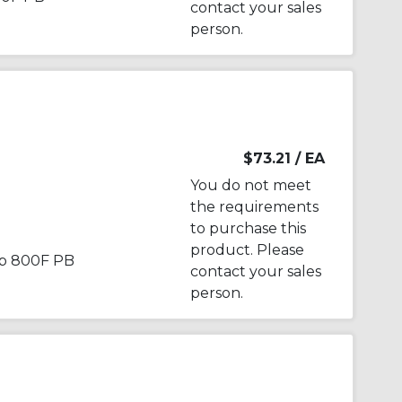
contact your sales
person.
$73.21
/ EA
You do not meet
the requirements
to purchase this
product. Please
op 800F PB
contact your sales
person.