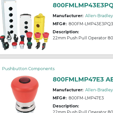
800FMLMP43E3PQ
Manufacturer:
Allen-Bradley
MFG#:
800FM-LMP43E3PQ3
Description:
22mm Push Pull Operator 8
Pushbutton Components
800FMLMP47E3 A
Manufacturer:
Allen-Bradley
MFG#:
800FM-LMP47E3
Description:
22mm Push Pull Operator 8