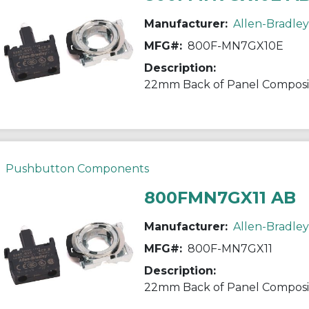
Manufacturer:
Allen-Bradley
MFG#:
800F-MN7GX10E
Description:
22mm Back of Panel Composi
Pushbutton Components
800FMN7GX11 AB
Manufacturer:
Allen-Bradley
MFG#:
800F-MN7GX11
Description:
22mm Back of Panel Composi