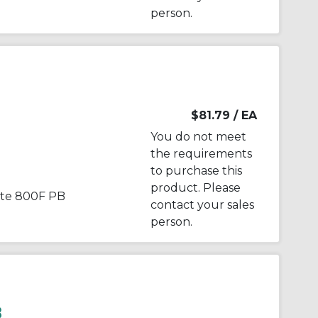
person.
$81.79
/ EA
You do not meet
the requirements
to purchase this
product. Please
te 800F PB
contact your sales
person.
B