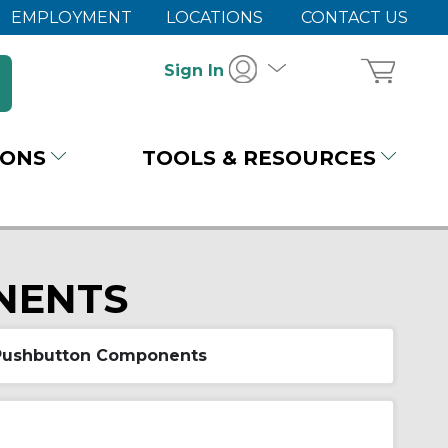
EMPLOYMENT
LOCATIONS
CONTACT US
Sign In
IONS
TOOLS & RESOURCES
NENTS
Pushbutton Components