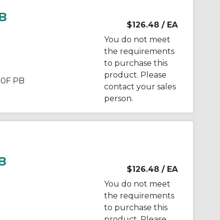
B
$126.48
/ EA
You do not meet
the requirements
to purchase this
product. Please
00F PB
contact your sales
person.
B
$126.48
/ EA
You do not meet
the requirements
to purchase this
product. Please