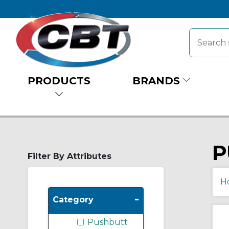
PRODUCTS
BRANDS
P
Filter By Attributes
H
-
Category
Pushbutt