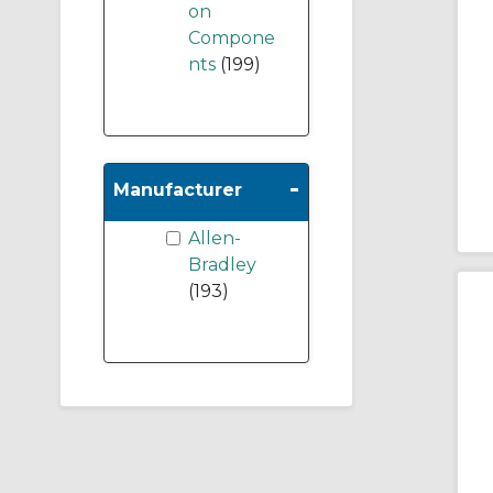
on
Compone
nts
(199)
-
Manufacturer
Allen-
Bradley
(193)