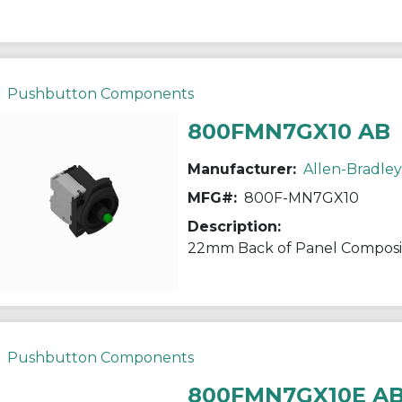
Pushbutton Components
800FMN7GX10 AB
Manufacturer:
Allen-Bradley
MFG#:
800F-MN7GX10
Description:
22mm Back of Panel Composi
Pushbutton Components
800FMN7GX10E A