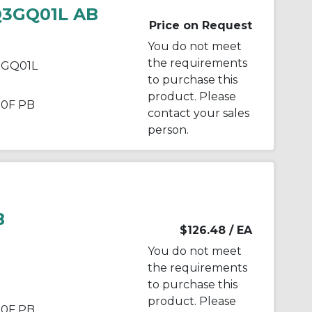
3GQ01L AB
Price on Request
You do not meet
the requirements
GQ01L
to purchase this
product. Please
00F PB
contact your sales
person.
B
$126.48
/ EA
You do not meet
the requirements
to purchase this
product. Please
00F PB