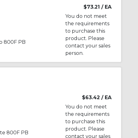
$73.21
/ EA
You do not meet
the requirements
to purchase this
product. Please
op 800F PB
contact your sales
person.
$63.42
/ EA
You do not meet
the requirements
to purchase this
product. Please
te 800F PB
contact your sales