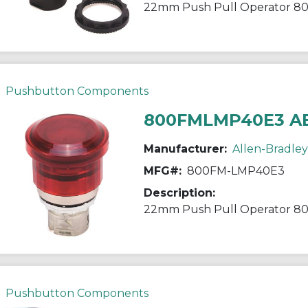
22mm Push Pull Operator 8
Pushbutton Components
800FMLMP40E3 A
Manufacturer:
Allen-Bradley
MFG#:
800FM-LMP40E3
Description:
22mm Push Pull Operator 8
Pushbutton Components