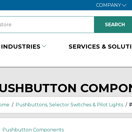
COMPANY
INDUSTRIES
SERVICES & SOLUT
USHBUTTON COMPO
ome
/
Pushbuttons, Selector Switches & Pilot Lights
/
Pushbutton Components