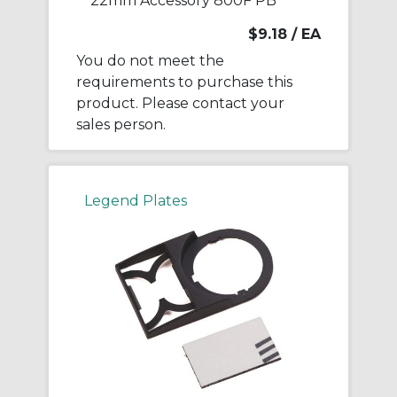
22mm Accessory 800F PB
$9.18
/ EA
You do not meet the
requirements to purchase this
product. Please contact your
sales person.
Legend Plates