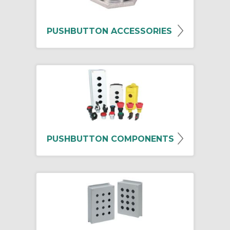
PUSHBUTTON ACCESSORIES
PUSHBUTTON COMPONENTS