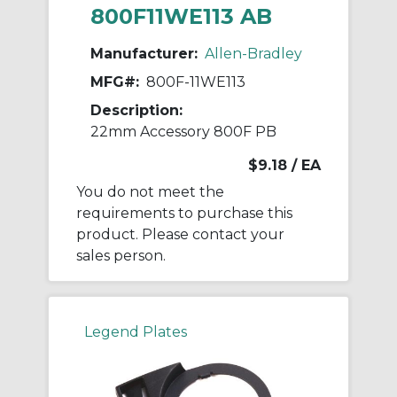
800F11WE113 AB
Manufacturer:
Allen-Bradley
MFG#:
800F-11WE113
Description:
22mm Accessory 800F PB
$9.18
/ EA
You do not meet the
requirements to purchase this
product. Please contact your
sales person.
Legend Plates