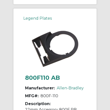
Legend Plates
800F110 AB
Manufacturer:
Allen-Bradley
MFG#:
800F-110
Description:
22mm Accessory 800F PB