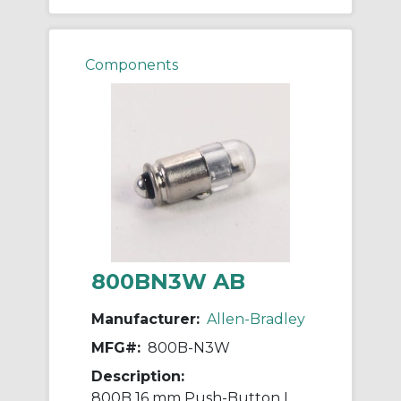
Components
800BN3W AB
Manufacturer:
Allen-Bradley
MFG#:
800B-N3W
Description:
800B 16 mm Push-Button LED Bulb