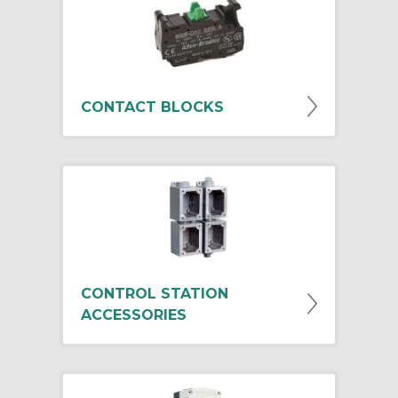
CONTACT BLOCKS
CONTROL STATION
ACCESSORIES