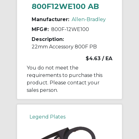
800F12WE100 AB
Manufacturer:
Allen-Bradley
MFG#:
800F-12WE100
Description:
22mm Accessory 800F PB
$4.63
/ EA
You do not meet the
requirements to purchase this
product. Please contact your
sales person.
Legend Plates