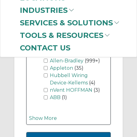
Components
(999+)
INDUSTRIES
SERVICES & SOLUTIONS
Show More
TOOLS & RESOURCES
-
CONTACT US
Manufacturer
Allen-Bradley
(999+)
Appleton
(35)
Hubbell Wiring
Device-Kellems
(4)
nVent HOFFMAN
(3)
ABB
(1)
Show More