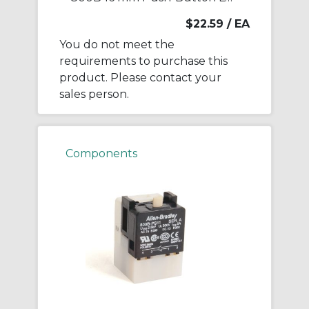
$22.59
/ EA
You do not meet the
requirements to purchase this
product. Please contact your
sales person.
Components