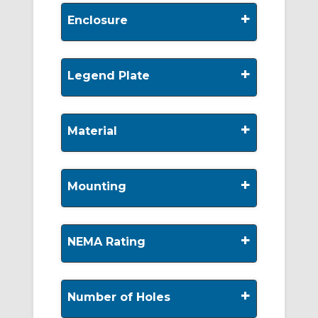
+
Enclosure
+
Legend Plate
+
Material
+
Mounting
+
NEMA Rating
+
Number of Holes