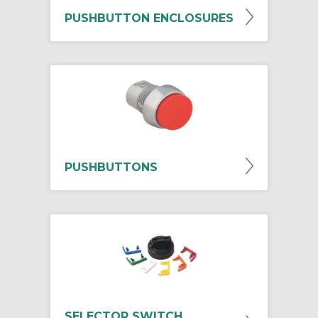
PUSHBUTTON ENCLOSURES
PUSHBUTTONS
SELECTOR SWITCH