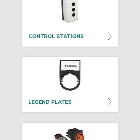
CONTROL STATIONS
LEGEND PLATES