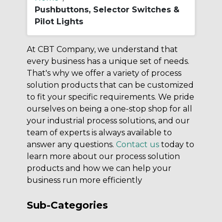
Pushbuttons, Selector Switches &
Pilot Lights
At CBT Company, we understand that
every business has a unique set of needs.
That's why we offer a variety of process
solution products that can be customized
to fit your specific requirements. We pride
ourselves on being a one-stop shop for all
your industrial process solutions, and our
team of experts is always available to
answer any questions.
Contact us
today to
learn more about our process solution
products and how we can help your
business run more efficiently
Sub-Categories