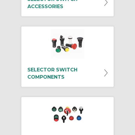
ACCESSORIES
SELECTOR SWITCH
COMPONENTS