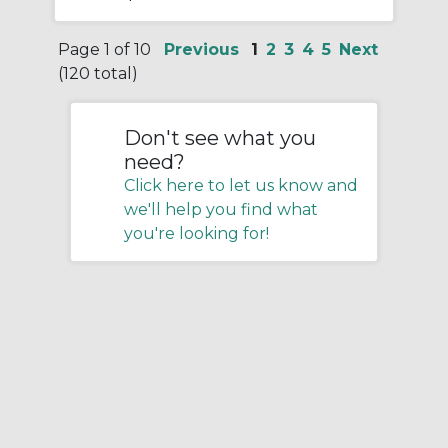
Page 1 of 10
Previous
1
2
3
4
5
Next
(120 total)
Don't see what you
need?
Click here to let us know and
we'll help you find what
you're looking for!