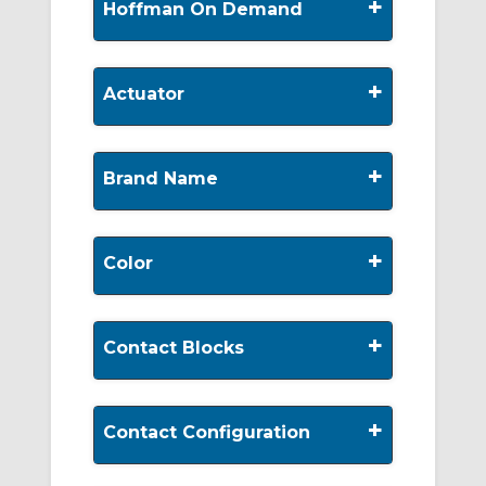
+
Hoffman On Demand
+
Actuator
+
Brand Name
+
Color
+
Contact Blocks
+
Contact Configuration