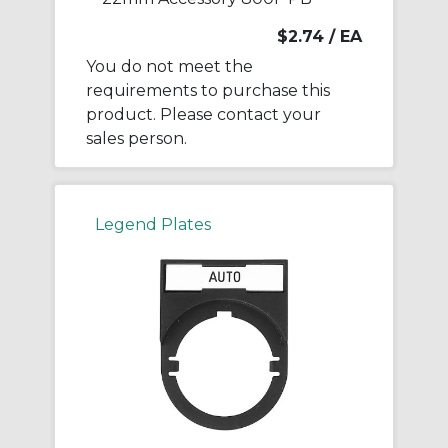
$2.74
/ EA
You do not meet the
requirements to purchase this
product. Please contact your
sales person.
Legend Plates