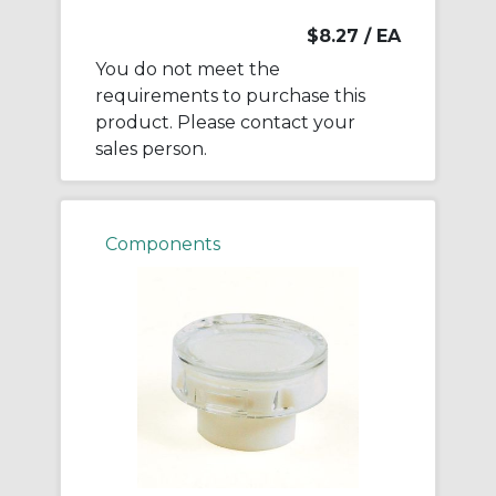
$8.27
/ EA
You do not meet the
requirements to purchase this
product. Please contact your
sales person.
Components