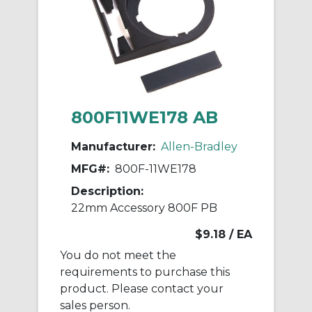
800F11WE178 AB
Manufacturer:
Allen-Bradley
MFG#:
800F-11WE178
Description:
22mm Accessory 800F PB
$9.18
/ EA
You do not meet the
requirements to purchase this
product. Please contact your
sales person.