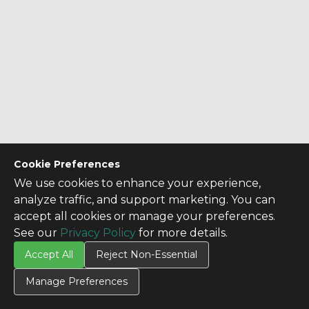
Cookie Preferences
We use cookies to enhance your experience,
analyze traffic, and support marketing. You can
accept all cookies or manage your preferences.
See our
Privacy Policy
for more details.
Accept All
Reject Non-Essential
Manage Preferences