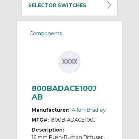
SELECTOR SWITCHES
Components
800BADACE100J
AB
Manufacturer:
Allen-Bradley
MFG#:
800B-ADACE100J
Description:
16 mm Push-Button Diffuser Round Laser