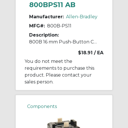
800BPS11 AB
Manufacturer:
Allen-Bradley
MFG#:
800B-PS11
Description:
800B 16 mm Push-Button Contact Block
$18.91
/ EA
You do not meet the
requirements to purchase this
product. Please contact your
sales person.
Components