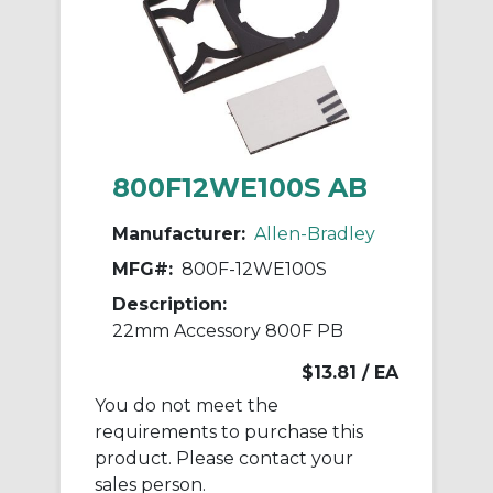
800F12WE100S AB
Manufacturer:
Allen-Bradley
MFG#:
800F-12WE100S
Description:
22mm Accessory 800F PB
$13.81
/ EA
You do not meet the
requirements to purchase this
product. Please contact your
sales person.