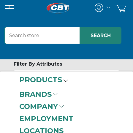
Filter By Attributes
PRODUCTS
-
Category
BRANDS
Pushbuttons
(999+)
COMPANY
Accessories
(999+)
Legend Plates
(999+)
EMPLOYMENT
Selector Switches
LOCATIONS
(999+)