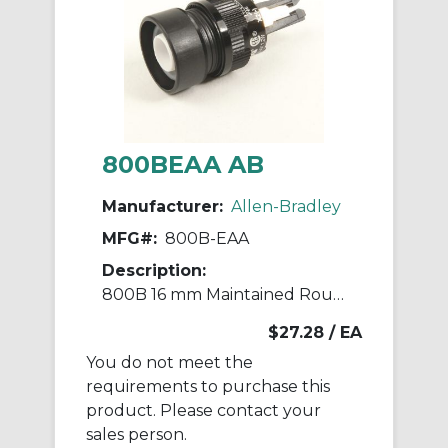
800BEAA AB
Manufacturer:
Allen-Bradley
MFG#:
800B-EAA
Description:
800B 16 mm Maintained Round Push-Button
$27.28
/ EA
You do not meet the
requirements to purchase this
product. Please contact your
sales person.