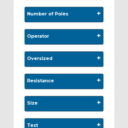
+
Number of Poles
+
Operator
+
Oversized
+
Resistance
+
Size
+
Text