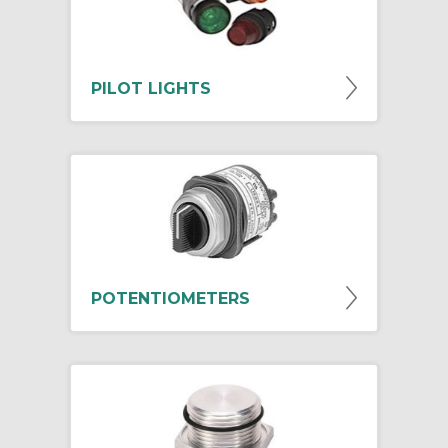
PILOT LIGHTS
POTENTIOMETERS