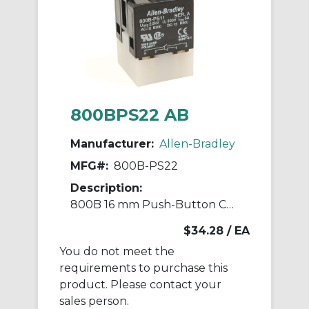
800BPS22 AB
Manufacturer:
Allen-Bradley
MFG#:
800B-PS22
Description:
800B 16 mm Push-Button Contact Block
$34.28
/ EA
You do not meet the
requirements to purchase this
product. Please contact your
sales person.