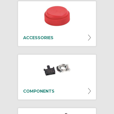
ACCESSORIES
COMPONENTS