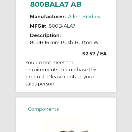
800BALA7 AB
Manufacturer:
Allen-Bradley
MFG#:
800B-ALA7
Description:
800B 16 mm Push-Button White Lens Cap
$2.57
/ EA
You do not meet the
requirements to purchase this
product. Please contact your
sales person.
Components