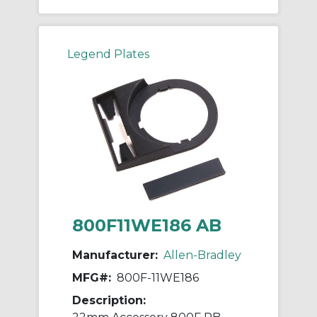
Legend Plates
800F11WE186 AB
Manufacturer:
Allen-Bradley
MFG#:
800F-11WE186
Description: