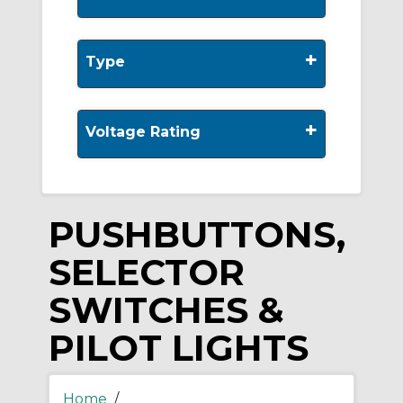
+
Type
+
Voltage Rating
PUSHBUTTONS,
SELECTOR
SWITCHES &
PILOT LIGHTS
Home
/