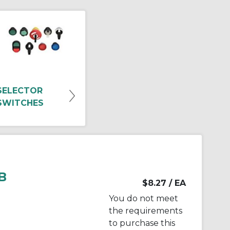
SELECTOR
SWITCHES
B
$8.27
/ EA
You do not meet
the requirements
to purchase this