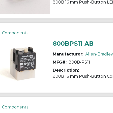
800B 16 mm Push-Button LE
Components
800BPS11 AB
Manufacturer:
Allen-Bradley
MFG#:
800B-PS11
Description:
800B 16 mm Push-Button Con
Components