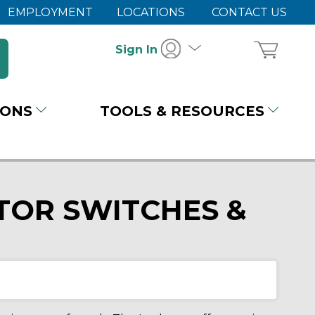
EMPLOYMENT
LOCATIONS
CONTACT US
Sign In
IONS
TOOLS & RESOURCES
TOR SWITCHES &