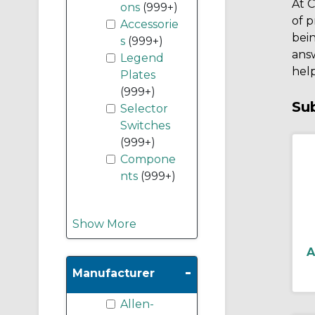
At C
ons
(999+)
of p
Accessorie
bein
s
(999+)
ans
Legend
help
Plates
(999+)
Su
Selector
Switches
(999+)
Compone
nts
(999+)
Show More
A
-
Manufacturer
Allen-