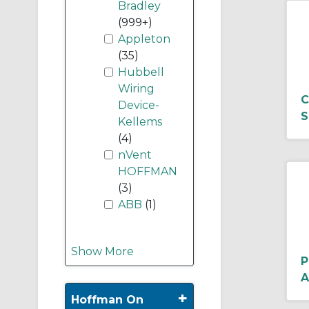
Bradley
(999+)
Appleton
(35)
Hubbell
Wiring
C
Device-
S
Kellems
(4)
nVent
HOFFMAN
(3)
ABB
(1)
Show More
P
A
+
Hoffman On