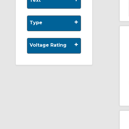
Text
+
Type
+
Voltage Rating