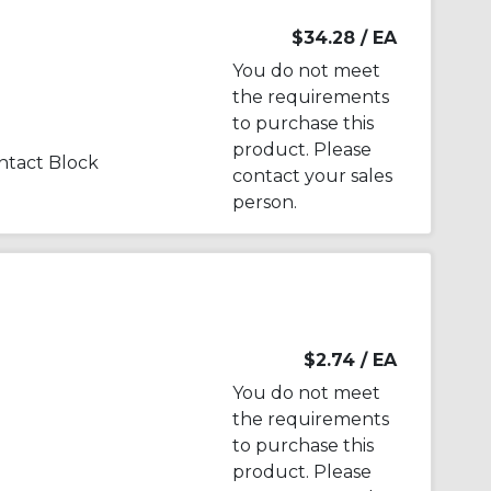
$34.28
/ EA
You do not meet
the requirements
to purchase this
product. Please
tact Block
contact your sales
person.
$2.74
/ EA
You do not meet
the requirements
to purchase this
product. Please