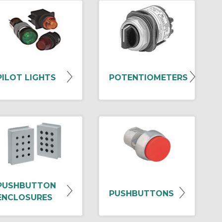
PILOT LIGHTS
POTENTIOMETERS
PUSHBUTTON
PUSHBUTTONS
ENCLOSURES