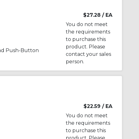
$27.28
/ EA
You do not meet
the requirements
to purchase this
product. Please
nd Push-Button
contact your sales
person.
$22.59
/ EA
You do not meet
the requirements
to purchase this
product. Please