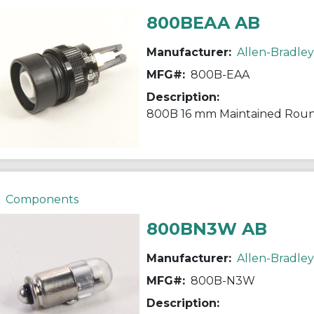
800BEAA AB
Manufacturer:
Allen-Bradley
MFG#:
800B-EAA
Description:
800B 16 mm Maintained Rou
Components
800BN3W AB
Manufacturer:
Allen-Bradley
MFG#:
800B-N3W
Description: