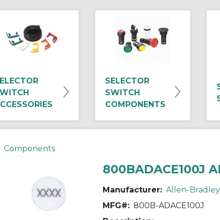
ELECTOR
SELECTOR
WITCH
SWITCH
CCESSORIES
COMPONENTS
Components
800BADACE100J A
Manufacturer:
Allen-Bradley
MFG#:
800B-ADACE100J