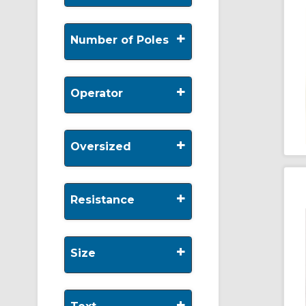
+
Number of Poles
+
Operator
+
Oversized
+
Resistance
+
Size
+