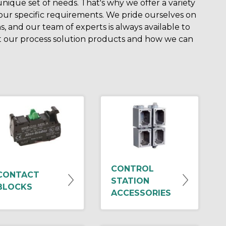
ique set of needs. That's why we offer a variety
your specific requirements. We pride ourselves on
s, and our team of experts is always available to
 our process solution products and how we can
CONTROL
CONTACT
STATION
BLOCKS
ACCESSORIES