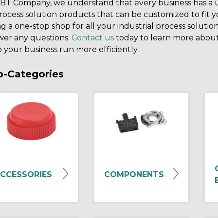
BT Company, we understand that every business has a un
rocess solution products that can be customized to fit 
g a one-stop shop for all your industrial process solution
wer any questions.
Contact us
today to learn more about
 your business run more efficiently
b-Categories
CCESSORIES
COMPONENTS