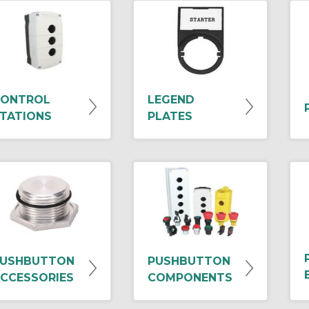
ONTROL
LEGEND
TATIONS
PLATES
USHBUTTON
PUSHBUTTON
CCESSORIES
COMPONENTS