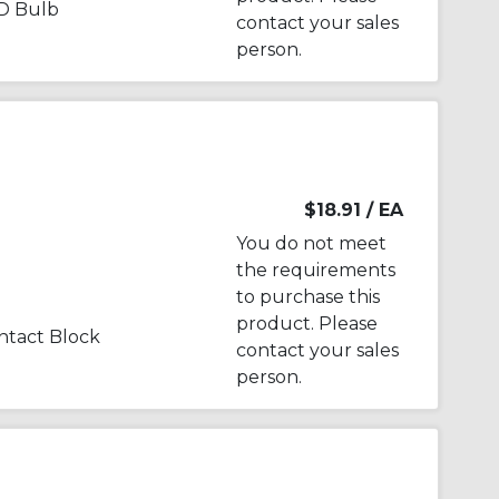
D Bulb
contact your sales
person.
$18.91
/ EA
You do not meet
the requirements
to purchase this
product. Please
tact Block
contact your sales
person.