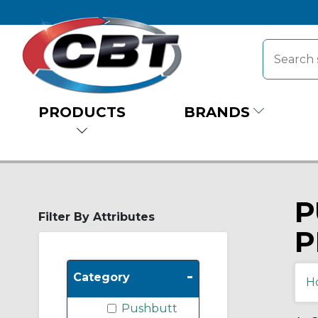
PRODUCTS
BRANDS
P
Filter By Attributes
P
-
Category
H
Pushbutt