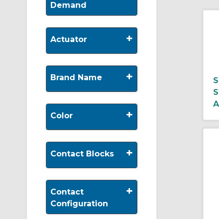
Demand
+
Actuator
+
Brand Name
S
S
A
+
Color
+
Contact Blocks
+
Contact
Configuration