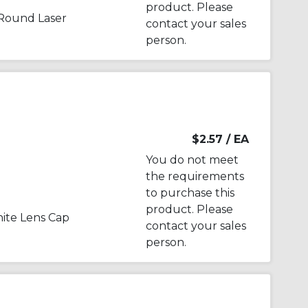
product. Please
Round Laser
contact your sales
person.
$2.57
/ EA
You do not meet
the requirements
to purchase this
product. Please
te Lens Cap
contact your sales
person.