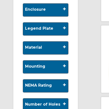
+
Enclosure
+
Legend Plate
+
Material
+
Mounting
+
NEMA Rating
+
Number of Holes