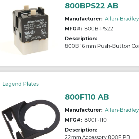
800BPS22 AB
Manufacturer:
Allen-Bradley
MFG#:
800B-PS22
Description:
800B 16 mm Push-Button Con
Legend Plates
800F110 AB
Manufacturer:
Allen-Bradley
MFG#:
800F-110
Description:
22mm Accessory 800F PB