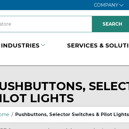
COMPANY
INDUSTRIES
SERVICES & SOLUT
USHBUTTONS, SELEC
ILOT LIGHTS
ome
/
Pushbuttons, Selector Switches & Pilot Lights