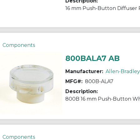
Description:
16 mm Push-Button Diffuser 
Components
800BALA7 AB
Manufacturer:
Allen-Bradley
MFG#:
800B-ALA7
Description:
800B 16 mm Push-Button Whi
Components