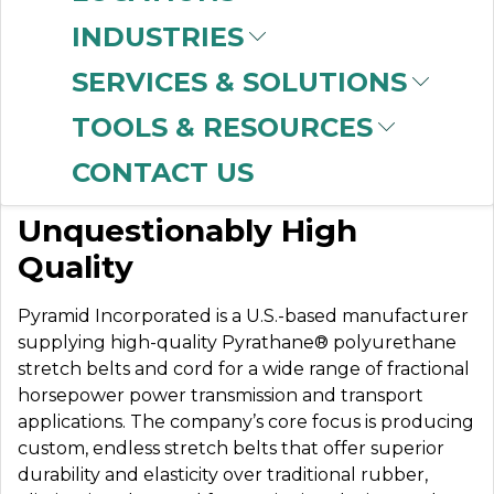
INDUSTRIES
SERVICES & SOLUTIONS
PYRAMID
TOOLS & RESOURCES
CONTACT US
Dedicated to
Unquestionably High
Quality
Pyramid Incorporated is a U.S.-based manufacturer
supplying high-quality Pyrathane® polyurethane
stretch belts and cord for a wide range of fractional
horsepower power transmission and transport
applications. The company’s core focus is producing
custom, endless stretch belts that offer superior
durability and elasticity over traditional rubber,