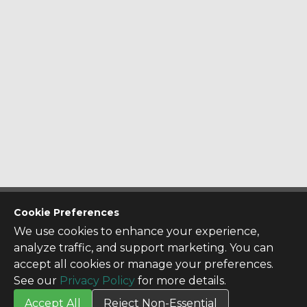
CONTACT US
Cookie Preferences
Contact Us
We use cookies to enhance your experience,
SITE INFO
analyze traffic, and support marketing. You can
All Products
accept all cookies or manage your preferences.
TERMS
See our
Privacy Policy
for more details.
Privacy Policy
Accept All
Reject Non-Essential