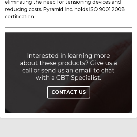
eliminating the need for tensioning devices and
reducing costs. Pyramid Inc. holds ISO 9001:2008
certification.
Interested in learning more
about these products? Give us a
call or send us an email to chat
with a CBT Specialist.
CONTACT US