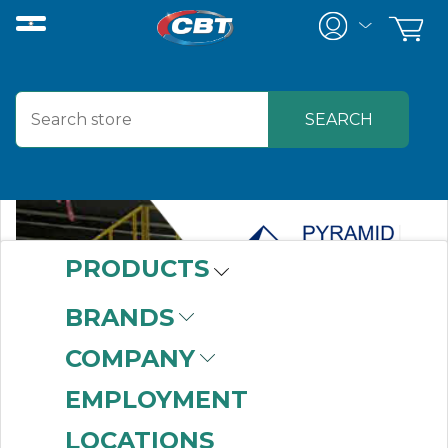
PRODUCTS
BRANDS
COMPANY
EMPLOYMENT
LOCATIONS