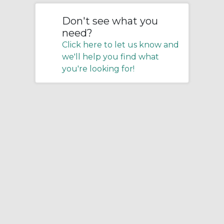
Don't see what you
need?
Click here to let us know and
we'll help you find what
you're looking for!