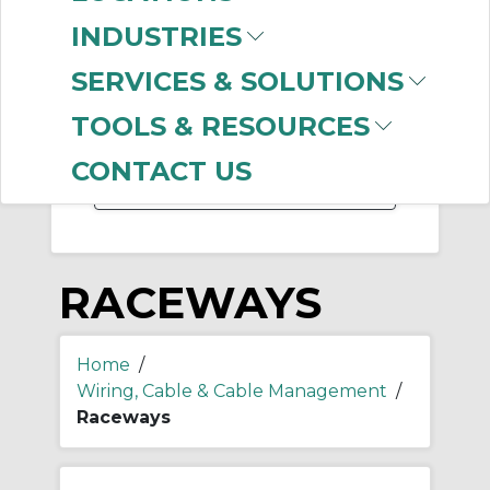
-
Manufacturer
INDUSTRIES
Thomas & Betts
(331)
SERVICES & SOLUTIONS
Panduit
(32)
Hubbell Wiring
TOOLS & RESOURCES
Device-Kellems
(11)
CONTACT US
RACEWAYS
Home
/
Wiring, Cable & Cable Management
/
Raceways