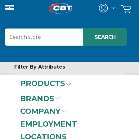
Filter By Attributes
PRODUCTS
-
Category
BRANDS
Raceways
(466)
COMPANY
EMPLOYMENT
LOCATIONS