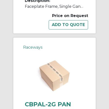
Description:
Faceplate Frame, Single Gang, Panduit Al
Price on Request
Raceways
CBPAL-2G PAN