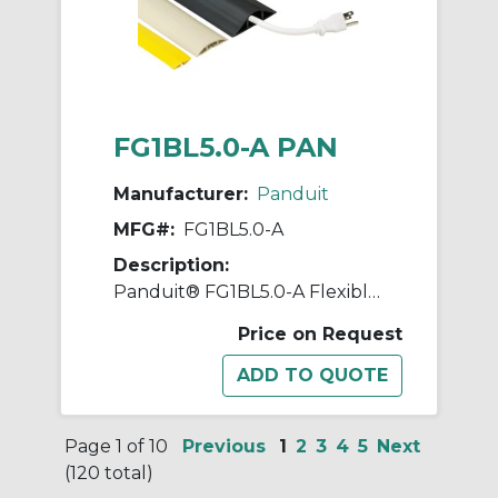
FG1BL5.0-A PAN
Manufacturer:
Panduit
MFG#:
FG1BL5.0-A
Description:
Panduit® FG1BL5.0-A Flexible Floor Guard, 5 ft OAL x 1-1/4 in OAW x 0.27 in OAH, Black
Price on Request
Page 1 of 10
Previous
1
2
3
4
5
Next
(120 total)