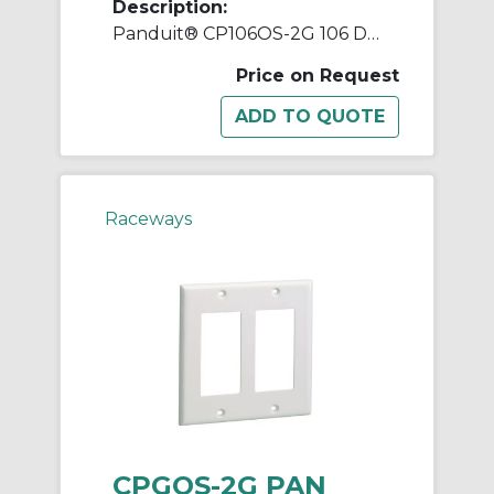
Description:
Panduit® CP106OS-2G 106 Duplex Faceplate, ABS, Office Slate
Price on Request
Raceways
CPGOS-2G PAN