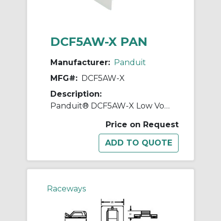
DCF5AW-X PAN
Manufacturer:
Panduit
MFG#:
DCF5AW-X
Description:
Panduit® DCF5AW-X Low Voltage Drop Ceiling/Entrance End Fitting, 1 in Bend Radius, ABS, Arctic White
Price on Request
Raceways