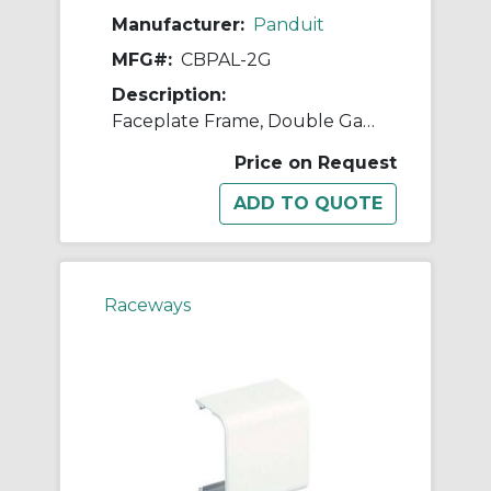
Manufacturer:
Panduit
MFG#:
CBPAL-2G
Description:
Faceplate Frame, Double Gang, Panduit Al
Price on Request
Raceways