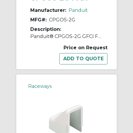
Manufacturer:
Panduit
MFG#:
CPGOS-2G
Description:
Panduit® CPGOS-2G GFCI Faceplate, ABS, Office Slate
Price on Request
Raceways