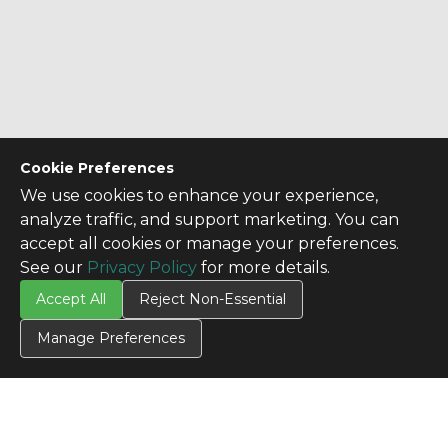
Cookie Preferences
We use cookies to enhance your experience,
analyze traffic, and support marketing. You can
accept all cookies or manage your preferences.
See our
Privacy Policy
for more details.
Accept All
Reject Non-Essential
Manage Preferences