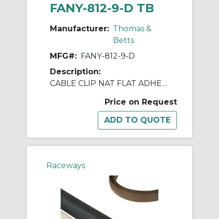
FANY-812-9-D TB
Manufacturer:
Thomas &
Betts
MFG#:
FANY-812-9-D
Description:
CABLE CLIP NAT FLAT ADHESIVE 1X1"
Price on Request
Raceways