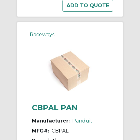
Raceways
CBPAL PAN
Manufacturer:
Panduit
MFG#:
CBPAL