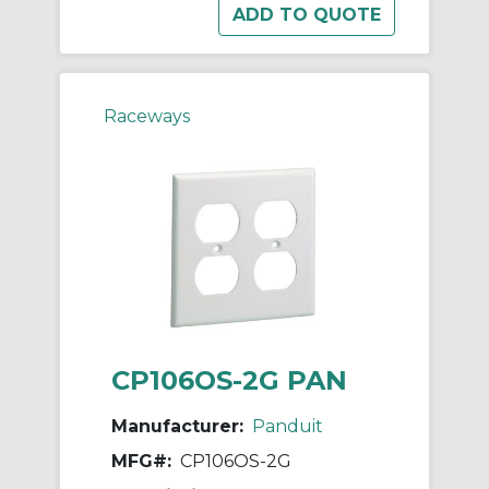
Raceways
CP106OS-2G PAN
Manufacturer:
Panduit
MFG#:
CP106OS-2G