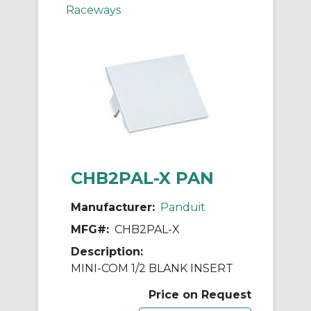
Raceways
CHB2PAL-X PAN
Manufacturer:
Panduit
MFG#:
CHB2PAL-X
Description:
MINI-COM 1/2 BLANK INSERT
Price on Request