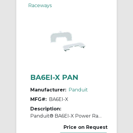
Raceways
BA6EI-X PAN
Manufacturer:
Panduit
MFG#:
BA6EI-X
Description:
Panduit® BA6EI-X Power Rated Breakout Adapter, For Use With Pan-Way® PD6 Raceway, ABS
Price on Request