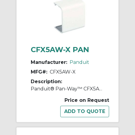
CFX5AW-X PAN
Manufacturer:
Panduit
MFG#:
CFX5AW-X
Description:
Panduit® Pan-Way™ CFX5AW-X Power Rated Coupler Fitting Cover, For Use With Pan-Way® LD5, LDPH5, and LDS5 Surface Raceway System, ABS
Price on Request