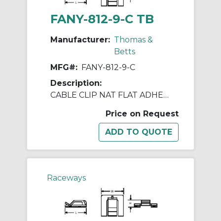
FANY-812-9-C TB
Manufacturer:
Thomas &
Betts
MFG#:
FANY-812-9-C
Description:
CABLE CLIP NAT FLAT ADHESIVE 1X1"
Price on Request
Raceways