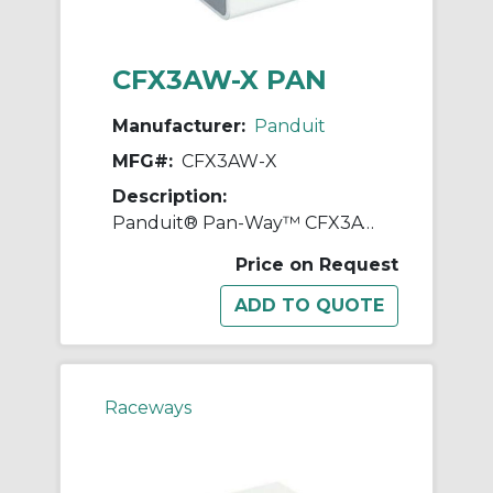
CFX3AW-X PAN
Manufacturer:
Panduit
MFG#:
CFX3AW-X
Description:
Panduit® Pan-Way™ CFX3AW-X Power Rated Coupler Fitting Cover, For Use With Pan-Way® LD3, LDPH3, and LDS3 Surface Raceway System, ABS
Price on Request
Raceways