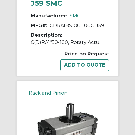
J59 SMC
Manufacturer:
SMC
MFG#:
CDRA1BS100-100C-J59
Description:
C(D)RA1*50-100, Rotary Actuator, Rack & Pinion, Standard
Price on Request
Rack and Pinion