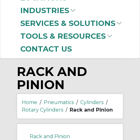
-
INDUSTRIES
Manufacturer
SERVICES & SOLUTIONS
SMC
(999+)
TOOLS & RESOURCES
CONTACT US
RACK AND
PINION
Home
/
Pneumatics
/
Cylinders
/
Rotary Cylinders
/
Rack and Pinion
Rack and Pinion