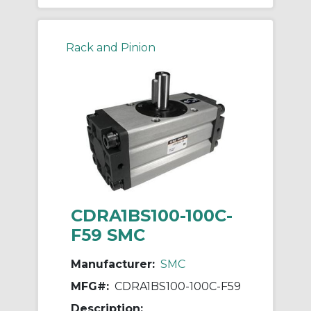
Rack and Pinion
CDRA1BS100-100C-
F59 SMC
Manufacturer:
SMC
MFG#:
CDRA1BS100-100C-F59
Description: