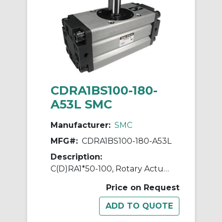
CDRA1BS100-180-
A53L SMC
Manufacturer:
SMC
MFG#:
CDRA1BS100-180-A53L
Description:
C(D)RA1*50-100, Rotary Actuator, Rack & Pinion, Standard
Price on Request