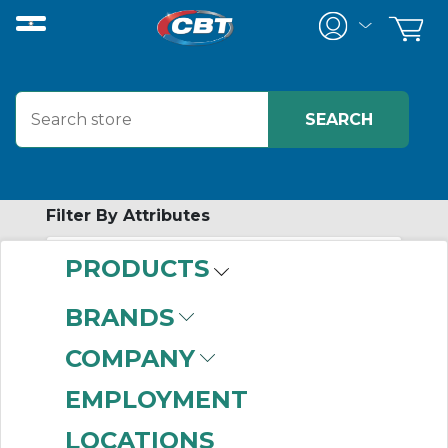
Filter By Attributes
PRODUCTS
-
Category
BRANDS
Rack and Pinion
COMPANY
(999+)
EMPLOYMENT
LOCATIONS