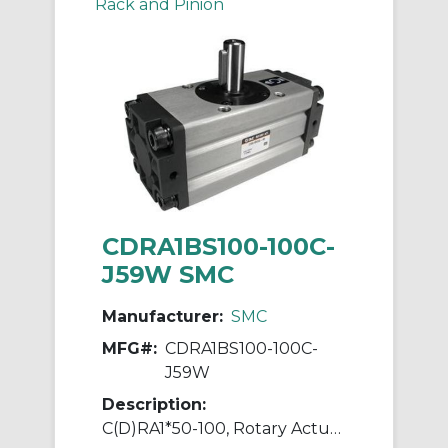
Rack and Pinion
CDRA1BS100-100C-
J59W SMC
Manufacturer:
SMC
MFG#:
CDRA1BS100-100C-
J59W
Description:
C(D)RA1*50-100, Rotary Actuator, Rack & Pinion, Standard