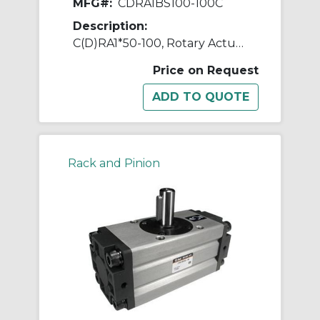
MFG#:
CDRA1BS100-100C
Description:
C(D)RA1*50-100, Rotary Actuator, Rack & Pinion, Standard
Price on Request
Rack and Pinion