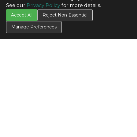
See our
Privacy Policy
for more details.
Accept All
Reject Non-Essential
Manage Preferences
CONTACT US
Contact Us