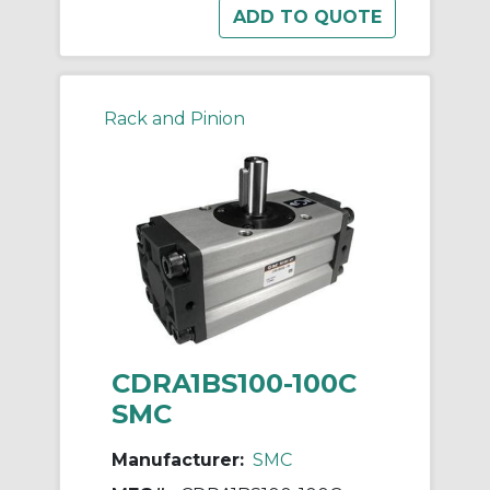
Rack and Pinion
CDRA1BS100-100C
SMC
Manufacturer:
SMC