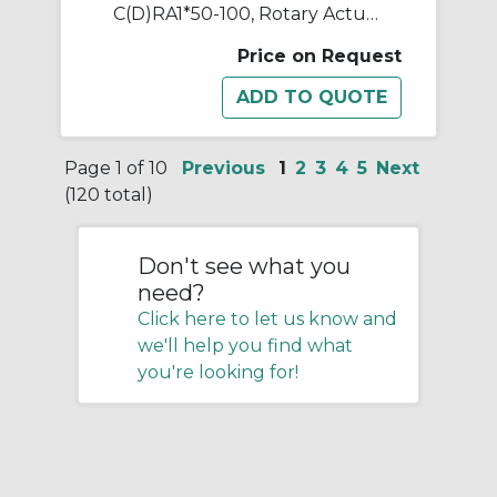
C(D)RA1*50-100, Rotary Actuator, Rack & Pinion, Standard
Price on Request
Page 1 of 10
Previous
1
2
3
4
5
Next
(120 total)
Don't see what you
need?
Click here to let us know and
we'll help you find what
you're looking for!