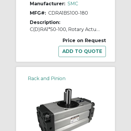
Manufacturer:
SMC
MFG#:
CDRA1BS100-180
Description:
C(D)RA1*50-100, Rotary Actuator, Rack & Pinion, Standard
Price on Request
Rack and Pinion