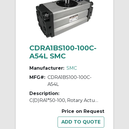
CDRA1BS100-100C-
A54L SMC
Manufacturer:
SMC
MFG#:
CDRA1BS100-100C-
A54L
Description:
C(D)RA1*50-100, Rotary Actuator, Rack & Pinion, Standard
Price on Request