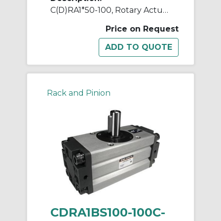
C(D)RA1*50-100, Rotary Actuator, Rack & Pinion, Standard
Price on Request
Rack and Pinion
CDRA1BS100-100C-