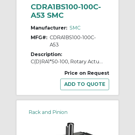
CDRA1BS100-100C-
A53 SMC
Manufacturer:
SMC
MFG#:
CDRA1BS100-100C-
A53
Description:
C(D)RA1*50-100, Rotary Actuator, Rack & Pinion, Standard
Price on Request
Rack and Pinion