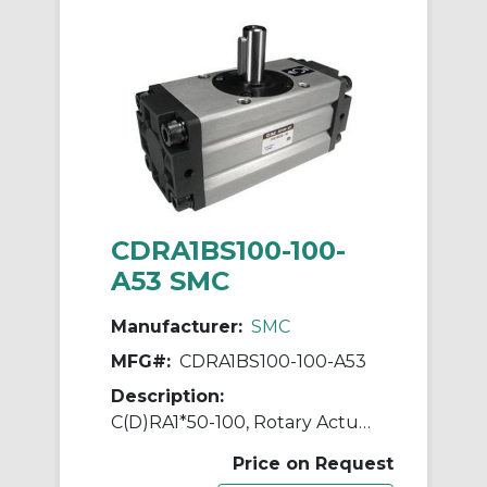
CDRA1BS100-100-
A53 SMC
Manufacturer:
SMC
MFG#:
CDRA1BS100-100-A53
Description:
C(D)RA1*50-100, Rotary Actuator, Rack & Pinion, Standard
Price on Request