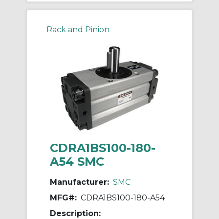
Rack and Pinion
CDRA1BS100-180-
A54 SMC
Manufacturer:
SMC
MFG#:
CDRA1BS100-180-A54
Description: