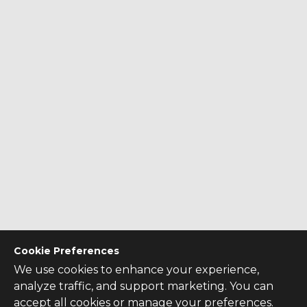
Cookie Preferences
We use cookies to enhance your experience,
analyze traffic, and support marketing. You can
accept all cookies or manage your preferences.