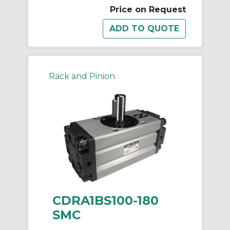
Price on Request
Rack and Pinion
CDRA1BS100-180
SMC