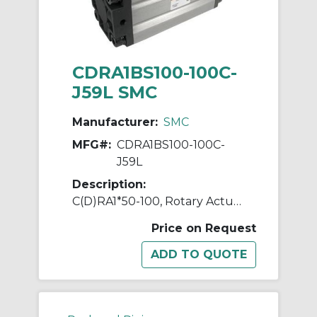
CDRA1BS100-100C-
J59L SMC
Manufacturer:
SMC
MFG#:
CDRA1BS100-100C-
J59L
Description:
C(D)RA1*50-100, Rotary Actuator, Rack & Pinion, Standard
Price on Request