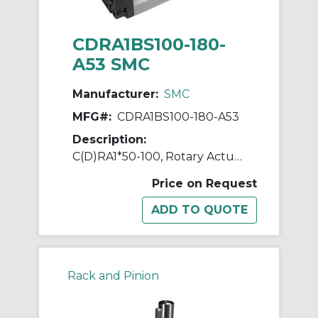
CDRA1BS100-180-
A53 SMC
Manufacturer:
SMC
MFG#:
CDRA1BS100-180-A53
Description:
C(D)RA1*50-100, Rotary Actuator, Rack & Pinion, Standard
Price on Request
Rack and Pinion