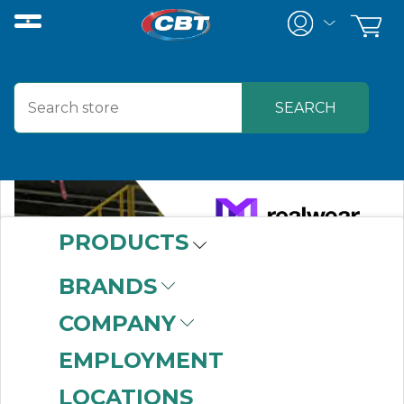
PRODUCTS
BRANDS
COMPANY
EMPLOYMENT
LOCATIONS