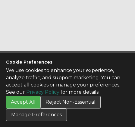
CONTACT US
Cookie Preferences
Contact Us
We use cookies to enhance your experience,
SITE INFO
analyze traffic, and support marketing. You can
All Products
accept all cookies or manage your preferences.
TERMS
See our
Privacy Policy
for more details.
Privacy Policy
Accept All
Reject Non-Essential
Terms & Conditions
Terms of Use
Manage Preferences
Credit Application
Cookie Settings