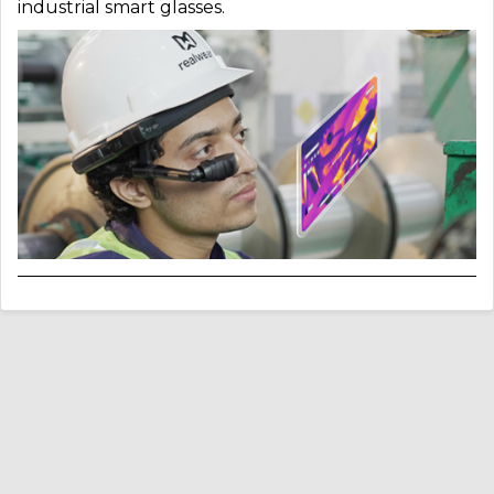
industrial smart glasses.