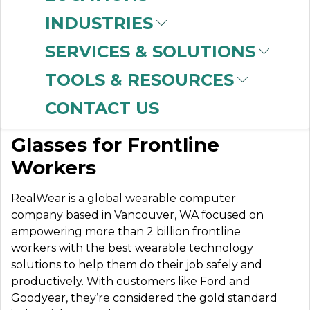
INDUSTRIES
SERVICES & SOLUTIONS
REALWEAR, INC.
TOOLS & RESOURCES
CONTACT US
The Most Powerful Smart
Glasses for Frontline
Workers
RealWear is a global wearable computer
company based in Vancouver, WA focused on
empowering more than 2 billion frontline
workers with the best wearable technology
solutions to help them do their job safely and
productively. With customers like Ford and
Goodyear, they’re considered the gold standard