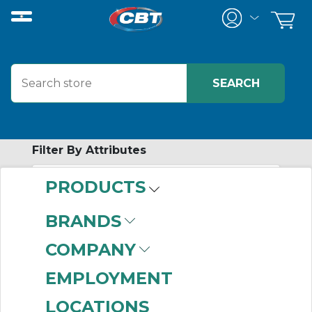
Filter By Attributes
PRODUCTS
-
Category
BRANDS
Reborable Flange
COMPANY
Assemblies
(48)
EMPLOYMENT
LOCATIONS