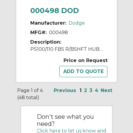
000498 DOD
Manufacturer:
Dodge
MFG#:
000498
Description:
PS100/110 FBS R/BSHFT HUB ASSY
Price on Request
Page 1 of 4
Previous
1
2
3
4
Next
(48 total)
Don't see what you
need?
Click here to let us know and