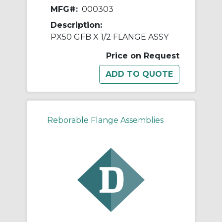
MFG#:
000303
Description:
PX50 GFB X 1/2 FLANGE ASSY
Price on Request
Reborable Flange Assemblies