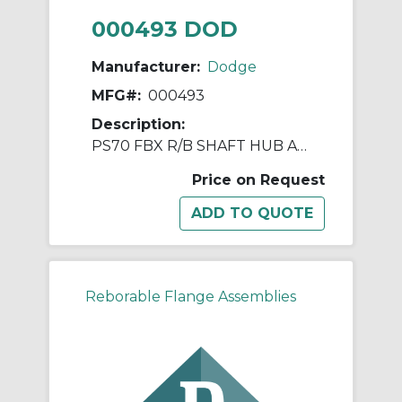
000493 DOD
Manufacturer:
Dodge
MFG#:
000493
Description:
PS70 FBX R/B SHAFT HUB ASSY
Price on Request
Reborable Flange Assemblies