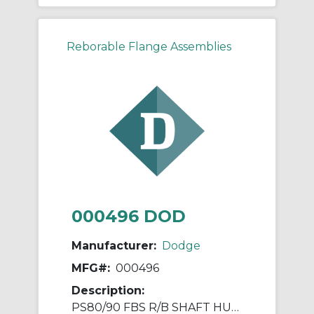
Reborable Flange Assemblies
000496 DOD
Manufacturer:
Dodge
MFG#:
000496
Description:
PS80/90 FBS R/B SHAFT HUB ASSY