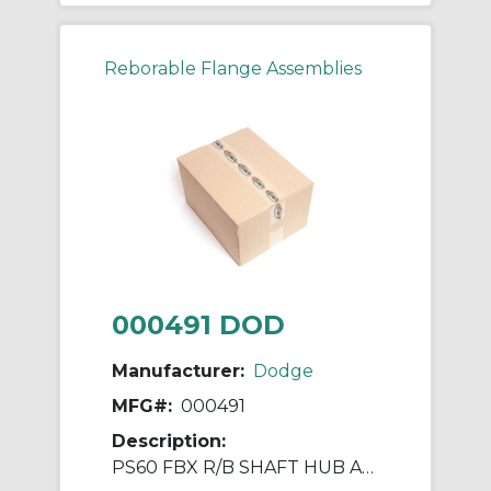
Reborable Flange Assemblies
000491 DOD
Manufacturer:
Dodge
MFG#:
000491
Description:
PS60 FBX R/B SHAFT HUB ASSY