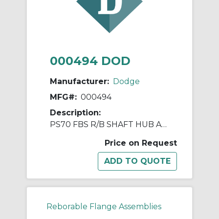
000494 DOD
Manufacturer:
Dodge
MFG#:
000494
Description:
PS70 FBS R/B SHAFT HUB ASSY
Price on Request
Reborable Flange Assemblies