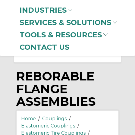
-
INDUSTRIES
Manufacturer
SERVICES & SOLUTIONS
Dodge
(36)
Lovejoy
(7)
TOOLS & RESOURCES
CONTACT US
REBORABLE
FLANGE
ASSEMBLIES
Home
/
Couplings
/
Elastomeric Couplings
/
Elastomeric Tire Couplings
/