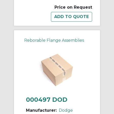
Price on Request
Reborable Flange Assemblies
000497 DOD
Manufacturer:
Dodge