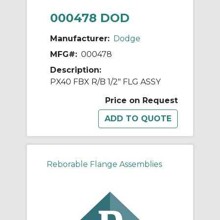
000478 DOD
Manufacturer:
Dodge
MFG#:
000478
Description:
PX40 FBX R/B 1/2" FLG ASSY
Price on Request
Reborable Flange Assemblies