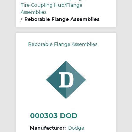
Tire Coupling Hub/Flange
Assemblies
/
Reborable Flange Assemblies
Reborable Flange Assemblies
000303 DOD
Manufacturer:
Dodge