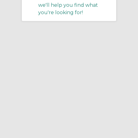
we'll help you find what
you're looking for!