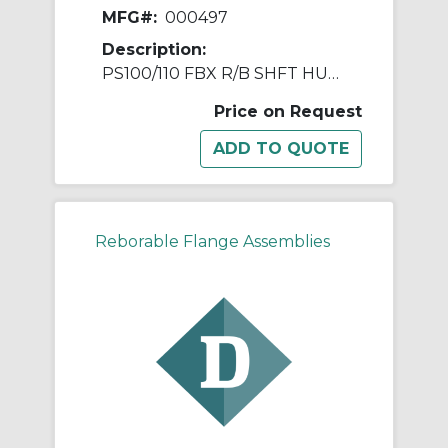
MFG#:
000497
Description:
PS100/110 FBX R/B SHFT HUB ASSY
Price on Request
Reborable Flange Assemblies