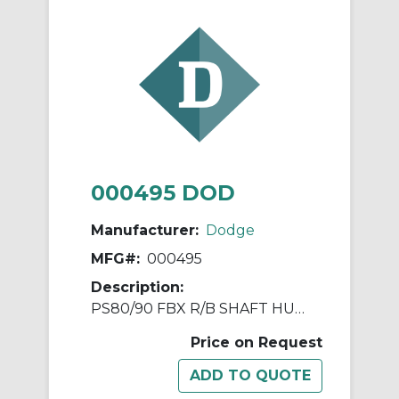
000495 DOD
Manufacturer:
Dodge
MFG#:
000495
Description:
PS80/90 FBX R/B SHAFT HUB ASSY
Price on Request