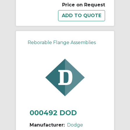
Price on Request
Reborable Flange Assemblies
000492 DOD
Manufacturer:
Dodge