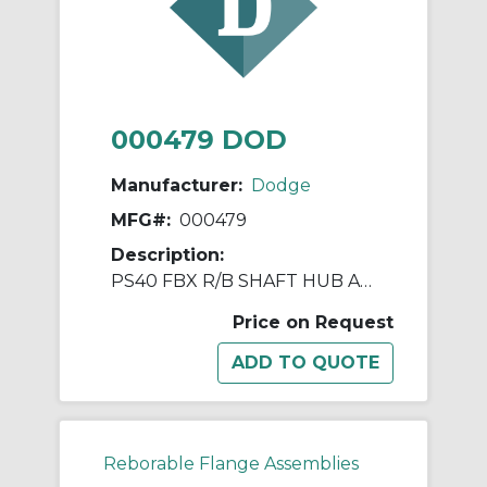
000479 DOD
Manufacturer:
Dodge
MFG#:
000479
Description:
PS40 FBX R/B SHAFT HUB ASSY
Price on Request
Reborable Flange Assemblies