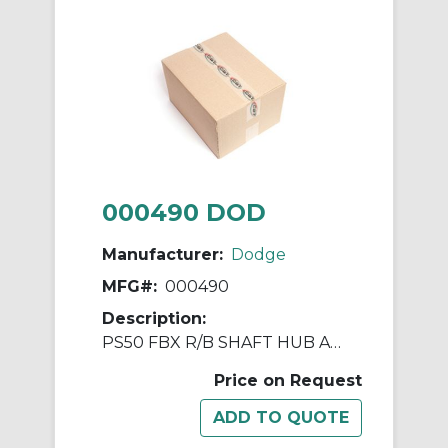
000490 DOD
Manufacturer:
Dodge
MFG#:
000490
Description:
PS50 FBX R/B SHAFT HUB ASSY
Price on Request