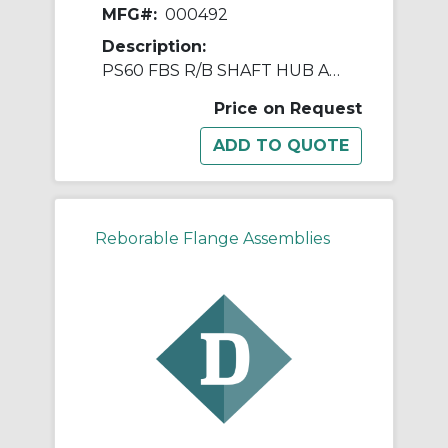
MFG#:
000492
Description:
PS60 FBS R/B SHAFT HUB ASSY
Price on Request
Reborable Flange Assemblies