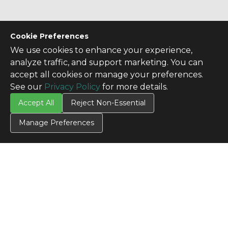
Cookie Preferences
We use cookies to enhance your experience,
analyze traffic, and support marketing. You can
accept all cookies or manage your preferences.
See our
Privacy Policy
for more details.
Accept All
Reject Non-Essential
Manage Preferences