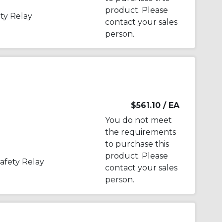
product. Please
ty Relay
contact your sales
person.
$561.10
/ EA
You do not meet
the requirements
to purchase this
product. Please
afety Relay
contact your sales
person.