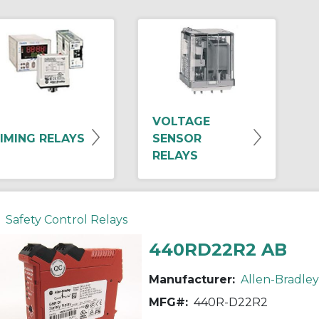
VOLTAGE
IMING RELAYS
SENSOR
RELAYS
Safety Control Relays
440RD22R2 AB
Manufacturer:
Allen-Bradley
MFG#:
440R-D22R2