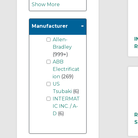
Show More
-
Manufacturer
I
Allen-
R
Bradley
(999+)
ABB
Electrificat
ion
(269)
US
Tsubaki
(6)
INTERMAT
IC INC. / A-
D
(6)
R
S