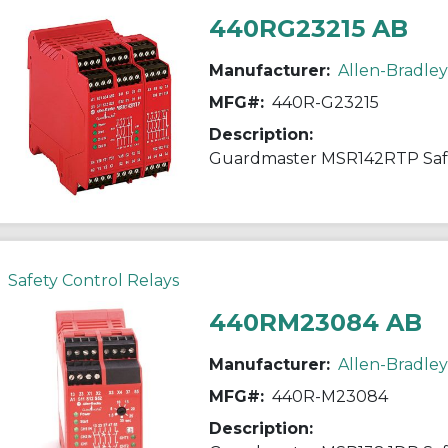
440RG23215 AB
Manufacturer:
Allen-Bradley
MFG#:
440R-G23215
Description:
Guardmaster MSR142RTP Saf
Safety Control Relays
440RM23084 AB
Manufacturer:
Allen-Bradley
MFG#:
440R-M23084
Description: