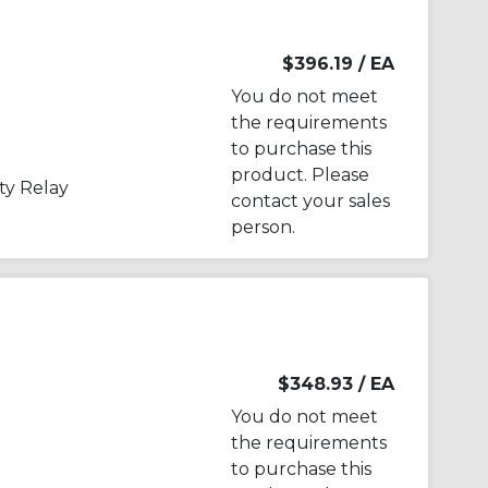
$396.19
/ EA
You do not meet
the requirements
to purchase this
product. Please
y Relay
contact your sales
person.
$348.93
/ EA
You do not meet
the requirements
to purchase this