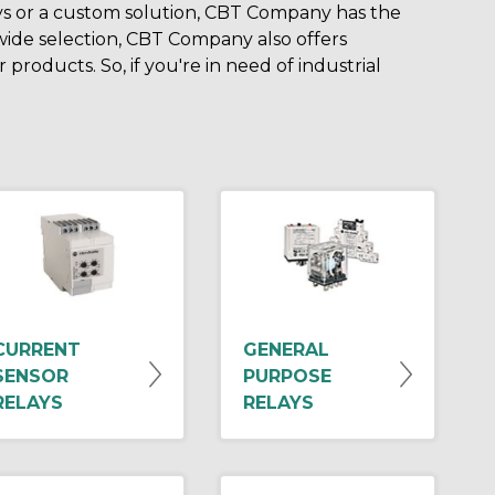
ys or a custom solution, CBT Company has the
 wide selection, CBT Company also offers
products. So, if you're in need of industrial
CURRENT
GENERAL
SENSOR
PURPOSE
RELAYS
RELAYS