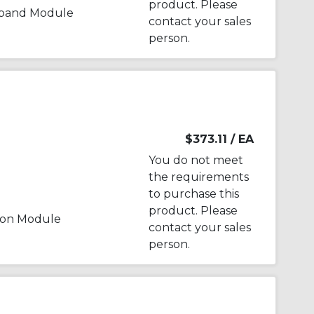
product. Please
xpand Module
contact your sales
person.
$373.11
/ EA
You do not meet
the requirements
to purchase this
product. Please
ion Module
contact your sales
person.