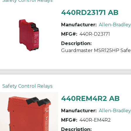
Safety Control Relays
440RD23171 AB
Manufacturer:
Allen-Bradley
MFG#:
440R-D23171
Description:
Guardmaster MSR125HP Safet
Safety Control Relays
440REM4R2 AB
Manufacturer:
Allen-Bradley
MFG#:
440R-EM4R2
Description: