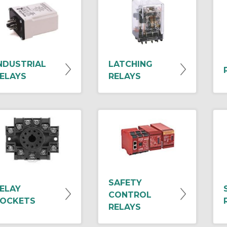
NDUSTRIAL
LATCHING
ELAYS
RELAYS
SAFETY
ELAY
CONTROL
OCKETS
RELAYS