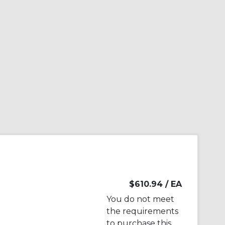
$610.94
/ EA
You do not meet
the requirements
to purchase this