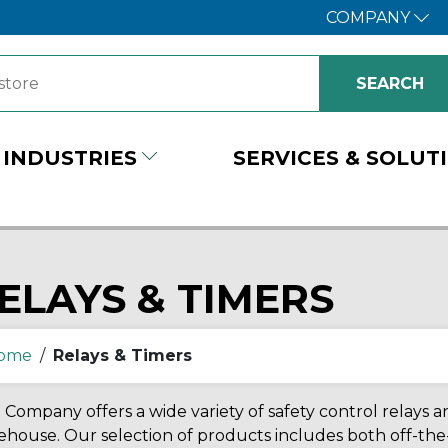
COMPANY
INDUSTRIES
SERVICES & SOLUT
ELAYS & TIMERS
ome
/
Relays & Timers
Company offers a wide variety of safety control relays and
house. Our selection of products includes both off-the