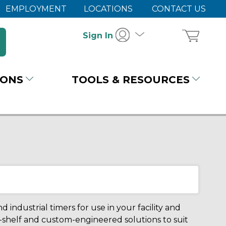
EMPLOYMENT
LOCATIONS
CONTACT US
Sign In
IONS
TOOLS & RESOURCES
 industrial timers for use in your facility and
-shelf and custom-engineered solutions to suit