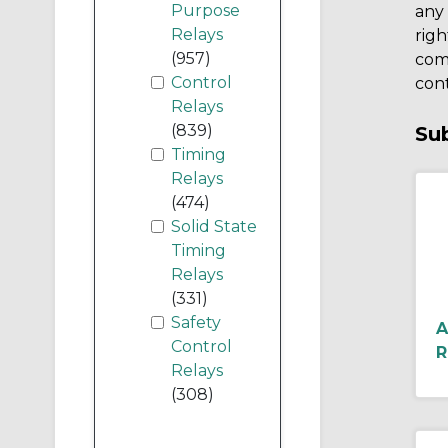
Purpose
any 
Relays
righ
(957)
comp
Control
cont
Relays
(839)
Su
Timing
Relays
(474)
Solid State
Timing
Relays
(331)
Safety
A
Control
R
Relays
(308)