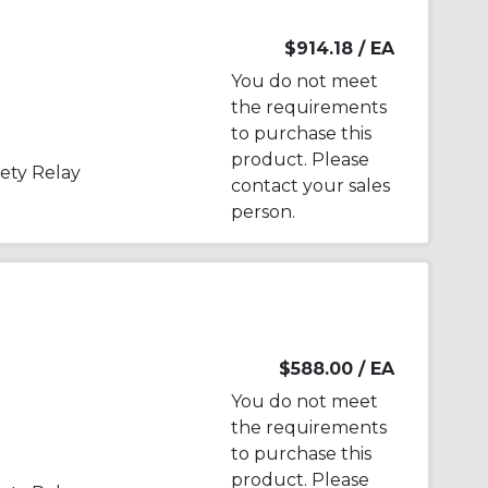
$914.18
/ EA
You do not meet
the requirements
to purchase this
product. Please
ety Relay
contact your sales
person.
$588.00
/ EA
You do not meet
the requirements
to purchase this
product. Please