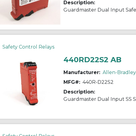
Description:
Guardmaster Dual Input Safe
Safety Control Relays
440RD22S2 AB
Manufacturer:
Allen-Bradley
MFG#:
440R-D22S2
Description:
Guardmaster Dual Input SS S