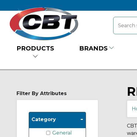
PRODUCTS
BRANDS
R
Filter By Attributes
H
-
Category
CBT 
General
ware