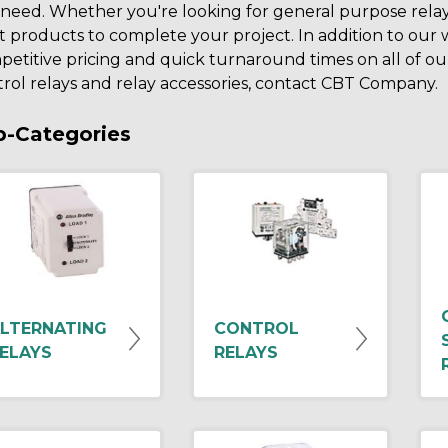
need. Whether you're looking for general purpose rela
t products to complete your project. In addition to our
etitive pricing and quick turnaround times on all of our 
rol relays and relay accessories, contact CBT Company.
b-Categories
LTERNATING
CONTROL
ELAYS
RELAYS