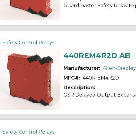
Guardmaster Safety Relay E
Safety Control Relays
440REM4R2D AB
Manufacturer:
Allen-Bradley
MFG#:
440R-EM4R2D
Description:
GSR Delayed Output Expans
Safety Control Relays