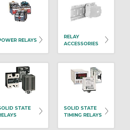
RELAY
POWER RELAYS
ACCESSORIES
SOLID STATE
SOLID STATE
RELAYS
TIMING RELAYS