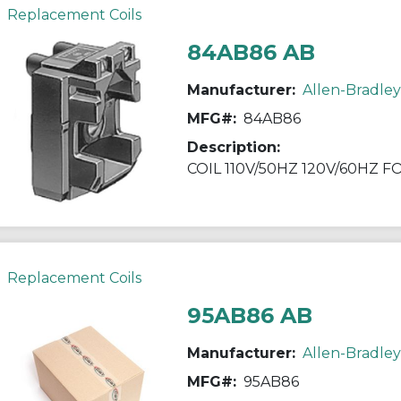
Replacement Coils
84AB86 AB
Manufacturer:
Allen-Bradley
MFG#:
84AB86
Description:
COIL 110V/50HZ 120V/60HZ 
Replacement Coils
95AB86 AB
Manufacturer:
Allen-Bradley
MFG#:
95AB86