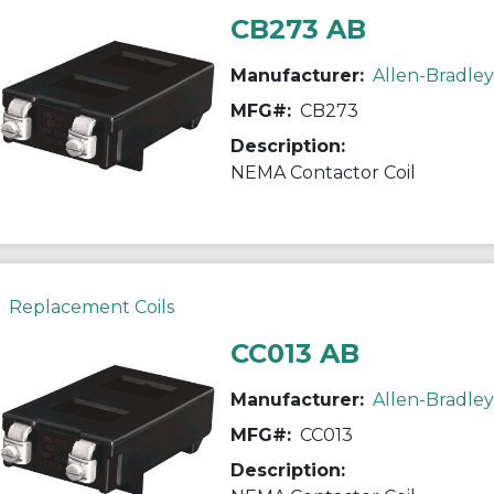
CB273 AB
Manufacturer:
Allen-Bradley
MFG#:
CB273
Description:
NEMA Contactor Coil
Replacement Coils
CC013 AB
Manufacturer:
Allen-Bradley
MFG#:
CC013
Description: