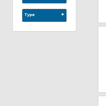
+
Type