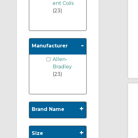
ent Coils
(23)
-
Manufacturer
Allen-
Bradley
(23)
+
Brand Name
+
Size