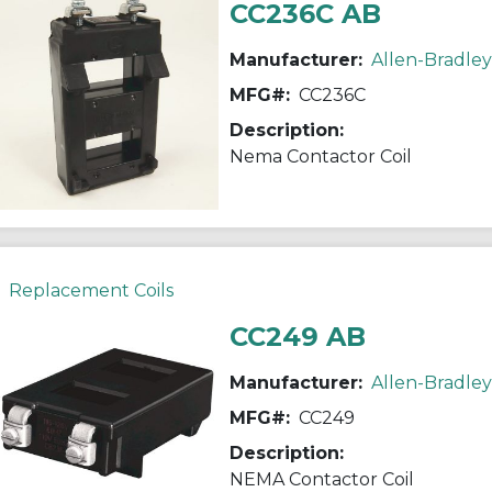
CC236C AB
Manufacturer:
Allen-Bradley
MFG#:
CC236C
Description:
Nema Contactor Coil
Replacement Coils
CC249 AB
Manufacturer:
Allen-Bradley
MFG#:
CC249
Description:
NEMA Contactor Coil