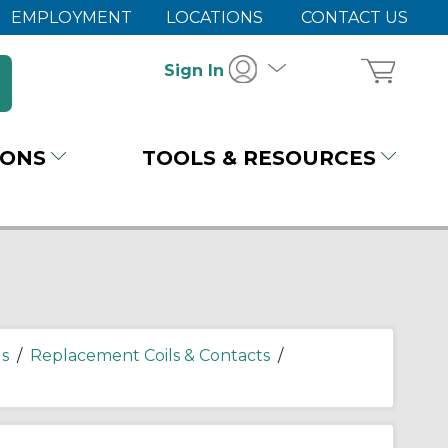
EMPLOYMENT
LOCATIONS
CONTACT US
Sign In
IONS
TOOLS & RESOURCES
s
/
Replacement Coils & Contacts
/