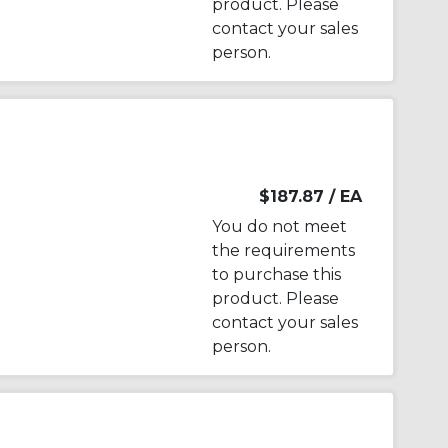
product. Please
contact your sales
person.
$187.87
/ EA
You do not meet
the requirements
to purchase this
product. Please
contact your sales
person.