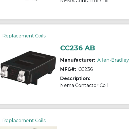
NEMA Contactor Coil
Replacement Coils
CC236 AB
Manufacturer:
Allen-Bradley
MFG#:
CC236
Description:
Nema Contactor Coil
Replacement Coils