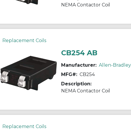
NEMA Contactor Coil
Replacement Coils
CB254 AB
Manufacturer:
Allen-Bradley
MFG#:
CB254
Description:
NEMA Contactor Coil
Replacement Coils