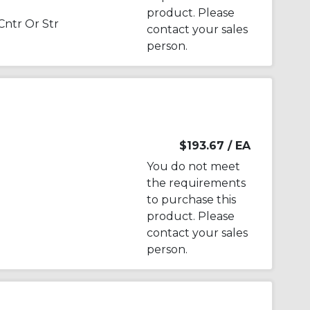
product. Please
Cntr Or Str
contact your sales
person.
$193.67
/ EA
You do not meet
the requirements
to purchase this
product. Please
contact your sales
person.