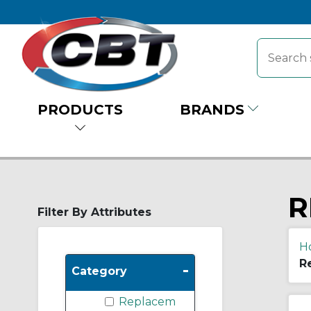
PRODUCTS
BRANDS
R
Filter By Attributes
H
R
-
Category
Replacem