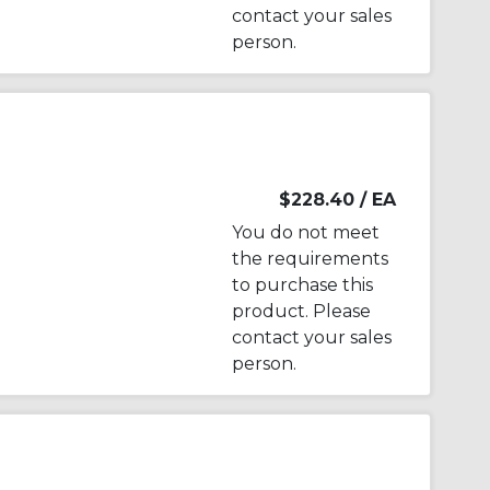
contact your sales
person.
$228.40
/ EA
You do not meet
the requirements
to purchase this
product. Please
contact your sales
person.