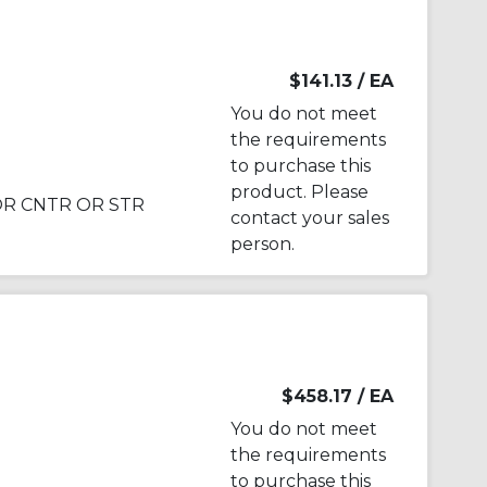
$141.13
/ EA
You do not meet
the requirements
to purchase this
product. Please
FOR CNTR OR STR
contact your sales
person.
$458.17
/ EA
You do not meet
the requirements
to purchase this