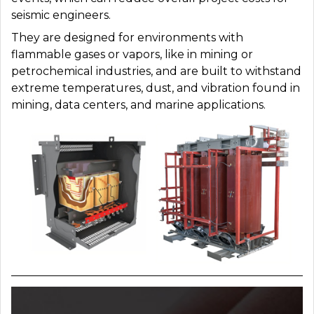
seismic engineers.
They are designed for environments with
flammable gases or vapors, like in mining or
petrochemical industries, and are
built to withstand
extreme temperatures, dust, and vibration found in
mining, data centers, and marine applications.