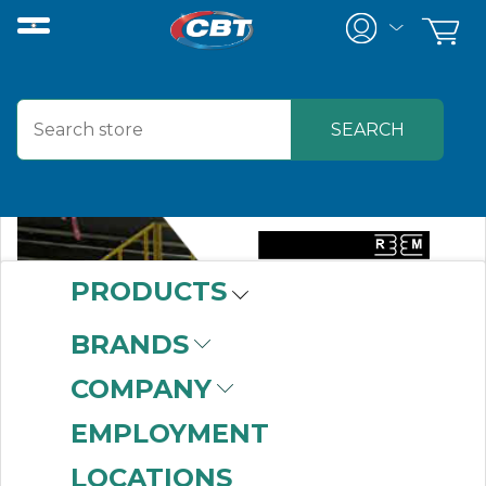
PRODUCTS
BRANDS
COMPANY
EMPLOYMENT
LOCATIONS