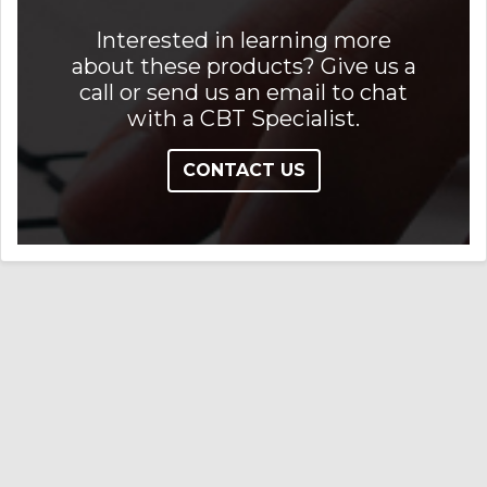
Interested in learning more
about these products? Give us a
call or send us an email to chat
with a CBT Specialist.
CONTACT US