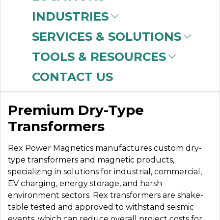
INDUSTRIES
SERVICES & SOLUTIONS
REX
TOOLS & RESOURCES
TRANSFORMERS
CONTACT US
Premium Dry-Type
Transformers
Rex Power Magnetics manufactures custom dry-
type transformers and magnetic products,
specializing in solutions for industrial, commercial,
EV charging, energy storage, and harsh
environment sectors. Rex transformers are shake-
table tested and approved to withstand seismic
events, which can reduce overall project costs for