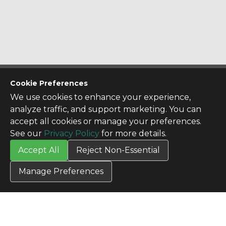
CONTACT US
Cookie Preferences
Contact Us
We use cookies to enhance your experience,
SITE INFO
analyze traffic, and support marketing. You can
All Products
accept all cookies or manage your preferences.
TERMS
See our
Privacy Policy
for more details.
Privacy Policy
Accept All
Reject Non-Essential
Terms & Conditions
Terms of Use
Manage Preferences
Credit Application
Cookie Settings