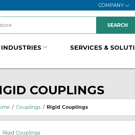
COMPANY
INDUSTRIES
SERVICES & SOLUT
IGID COUPLINGS
ome
/
Couplings
/
Rigid Couplings
Rigid Couplings