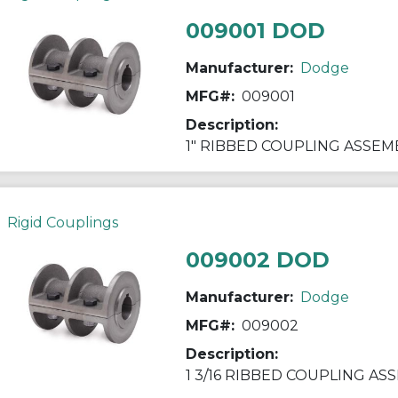
009001 DOD
Manufacturer:
Dodge
MFG#:
009001
Description:
1" RIBBED COUPLING ASSEM
Rigid Couplings
009002 DOD
Manufacturer:
Dodge
MFG#:
009002
Description:
1 3/16 RIBBED COUPLING AS