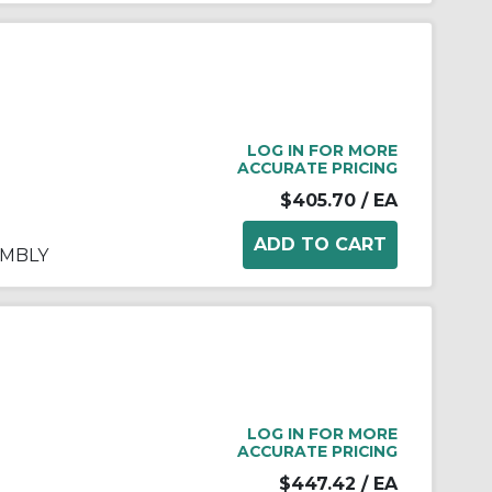
LOG IN FOR MORE
ACCURATE PRICING
$405.70
/ EA
EMBLY
LOG IN FOR MORE
ACCURATE PRICING
$447.42
/ EA