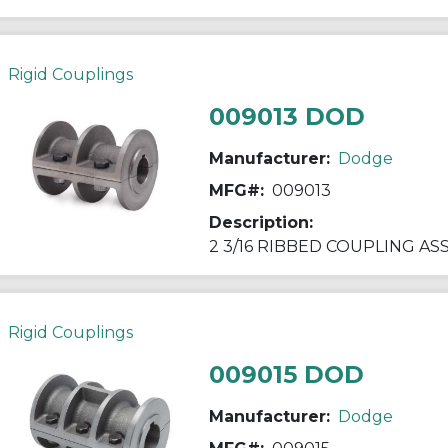
Rigid Couplings
009013 DOD
Manufacturer:
Dodge
MFG#:
009013
Description:
2 3/16 RIBBED COUPLING A
Rigid Couplings
009015 DOD
Manufacturer:
Dodge