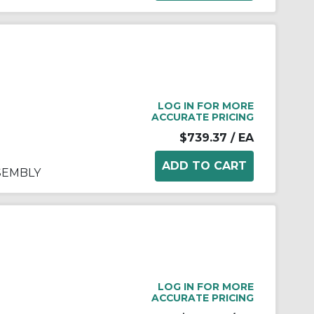
LOG IN FOR MORE
ACCURATE PRICING
$739.37
/ EA
SSEMBLY
LOG IN FOR MORE
ACCURATE PRICING