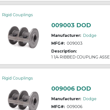
Rigid Couplings
009003 DOD
Manufacturer:
Dodge
MFG#:
009003
Description:
1 1/4 RIBBED COUPLING ASS
Rigid Couplings
009006 DOD
Manufacturer:
Dodge
MFG#:
009006