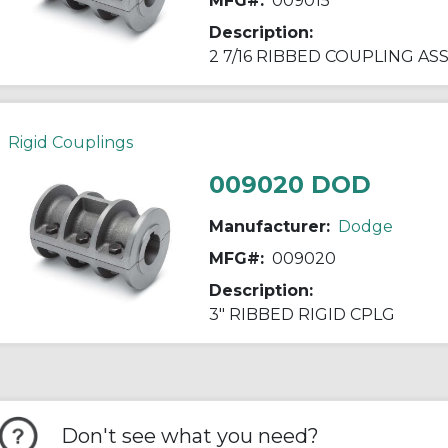
MFG#:
009015
Description:
2 7/16 RIBBED COUPLING AS
Rigid Couplings
009020 DOD
Manufacturer:
Dodge
MFG#:
009020
Description:
3" RIBBED RIGID CPLG
Don't see what you need?