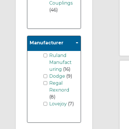
Couplings
(46)
-
Manufacturer
Ruland
Manufact
uring
(16)
Dodge
(9)
Regal
Rexnord
(8)
Lovejoy
(7)