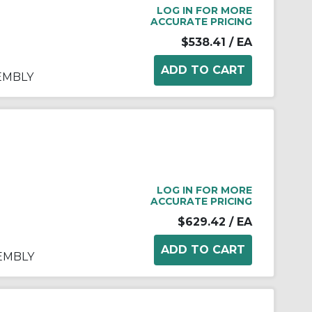
LOG IN FOR MORE
ACCURATE PRICING
$538.41
/ EA
SEMBLY
LOG IN FOR MORE
ACCURATE PRICING
$629.42
/ EA
SEMBLY