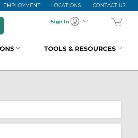
EMPLOYMENT
LOCATIONS
CONTACT US
Sign In
IONS
TOOLS & RESOURCES