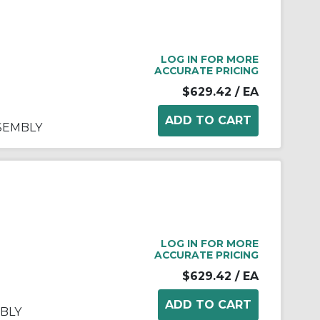
LOG IN FOR MORE
ACCURATE PRICING
$629.42
/ EA
SSEMBLY
LOG IN FOR MORE
ACCURATE PRICING
$629.42
/ EA
BLY