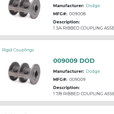
Manufacturer:
Dodge
MFG#:
009008
Description:
1 3/4 RIBBED COUPLING AS
Rigid Couplings
009009 DOD
Manufacturer:
Dodge
MFG#:
009009
Description:
1 7/8 RIBBED COUPLING AS