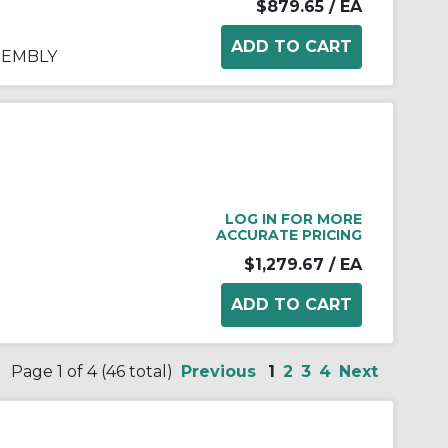
$879.65
/ EA
SEMBLY
LOG IN FOR MORE
ACCURATE PRICING
$1,279.67
/ EA
Page 1 of 4 (46 total)
Previous
1
2
3
4
Next