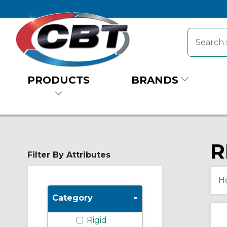
PRODUCTS
BRANDS
R
Filter By Attributes
H
-
Category
Rigid