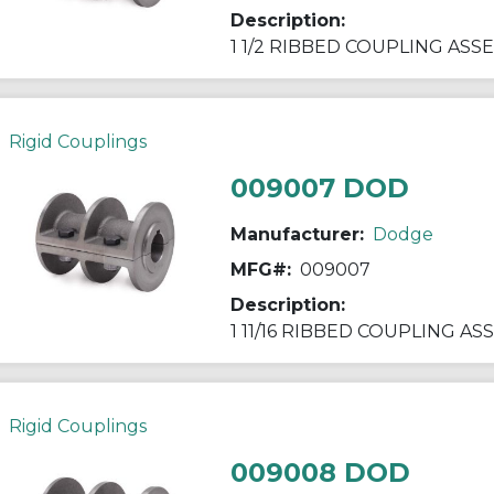
Description:
1 1/2 RIBBED COUPLING ASS
Rigid Couplings
009007 DOD
Manufacturer:
Dodge
MFG#:
009007
Description:
1 11/16 RIBBED COUPLING A
Rigid Couplings
009008 DOD