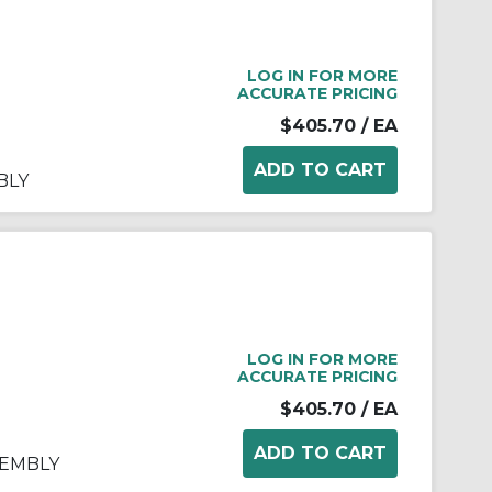
LOG IN FOR MORE
ACCURATE PRICING
$405.70
/ EA
BLY
LOG IN FOR MORE
ACCURATE PRICING
$405.70
/ EA
SEMBLY