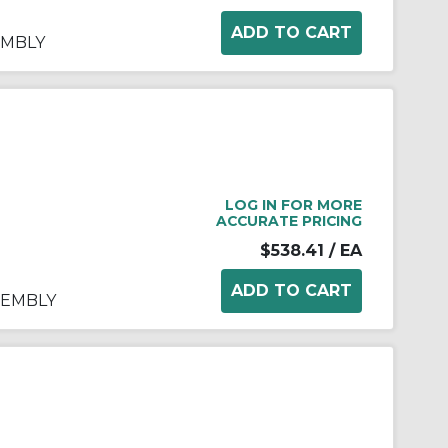
EMBLY
LOG IN FOR MORE
ACCURATE PRICING
$538.41
/ EA
SSEMBLY