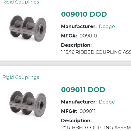
Rigid Couplings
009010 DOD
Manufacturer:
Dodge
MFG#:
009010
Description:
1 15/16 RIBBED COUPLING A
Rigid Couplings
009011 DOD
Manufacturer:
Dodge
MFG#:
009011
Description:
2" RIBBED COUPLING ASSEM