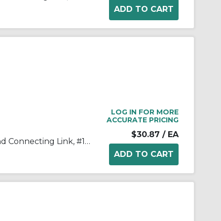
LOG IN FOR MORE
ACCURATE PRICING
$30.87
/ EA
Tsubaki® 100HCL Single Strand Connecting Link, #100 Chain, 1-1/4 in Pitch, 3/8 in Dia Pin