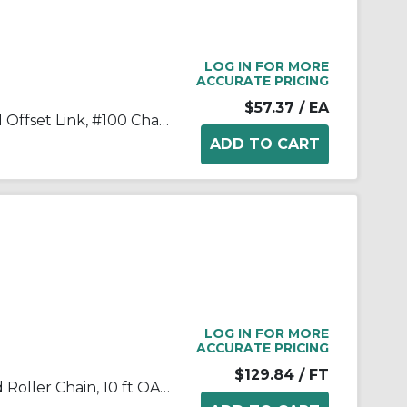
LOG IN FOR MORE
ACCURATE PRICING
$57.37
/ EA
Tsubaki® 100OL Single Strand Offset Link, #100 Chain, 1-1/4 in Pitch, 1.677 in OAW, 0.376 in Dia Pin, Carbon Steel
LOG IN FOR MORE
ACCURATE PRICING
$129.84
/ FT
Tsubaki® 100RB Single Strand Roller Chain, 10 ft OAL, 1.25 in Pitch, 0.25 in Dia Roller, 1.678 in W Roller, Carbon Steel