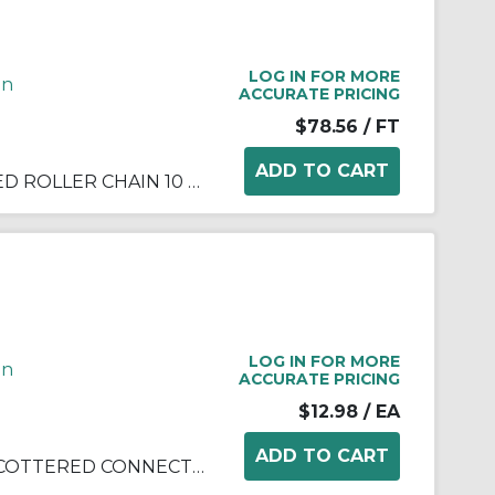
LOG IN FOR MORE
in
ACCURATE PRICING
$78.56
/ FT
DIAMOND ANSI 100 COTTERED ROLLER CHAIN 10 FEET
LOG IN FOR MORE
in
ACCURATE PRICING
$12.98
/ EA
DIAMOND ANSI 100 SLIP FIT COTTERED CONNECTING LINK