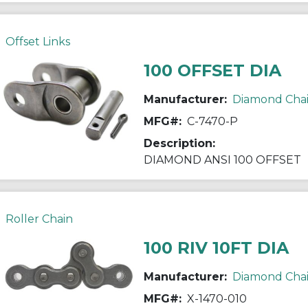
Offset Links
100 OFFSET DIA
Manufacturer:
Diamond Cha
MFG#:
C-7470-P
Description:
DIAMOND ANSI 100 OFFSET
Roller Chain
100 RIV 10FT DIA
Manufacturer:
Diamond Cha
MFG#:
X-1470-010