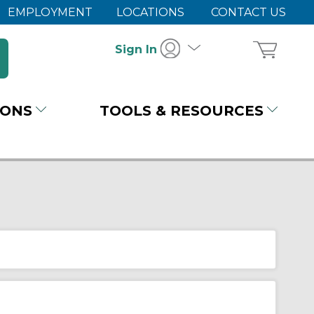
EMPLOYMENT
LOCATIONS
CONTACT US
Sign In
IONS
TOOLS & RESOURCES