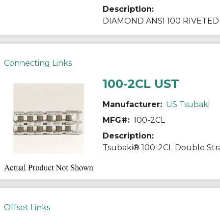
Description:
Connecting Links
100-2CL UST
Manufacturer:
US Tsubaki
MFG#:
100-2CL
Description:
Offset Links