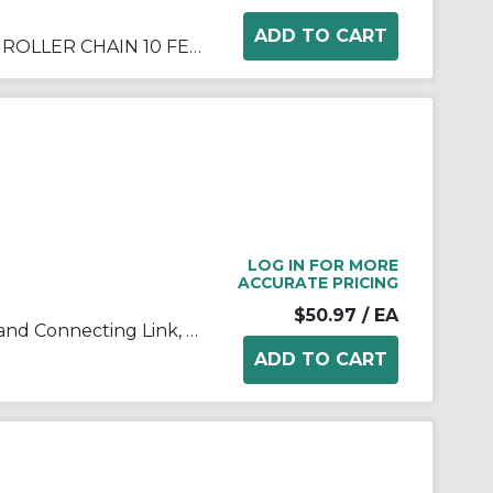
DIAMOND ANSI 100 RIVETED ROLLER CHAIN 10 FEET
LOG IN FOR MORE
ACCURATE PRICING
$50.97
/ EA
Tsubaki® 100-2CL Double Strand Connecting Link, #100 Chain, 1-1/4 in Pitch, 3.091 in OAW, 0.376 in Dia Pin, Carbon Steel