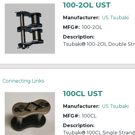
100-2OL UST
Manufacturer:
US Tsubaki
MFG#:
100-2OL
Description:
Connecting Links
100CL UST
Manufacturer:
US Tsubaki
MFG#:
100CL
Description: