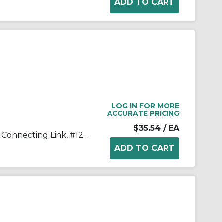
LOG IN FOR MORE
ACCURATE PRICING
$35.54
/ EA
Tsubaki® 120CL Single Strand Connecting Link, #120 Chain, 1-1/2 in Pitch, 2.118 in OAW, 0.437 in Dia Pin, Carbon Steel