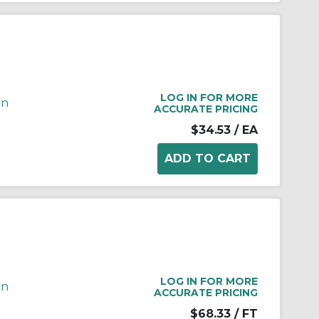
LOG IN FOR MORE
in
ACCURATE PRICING
$34.53
/ EA
LOG IN FOR MORE
in
ACCURATE PRICING
$68.33
/ FT