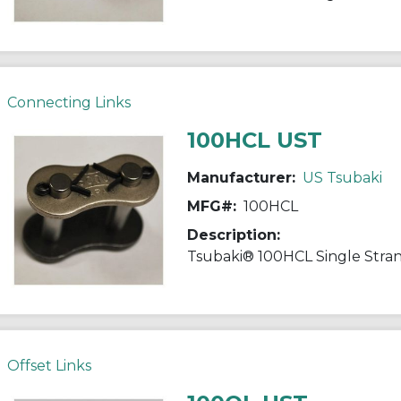
Connecting Links
100HCL UST
Manufacturer:
US Tsubaki
MFG#:
100HCL
Description:
Offset Links