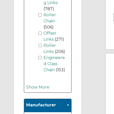
g Links
(787)
Roller
Chain
(506)
Offset
Links
(271)
Roller
Links
(206)
Engineere
d Class
Chain
(153)
Show More
-
Manufacturer