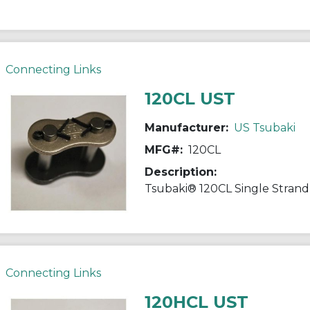
Connecting Links
120CL UST
Manufacturer:
US Tsubaki
MFG#:
120CL
Description:
Connecting Links
120HCL UST