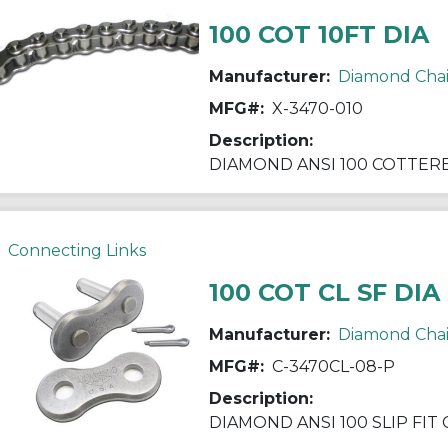
100 COT 10FT DIA
Manufacturer:
Diamond Cha
MFG#:
X-3470-010
Description:
Connecting Links
100 COT CL SF DIA
Manufacturer:
Diamond Cha
MFG#:
C-3470CL-08-P
Description: