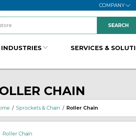
COMPANY
INDUSTRIES
SERVICES & SOLUT
OLLER CHAIN
ome
/
Sprockets & Chain
/
Roller Chain
Roller Chain