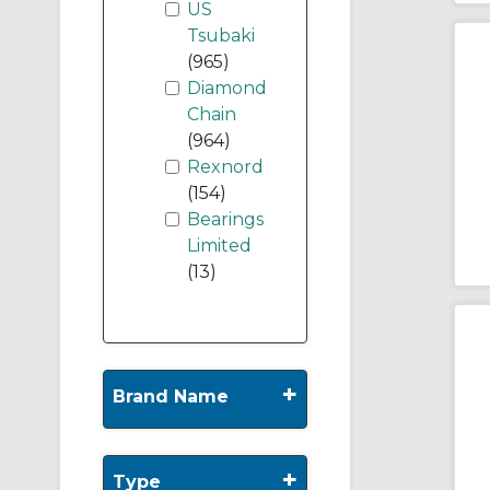
US
Tsubaki
(965)
Diamond
Chain
(964)
Rexnord
(154)
Bearings
Limited
(13)
+
Brand Name
+
Type