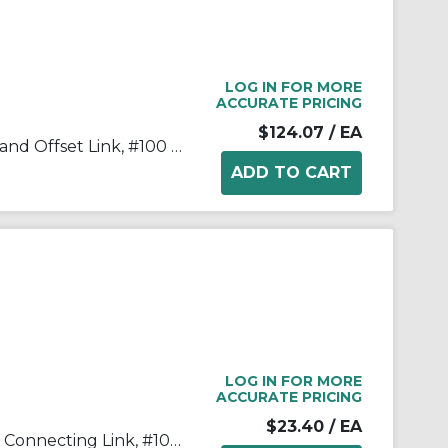
LOG IN FOR MORE
ACCURATE PRICING
$124.07
/ EA
Tsubaki® 100-2OL Double Strand Offset Link, #100 Chain, 1-1/4 in Pitch, 3.091 in OAW, 0.376 in Dia Pin, Carbon Steel
LOG IN FOR MORE
ACCURATE PRICING
$23.40
/ EA
Tsubaki® 100CL Single Strand Connecting Link, #100 Chain, 1-1/4 in Pitch, 1.677 in OAW, 0.376 in Dia Pin, Carbon Steel