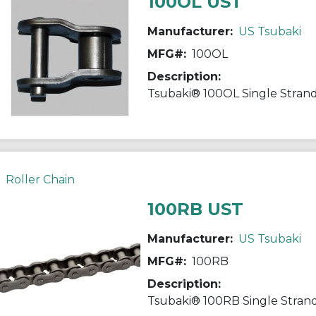
100OL UST
Manufacturer:
US Tsubaki
MFG#:
100OL
Description:
Roller Chain
100RB UST
Manufacturer:
US Tsubaki
MFG#:
100RB
Description: