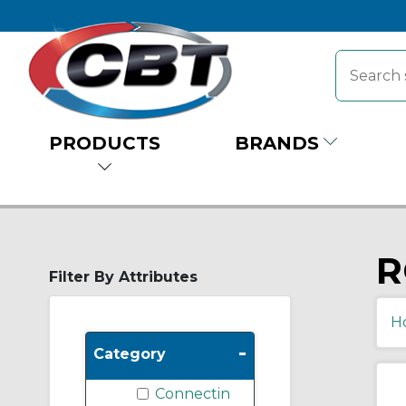
PRODUCTS
BRANDS
R
Filter By Attributes
H
-
Category
Connectin