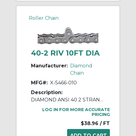
Roller Chain
40-2 RIV 10FT DIA
Manufacturer:
Diamond
Chain
MFG#:
X-5466-010
Description:
DIAMOND ANSI 40 2 STRAND RIVETED ROLLER CHAIN 10 FEET
LOG IN FOR MORE ACCURATE
PRICING
$38.96
/ FT