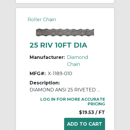
Roller Chain
25 RIV 10FT DIA
Manufacturer:
Diamond
Chain
MFG#:
X-1189-010
Description:
DIAMOND ANSI 25 RIVETED ROLLER CHAIN 10 FEET
LOG IN FOR MORE ACCURATE
PRICING
$19.53
/ FT