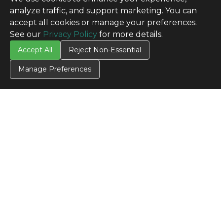
analyze traffic, and support marketing. You can
accept all cookies or manage your preferences.
See our
Privacy Policy
for more details.
Accept All
Reject Non-Essential
Manage Preferences