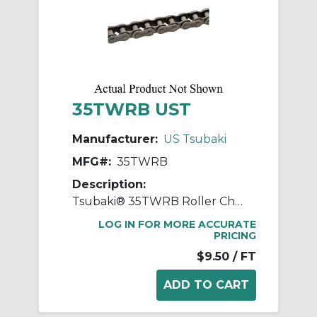
35TWRB UST
Manufacturer:
US Tsubaki
MFG#:
35TWRB
Description:
Tsubaki® 35TWRB Roller Chain, 10 ft OAL, 3/8 in Pitch, 0.2 in Dia x 0.188 in W Roller
LOG IN FOR MORE ACCURATE
PRICING
$9.50
/ FT