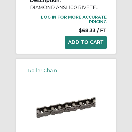
Description:
DIAMOND ANSI 100 RIVETED ROLLER CHAIN 10 FEET
LOG IN FOR MORE ACCURATE
PRICING
$68.33
/ FT
Roller Chain