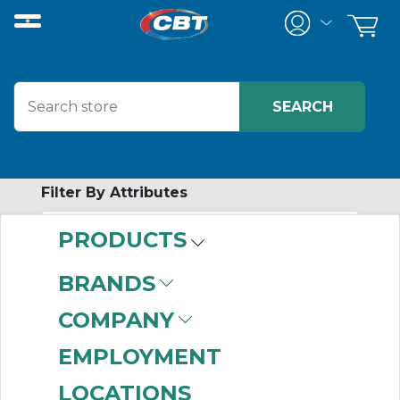
Filter By Attributes
PRODUCTS
-
Category
BRANDS
Roller Chain
(506)
COMPANY
EMPLOYMENT
LOCATIONS