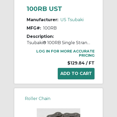
100RB UST
Manufacturer:
US Tsubaki
MFG#:
100RB
Description:
Tsubaki® 100RB Single Strand Roller Chain, 10 ft OAL, 1.25 in Pitch, 0.25 in Dia Roller, 1.678 in W Roller, Carbon Steel
LOG IN FOR MORE ACCURATE
PRICING
$129.84
/ FT
Roller Chain