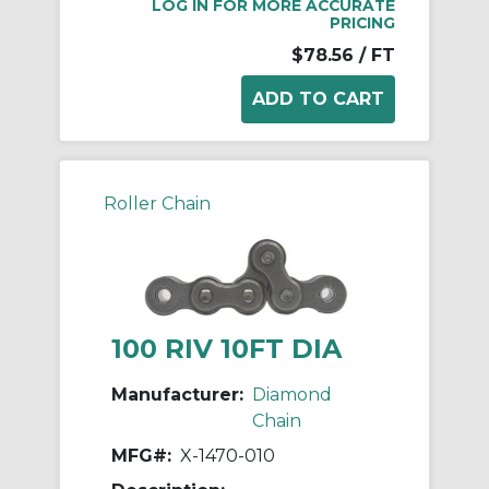
LOG IN FOR MORE ACCURATE
PRICING
$78.56
/ FT
Roller Chain
100 RIV 10FT DIA
Manufacturer:
Diamond
Chain
MFG#:
X-1470-010