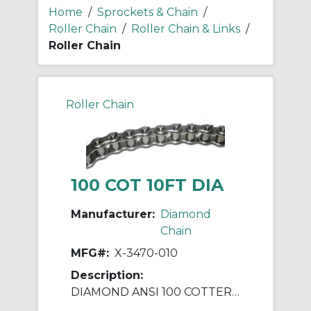
Home
/
Sprockets & Chain
/
Roller Chain
/
Roller Chain & Links
/
Roller Chain
Roller Chain
100 COT 10FT DIA
Manufacturer:
Diamond
Chain
MFG#:
X-3470-010
Description:
DIAMOND ANSI 100 COTTERED ROLLER CHAIN 10 FEET