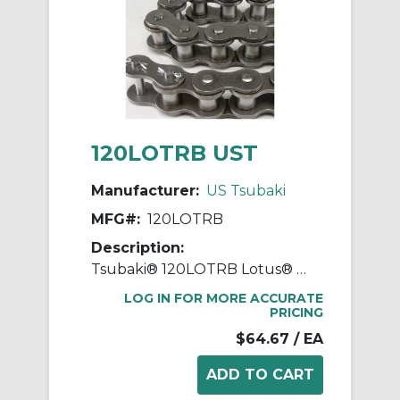
120LOTRB UST
Manufacturer:
US Tsubaki
MFG#:
120LOTRB
Description:
Tsubaki® 120LOTRB Lotus® Drive Chain, 10 ft OAL, 1-1/2 in Pitch, 7/8 in Dia x 1 in W Roller
LOG IN FOR MORE ACCURATE
PRICING
$64.67
/ EA