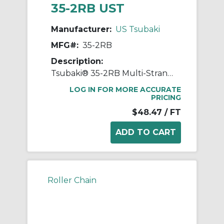
35-2RB UST
Manufacturer:
US Tsubaki
MFG#:
35-2RB
Description:
Tsubaki® 35-2RB Multi-Strand Chain, 10 ft OAL, 3/8 in Pitch, 0.2 in Dia x 3/16 in W Roller, Carbon Steel
LOG IN FOR MORE ACCURATE
PRICING
$48.47
/ FT
Roller Chain