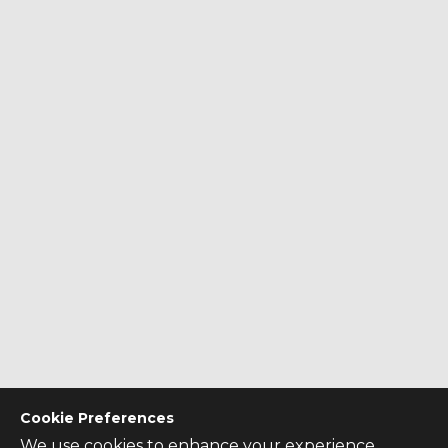
Cookie Preferences
We use cookies to enhance your experience,