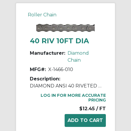
Roller Chain
40 RIV 10FT DIA
Manufacturer:
Diamond
Chain
MFG#:
X-1466-010
Description:
DIAMOND ANSI 40 RIVETED ROLLER CHAIN 10 FEET
LOG IN FOR MORE ACCURATE
PRICING
$12.45
/ FT