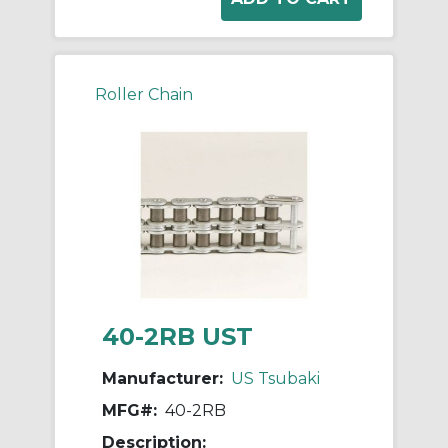
Roller Chain
40-2RB UST
Manufacturer:
US Tsubaki
MFG#:
40-2RB
Description: