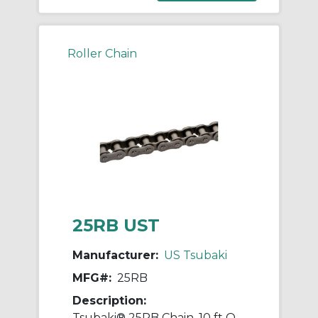
Roller Chain
25RB UST
Manufacturer:
US Tsubaki
MFG#:
25RB
Description:
Tsubaki® 25RB Chain, 10 ft OAL, 1/4 in Pitch, 0.13 in Dia x 1/8 in W Roller, Carbon Steel