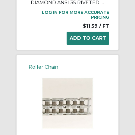
DIAMOND ANSI 35 RIVETED ROLLER CHAIN 10 FEET
LOG IN FOR MORE ACCURATE
PRICING
$11.59
/ FT
Roller Chain