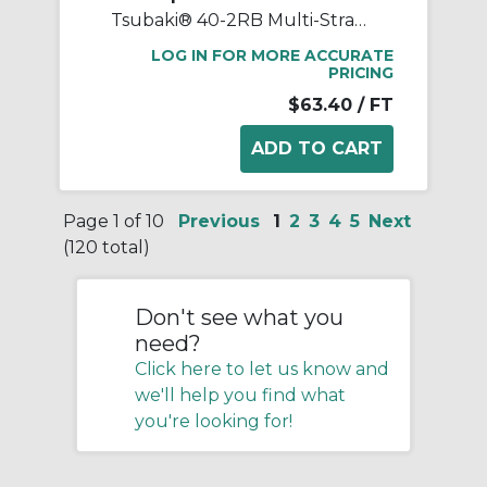
Tsubaki® 40-2RB Multi-Strand Chain, 10 ft OAL, 1/2 in Pitch, 0.312 in Dia x 0.312 in W Roller, Carbon Steel
LOG IN FOR MORE ACCURATE
PRICING
$63.40
/ FT
Page 1 of 10
Previous
1
2
3
4
5
Next
(120 total)
Don't see what you
need?
Click here to let us know and
we'll help you find what
you're looking for!