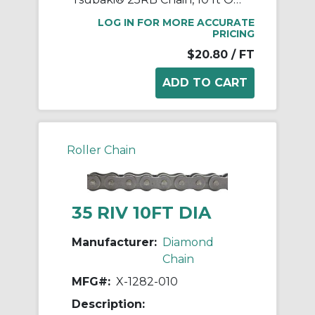
LOG IN FOR MORE ACCURATE
PRICING
$20.80
/ FT
Roller Chain
35 RIV 10FT DIA
Manufacturer:
Diamond
Chain
MFG#:
X-1282-010
Description: