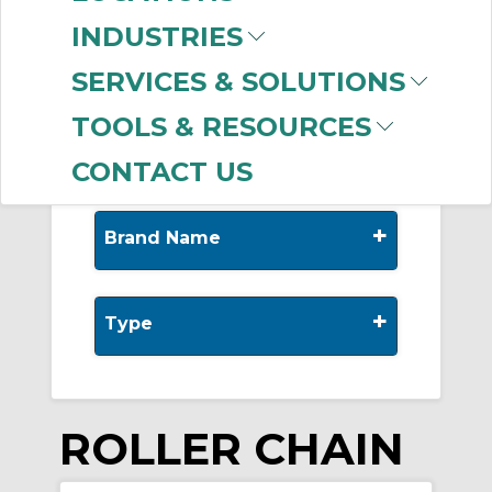
-
Manufacturer
INDUSTRIES
Diamond Chain
(304)
SERVICES & SOLUTIONS
US Tsubaki
(156)
Bearings Limited
(2)
TOOLS & RESOURCES
CONTACT US
+
Brand Name
+
Type
ROLLER CHAIN