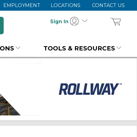
EMPLOYMENT
LOCATIONS
CONTACT US
Sign In
IONS
TOOLS & RESOURCES