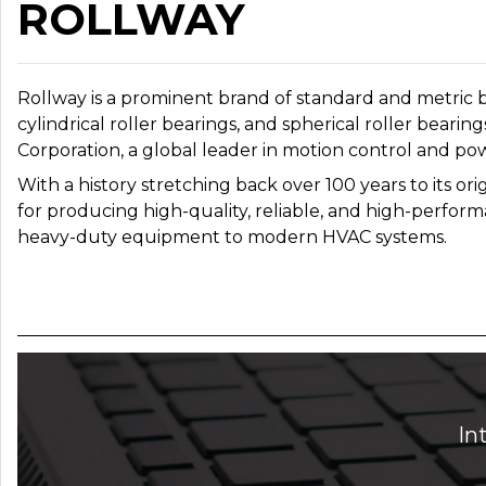
ROLLWAY
Rollway is a prominent brand of standard and metric b
cylindrical roller bearings, and spherical roller be
Corporation, a global leader in motion control and po
With a history stretching back over 100 years to its or
for producing high-quality, reliable, and high-performa
heavy-duty equipment to modern HVAC systems.
In