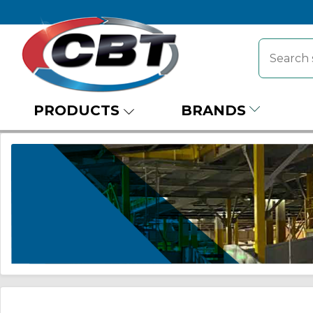
PRODUCTS
BRANDS