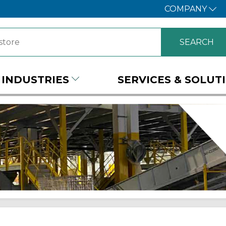
COMPANY
INDUSTRIES
SERVICES & SOLUT