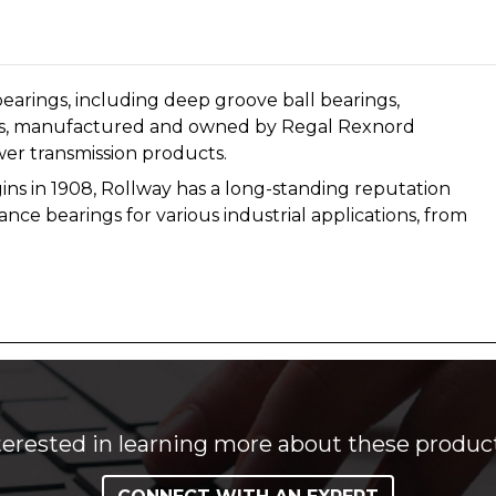
earings, including deep groove ball bearings,
arings, manufactured and owned by Regal Rexnord
wer transmission products.
igins in 1908, Rollway has a long-standing reputation
nce bearings for various industrial applications, from
terested in learning more about these produc